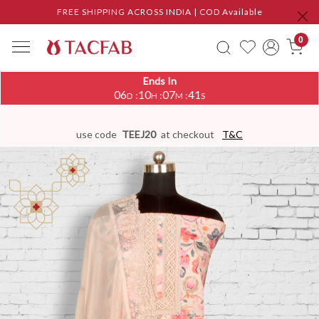
FREE SHIPPING ACROSS INDIA | COD Available
0
Ends In
06
10
07
41
:
:
:
D
H
M
S
use code
TEEJ20
at checkout
T&C