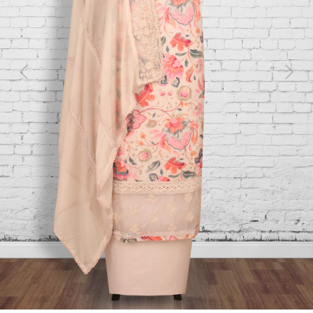
Previous
Next