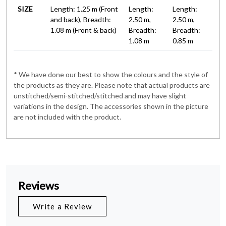
SIZE
Length: 1.25 m (Front
Length:
Length:
and back), Breadth:
2.50 m,
2.50 m,
1.08 m (Front & back)
Breadth:
Breadth:
1.08 m
0.85 m
* We have done our best to show the colours and the style of
the products as they are. Please note that actual products are
unstitched/semi-stitched/stitched and may have slight
variations in the design. The accessories shown in the picture
are not included with the product.
Reviews
Write a Review