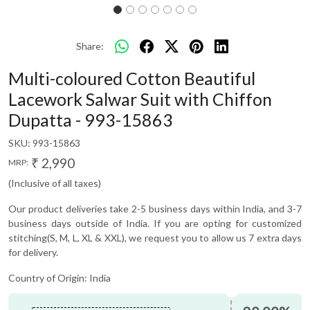
Share:
Multi-coloured Cotton Beautiful
Lacework Salwar Suit with Chiffon
Dupatta - 993-15863
SKU:
993-15863
₹ 2,990
MRP:
(Inclusive of all taxes)
Our product deliveries take 2-5 business days within India, and 3-7
business days outside of India. If you are opting for customized
stitching(S, M, L, XL & XXL), we request you to allow us 7 extra days
for delivery.
Country of Origin:
India