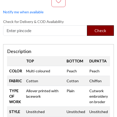
Notify me when available
Check for Delivery & COD Availability
Check
Description
TOP
BOTTOM
DUPATTA
COLOR
Multi-coloured
Peach
Peach
FABRIC
Cotton
Cotton
Chiffon
TYPE
Allover printed with
Plain
Cutwork
OF
lacework
embroidery
WORK
on broder
STYLE
Unstitched
Unstitched
Unstitched