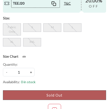
20.00%
TEEJ20
T&C
OFF
Size:
Fabric
S
M
L
Only
XL
XXL
Size Chart
Quantity:
-
+
Availability:
0 in stock
Sold Out