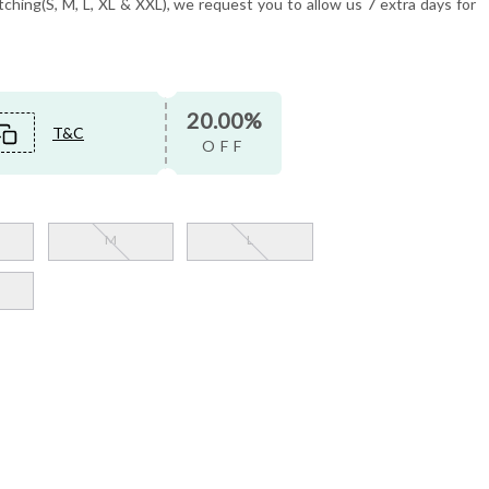
tching(S, M, L, XL & XXL), we request you to allow us 7 extra days for
20.00%
T&C
OFF
M
L