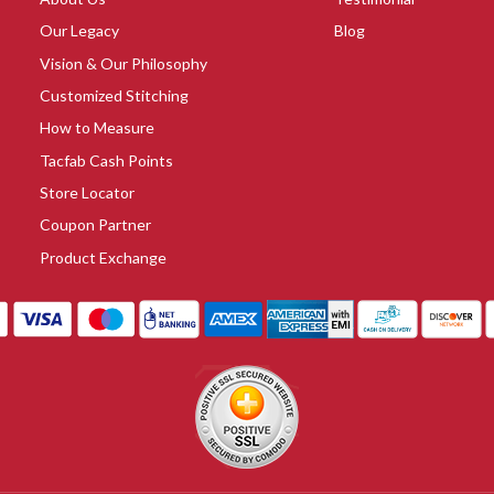
Our Legacy
Blog
Vision & Our Philosophy
Customized Stitching
How to Measure
Tacfab Cash Points
Store Locator
Coupon Partner
Product Exchange