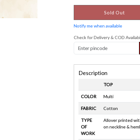
Sold Out
Notify me when available
Check for Delivery & COD Availabi
Description
TOP
COLOR
Multi
FABRIC
Cotton
TYPE
Allover printed wit
OF
on neckline & heml
WORK