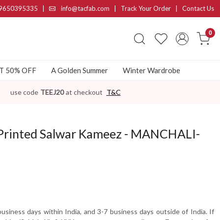
9650395335
|
info@tacfab.com |
Track Your Order
|
Contact Us
0
AT 50% OFF
A Golden Summer
Winter Wardrobe
use code
TEEJ20
at checkout
T&C
 Printed Salwar Kameez - MANCHALI-
usiness days within India, and 3-7 business days outside of India. If