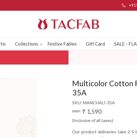
+91
tis
Collections
Festive Fables
Gift Card
SALE - FL
Multicolor Cotton
35A
SKU:
MANCHALI-35A
₹ 1,590
MRP:
(Inclusive of all taxes)
Our product deliveries take 2-5 b