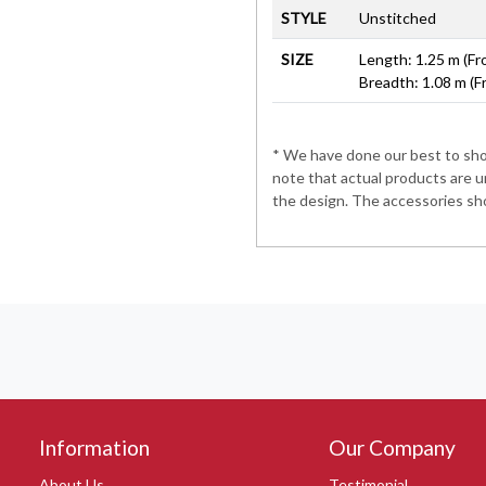
STYLE
Unstitched
SIZE
Length: 1.25 m (Fr
Breadth: 1.08 m (F
* We have done our best to show
note that actual products are u
the design. The accessories sho
Information
Our Company
About Us
Testimonial