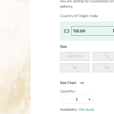
you are opting for customized sti
delivery.
Country of Origin:
India
TEEJ20
Size:
Fabric Only
S
XL
XXL
Size Chart
Quantity:
-
+
Availability:
0 in stock