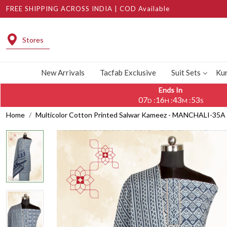
FREE SHIPPING ACROSS INDIA | COD Available
Stores
New Arrivals
Tacfab Exclusive
Suit Sets
Kur
Ends In
07
16
43
53
:
:
:
D
H
M
S
Home
Multicolor Cotton Printed Salwar Kameez - MANCHALI-35A