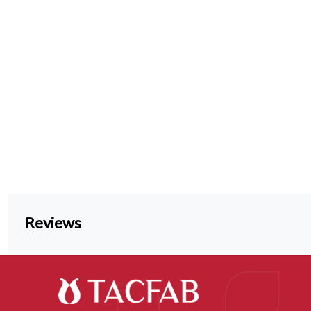
Reviews