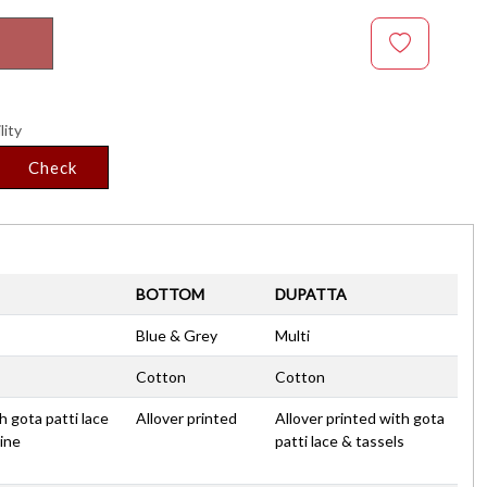
lity
Check
BOTTOM
DUPATTA
Blue & Grey
Multi
Cotton
Cotton
h gota patti lace
Allover printed
Allover printed with gota
ine
patti lace & tassels