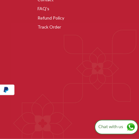
FAQ's
Refund Policy
Track Order
Chat with us