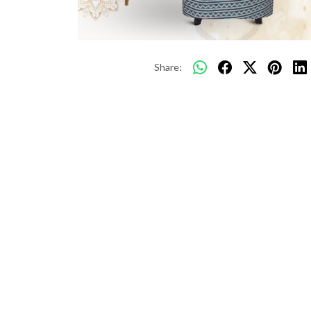
Share: