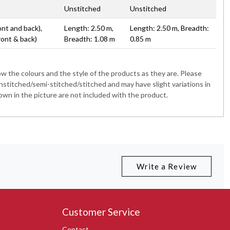
Unstitched
Unstitched
ont and back),
Length: 2.50 m,
Length: 2.50 m, Breadth:
ront & back)
Breadth: 1.08 m
0.85 m
 the colours and the style of the products as they are. Please
nstitched/semi-stitched/stitched and may have slight variations in
wn in the picture are not included with the product.
Write a Review
Customer Service
Contact