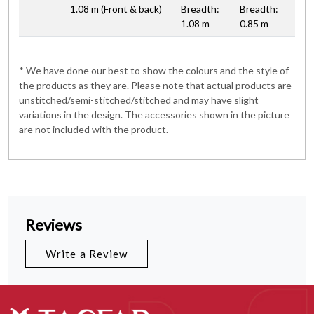
1.08 m (Front & back)
Breadth:
Breadth:
1.08 m
0.85 m
* We have done our best to show the colours and the style of
the products as they are. Please note that actual products are
unstitched/semi-stitched/stitched and may have slight
variations in the design. The accessories shown in the picture
are not included with the product.
Reviews
Write a Review