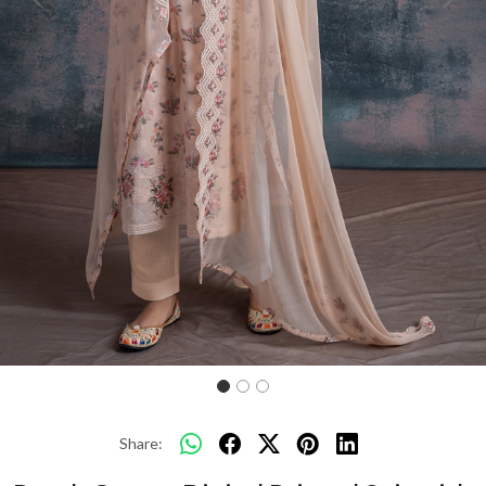
Previous
Next
Share: