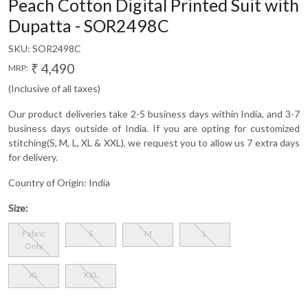
Peach Cotton Digital Printed Suit with
Dupatta - SOR2498C
SKU:
SOR2498C
₹ 4,490
MRP:
(Inclusive of all taxes)
Our product deliveries take 2-5 business days within India, and 3-7
business days outside of India. If you are opting for customized
stitching(S, M, L, XL & XXL), we request you to allow us 7 extra days
for delivery.
Country of Origin:
India
Size:
Fabric
S
M
L
Only
XL
XXL