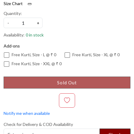
Size Chart
Quantity:
-
+
Availability:
0 in stock
Add-ons
Free Kurti, Size - L @ ₹ 0
Free Kurti, Size - XL @ ₹ 0
Free Kurti, Size - XXL @ ₹ 0
Sold Out
Notify me when available
Check for Delivery & COD Availability