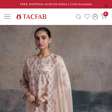
FREE SHIPPING ACROSS INDIA | COD Available
0