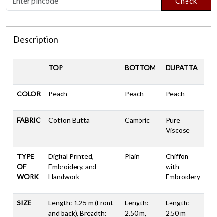
Check
Description
TOP
BOTTOM
DUPATTA
COLOR
Peach
Peach
Peach
FABRIC
Cotton Butta
Cambric
Pure
Viscose
TYPE
Digital Printed,
Plain
Chiffon
OF
Embroidery, and
with
WORK
Handwork
Embroidery
SIZE
Length: 1.25 m (Front
Length:
Length:
and back), Breadth:
2.50 m,
2.50 m,