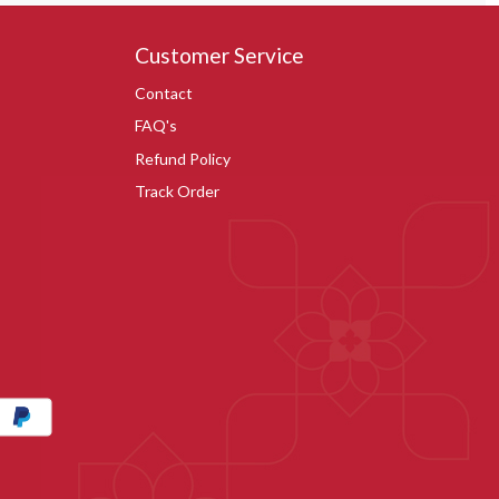
Customer Service
Contact
FAQ's
Refund Policy
Track Order