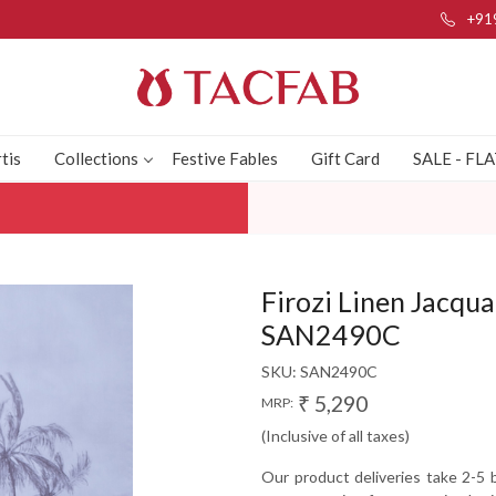
+91
tis
Collections
Festive Fables
Gift Card
SALE - FL
Firozi Linen Jacqua
SAN2490C
SKU:
SAN2490C
₹ 5,290
MRP:
(Inclusive of all taxes)
Our product deliveries take 2-5 b