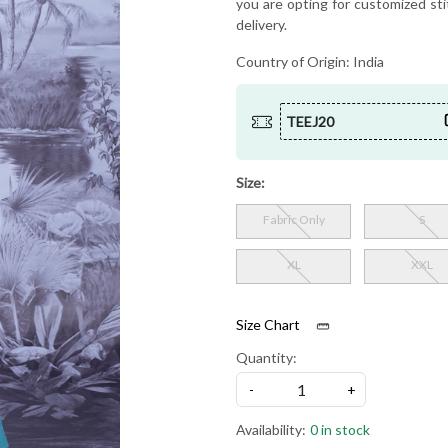
you are opting for customized sti
delivery.
Country of Origin:
India
TEEJ20
Size:
Fabric Only
S
XL
XXL
Size Chart
Quantity:
-
+
Availability:
0 in stock