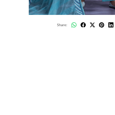
Share: