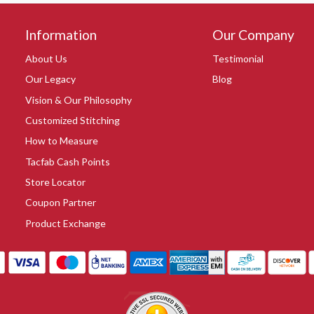
Information
Our Company
About Us
Testimonial
Our Legacy
Blog
Vision & Our Philosophy
Customized Stitching
How to Measure
Tacfab Cash Points
Store Locator
Coupon Partner
Product Exchange