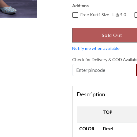
Add-ons
Free Kurti, Size - L @ ₹ 0
Sold Out
Notify me when available
Check for Delivery & COD Availabi
Description
TOP
COLOR
Firozi