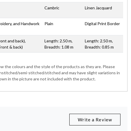
Cambric
Linen Jacquard
broidery, and Handwork
Plain
Digital Print Border
ront and back),
Length: 2.50 m,
Length: 2.50 m,
Front & back)
Breadth: 1.08 m
Breadth: 0.85 m
 the colours and the style of the products as they are. Please
nstitched/semi-stitched/stitched and may have slight variations in
wn in the picture are not included with the product.
Write a Review