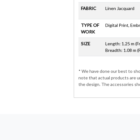
FABRIC
Linen Jacquard
TYPE OF
Digital Print, Em
WORK
SIZE
Length: 1.25 m (F
Breadth: 1.08 m (
* We have done our best to show
note that actual products are u
the design. The accessories sho