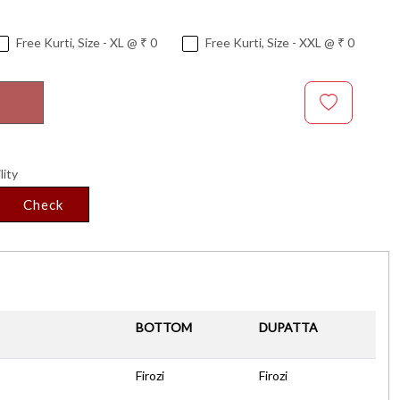
Free Kurti, Size - XL @ ₹ 0
Free Kurti, Size - XXL @ ₹ 0
lity
Check
BOTTOM
DUPATTA
Firozi
Firozi