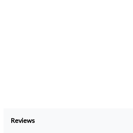
Reviews