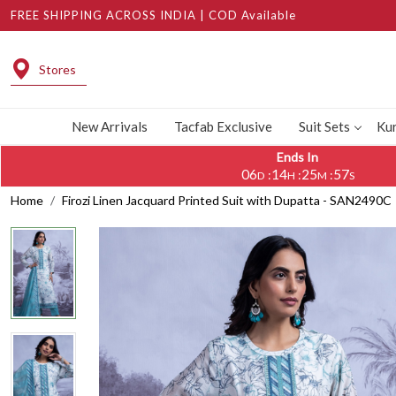
FREE SHIPPING ACROSS INDIA | COD Available
Stores
New Arrivals
Tacfab Exclusive
Suit Sets
Kur
Ends In
06
14
25
56
:
:
:
D
H
M
S
Home
Firozi Linen Jacquard Printed Suit with Dupatta - SAN2490C