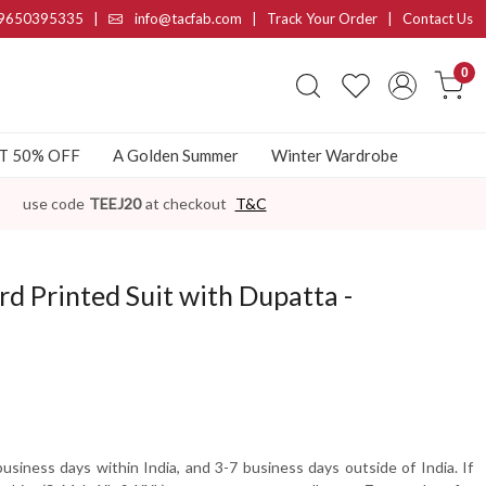
9650395335
|
info@tacfab.com |
Track Your Order
|
Contact Us
0
AT 50% OFF
A Golden Summer
Winter Wardrobe
use code
TEEJ20
at checkout
T&C
rd Printed Suit with Dupatta -
usiness days within India, and 3-7 business days outside of India. If