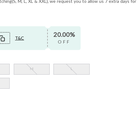
tching(S, M, L, XL & XXL), we request you to allow us 7 extra days for
20.00%
T&C
OFF
M
L