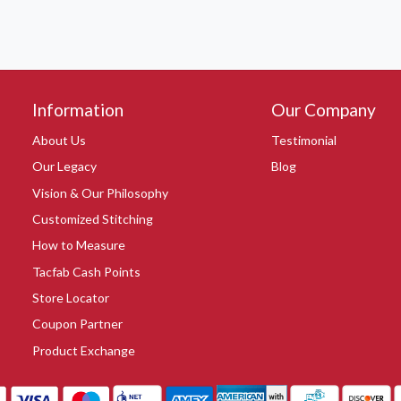
Information
Our Company
About Us
Testimonial
Our Legacy
Blog
Vision & Our Philosophy
Customized Stitching
How to Measure
Tacfab Cash Points
Store Locator
Coupon Partner
Product Exchange