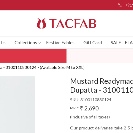
+91
tis
Collections
Festive Fables
Gift Card
SALE - FL
 - 3100110830124 - (Available Size M to XXL)
Mustard Readymade
Dupatta - 31001108
SKU:
3100110830124
₹ 2,690
MRP:
(Inclusive of all taxes)
Our product deliveries take 2-5 b