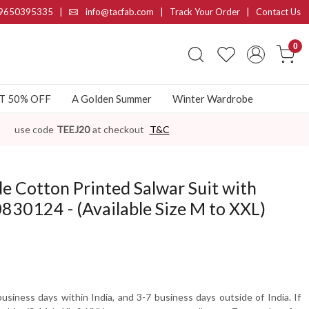
9650395335
|
info@tacfab.com |
Track Your Order
|
Contact Us
0
AT 50% OFF
A Golden Summer
Winter Wardrobe
use code
TEEJ20
at checkout
T&C
 Cotton Printed Salwar Suit with
30124 - (Available Size M to XXL)
usiness days within India, and 3-7 business days outside of India. If