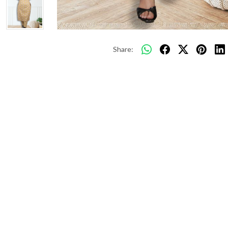
Share: