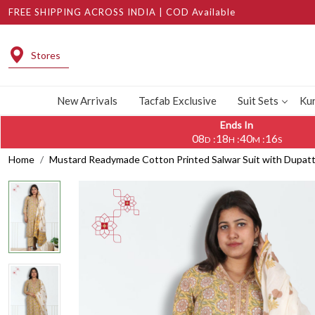
FREE SHIPPING ACROSS INDIA | COD Available
Stores
New Arrivals
Tacfab Exclusive
Suit Sets
Kur
Ends In
08
18
40
15
:
:
:
D
H
M
S
Home
Mustard Readymade Cotton Printed Salwar Suit with Dupatta