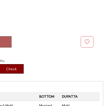
lity
Check
BOTTOM
DUPATTA
w & Multi
Mustard
Multi