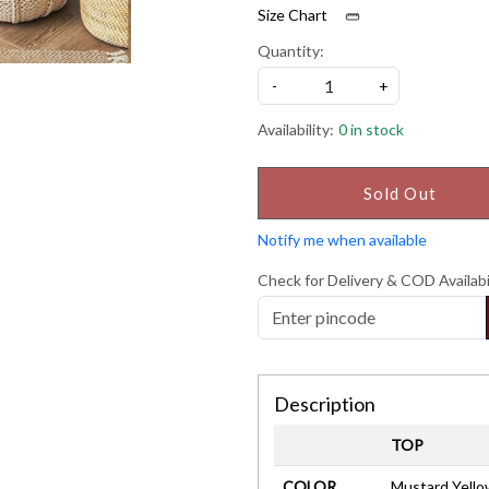
Size Chart
Quantity:
-
+
Availability:
0 in stock
Sold Out
Notify me when available
Check for Delivery & COD Availabi
Description
TOP
COLOR
Mustard Yello