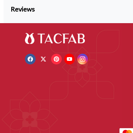
Reviews