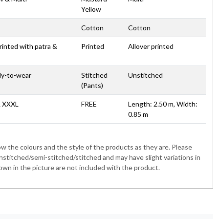
Yellow
Cotton
Cotton
printed with patra &
Printed
Allover printed
dy-to-wear
Stitched
Unstitched
(Pants)
& XXXL
FREE
Length: 2.50 m, Width:
0.85 m
 the colours and the style of the products as they are. Please
nstitched/semi-stitched/stitched and may have slight variations in
wn in the picture are not included with the product.