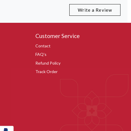
Write a Review
Customer Service
Contact
FAQ's
Refund Policy
Track Order