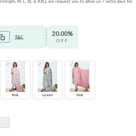
tching(S, M, L, XL & XXL), we request you to allow us 7 extra days for
20.00%
T&C
OFF
Pink
Green
Pink