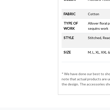
FABRIC
Cotton
TYPE OF
Allover floral 
WORK
sequins work
STYLE
Stitched, Rea
SIZE
M, L, XL, XXL 
* We have done our best to show
note that actual products are u
the design. The accessories sho