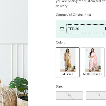
you are opting for customized sti
delivery.
Country of Origin:
India
TEEJ20
Color:
Mustard
Multi-Coloured
Size:
M
L