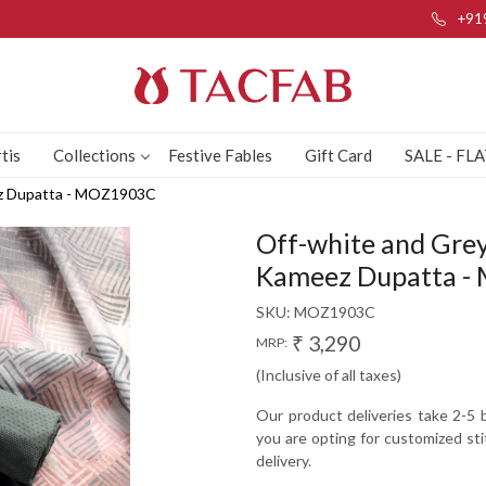
+91
tis
Collections
Festive Fables
Gift Card
SALE - FL
ez Dupatta - MOZ1903C
Off-white and Grey
Kameez Dupatta 
SKU:
MOZ1903C
₹ 3,290
MRP:
(Inclusive of all taxes)
Our product deliveries take 2-5 b
you are opting for customized sti
delivery.