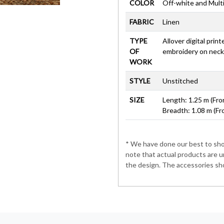
COLOR
Off-white and Mult
FABRIC
Linen
TYPE
Allover digital prin
OF
embroidery on neck
WORK
STYLE
Unstitched
SIZE
Length: 1.25 m (Fro
Breadth: 1.08 m (Fr
* We have done our best to show
note that actual products are u
the design. The accessories sho