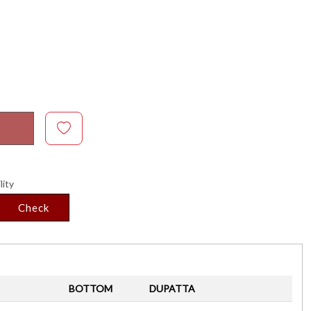
lity
Check
BOTTOM
DUPATTA