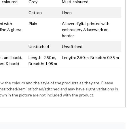
i-coloured
Grey
Multi-coloured
Cotton
Linen
ted with
Plain
Allover digital printed with
line & ghera
embroidery & lacework on
border
Unstitched
Unstitched
nt and back),
Length: 2.50 m,
Length: 2.50 m, Breadth: 0.85 m
ont & back)
Breadth: 1.08 m
 the colours and the style of the products as they are. Please
nstitched/semi-stitched/stitched and may have slight variations in
wn in the picture are not included with the product.