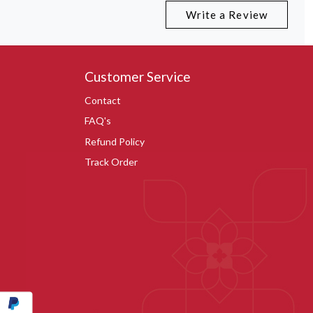
Write a Review
Customer Service
Contact
FAQ's
Refund Policy
Track Order