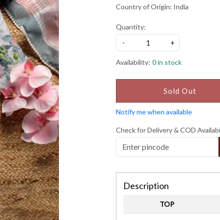
Country of Origin:
India
Quantity:
-
+
Availability:
0 in stock
Sold Out
Notify me when available
Check for Delivery & COD Availabi
Description
TOP