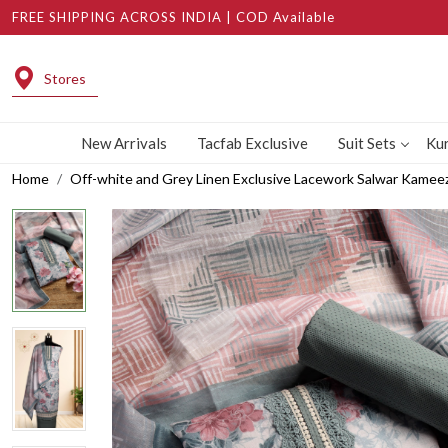
FREE SHIPPING ACROSS INDIA | COD Available
Stores
New Arrivals
Tacfab Exclusive
Suit Sets
Kur
Home
Off-white and Grey Linen Exclusive Lacework Salwar Kame