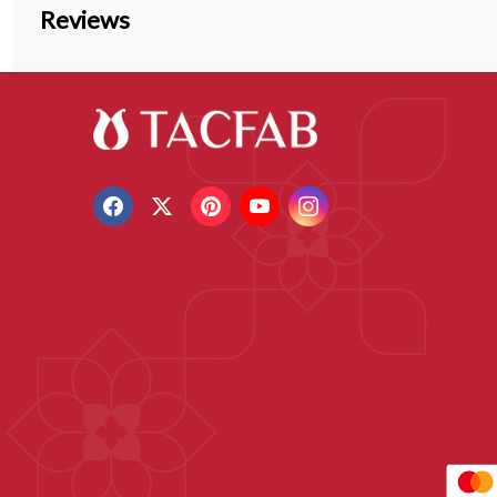
Reviews