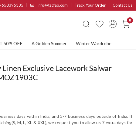
9650395335
|
info@tacfab.com |
Track Your Order
|
Contact Us
0
AT 50% OFF
A Golden Summer
Winter Wardrobe
 Linen Exclusive Lacework Salwar
- MOZ1903C
usiness days within India, and 3-7 business days outside of India. If
tching(S, M, L, XL & XXL), we request you to allow us 7 extra days for