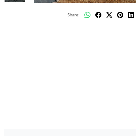
Share: