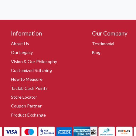
Information
Our Company
About Us
Testimonial
Our Legacy
Blog
Vision & Our Philosophy
Customized Stitching
How to Measure
Tacfab Cash Points
Store Locator
Coupon Partner
Product Exchange