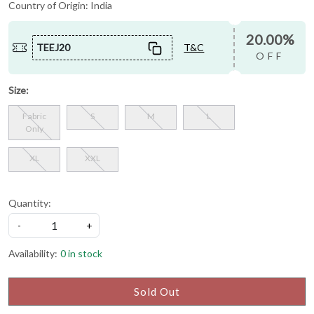
Country of Origin:
India
20.00%
TEEJ20
T&C
OFF
Size:
Fabric
S
M
L
Only
XL
XXL
Quantity:
-
+
Availability:
0 in stock
Sold Out