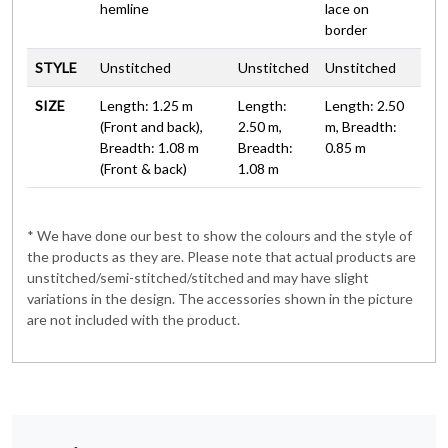
hemline
lace on
border
STYLE
Unstitched
Unstitched
Unstitched
SIZE
Length: 1.25 m
Length:
Length: 2.50
(Front and back),
2.50 m,
m, Breadth:
Breadth: 1.08 m
Breadth:
0.85 m
(Front & back)
1.08 m
* We have done our best to show the colours and the style of
the products as they are. Please note that actual products are
unstitched/semi-stitched/stitched and may have slight
variations in the design. The accessories shown in the picture
are not included with the product.