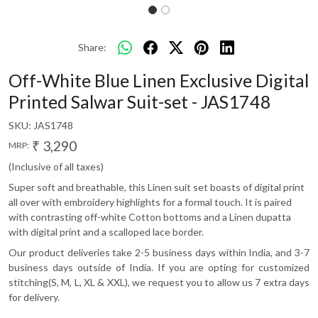
Share:
Off-White Blue Linen Exclusive Digital
Printed Salwar Suit-set - JAS1748
SKU:
JAS1748
₹ 3,290
MRP:
(Inclusive of all taxes)
Super soft and breathable, this Linen suit set boasts of digital print
all over with embroidery highlights for a formal touch. It is paired
with contrasting off-white Cotton bottoms and a Linen dupatta
with digital print and a scalloped lace border.
Our product deliveries take 2-5 business days within India, and 3-7
business days outside of India. If you are opting for customized
stitching(S, M, L, XL & XXL), we request you to allow us 7 extra days
for delivery.