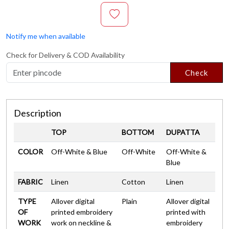
Notify me when available
Check for Delivery & COD Availability
Check
Description
TOP
BOTTOM
DUPATTA
COLOR
Off-White & Blue
Off-White
Off-White &
Blue
FABRIC
Linen
Cotton
Linen
TYPE
Allover digital
Plain
Allover digital
OF
printed embroidery
printed with
WORK
work on neckline &
embroidery