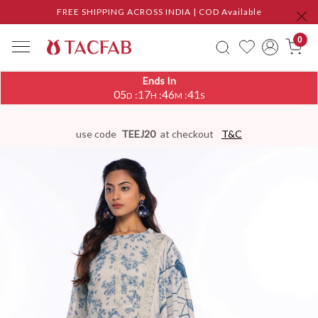
FREE SHIPPING ACROSS INDIA | COD Available
0
Ends In
05
17
46
41
:
:
:
D
H
M
S
use code
TEEJ20
at checkout
T&C