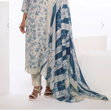
Previous
Next