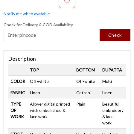
Notify me when available
Check for Delivery & COD Availability
Check
Description
TOP
BOTTOM
DUPATTA
COLOR
Off-white
Off-white
Multi
FABRIC
Linen
Cotton
Linen
TYPE
Allover digital printed
Plain
Beautiful
OF
with embellished &
embroidery
WORK
lace work
& lace
work