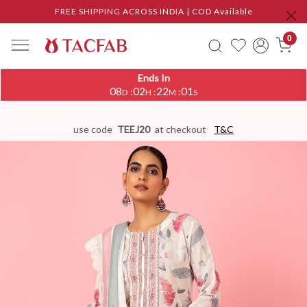
FREE SHIPPING ACROSS INDIA | COD Available
0
Ends In
08
02
22
00
:
:
:
D
H
M
S
use code
TEEJ20
at checkout
T&C