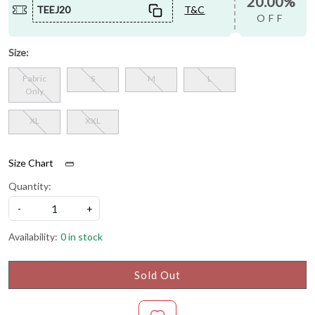
20.00%
TEEJ20
T&C
OFF
Size:
Fabric
S
M
L
Only
XL
XXL
Size Chart
Quantity:
-
+
Availability:
0 in stock
Sold Out