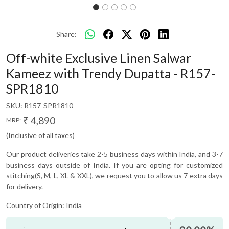
Share:
Off-white Exclusive Linen Salwar
Kameez with Trendy Dupatta - R157-
SPR1810
SKU:
R157-SPR1810
₹ 4,890
MRP:
(Inclusive of all taxes)
Our product deliveries take 2-5 business days within India, and 3-7
business days outside of India. If you are opting for customized
stitching(S, M, L, XL & XXL), we request you to allow us 7 extra days
for delivery.
Country of Origin:
India