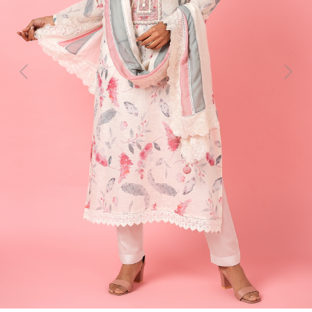
Previous
Next