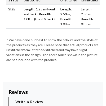
STYLE
Unstitched
Unstitched
Unstitched
SIZE
Length: 1.25 m (Front
Length:
Length:
and back), Breadth:
2.50 m,
2.50 m,
1.08 m (Front & back)
Breadth:
Breadth:
1.08 m
0.85 m
* We have done our best to show the colours and the style of
the products as they are. Please note that actual products are
unstitched/semi-stitched/stitched and may have slight
variations in the design. The accessories shown in the picture
are not included with the product.
Reviews
Write a Review