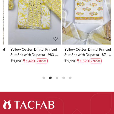
Loading...
Loading...
t
Yellow Cotton Digital Printed
Yellow Cotton Digital Printed
Suit Set with Dupatta - 983-
Suit Set with Dupatta - 871-
5859-1A
ANO1211-2D
₹ 1,890
₹ 1,490
₹ 2,190
₹ 1,590
21% Off
27% Off