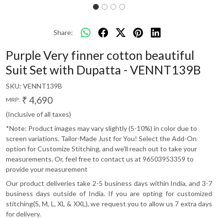
Share:
Purple Very finner cotton beautiful
Suit Set with Dupatta - VENNT139B
SKU:
VENNT139B
₹ 4,690
MRP:
(Inclusive of all taxes)
*Note: Product images may vary slightly (5-10%) in color due to
screen variations. Tailor-Made Just for You! Select the Add-On
option for Customize Stitching, and we'll reach out to take your
measurements. Or, feel free to contact us at 96503953359 to
provide your measurement
Our product deliveries take 2-5 business days within India, and 3-7
business days outside of India. If you are opting for customized
stitching(S, M, L, XL & XXL), we request you to allow us 7 extra days
for delivery.