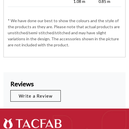
1.08 m
0.85 m
* We have done our best to show the colours and the style of
the products as they are. Please note that actual products are
unstitched/semi-stitched/stitched and may have slight
variations in the design. The accessories shown in the picture
are not included with the product.
Reviews
Write a Review