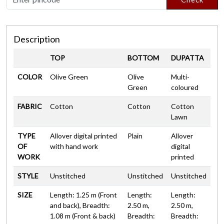
Description
TOP
BOTTOM
DUPATTA
COLOR
Olive Green
Olive
Multi-
Green
coloured
FABRIC
Cotton
Cotton
Cotton
Lawn
TYPE
Allover digital printed
Plain
Allover
OF
with hand work
digital
WORK
printed
STYLE
Unstitched
Unstitched
Unstitched
SIZE
Length: 1.25 m (Front
Length:
Length:
and back), Breadth:
2.50 m,
2.50 m,
1.08 m (Front & back)
Breadth:
Breadth: