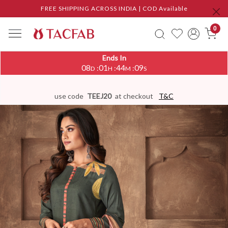
FREE SHIPPING ACROSS INDIA | COD Available
0
Ends In
08
01
44
09
:
:
:
D
H
M
S
use code
TEEJ20
at checkout
T&C