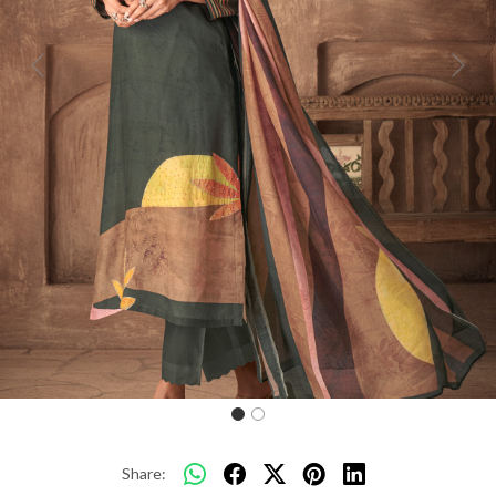
Previous
Next
Share: