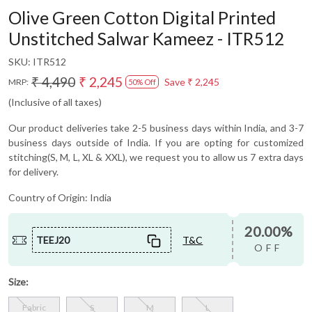
Olive Green Cotton Digital Printed
Unstitched Salwar Kameez - ITR512
SKU:
ITR512
₹ 4,490
₹ 2,245
Save
₹ 2,245
MRP:
50% Off
(Inclusive of all taxes)
Our product deliveries take 2-5 business days within India, and 3-7
business days outside of India. If you are opting for customized
stitching(S, M, L, XL & XXL), we request you to allow us 7 extra days
for delivery.
Country of Origin:
India
20.00%
TEEJ20
T&C
OFF
Size:
Fabric
S
M
L