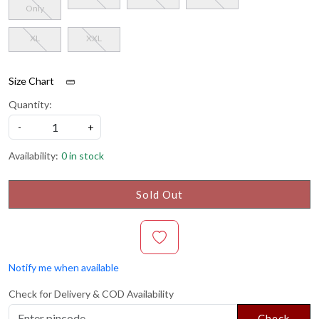
Only
XL
XXL
Size Chart
Quantity:
-
+
Availability:
0 in stock
Sold Out
Notify me when available
Check for Delivery & COD Availability
Check