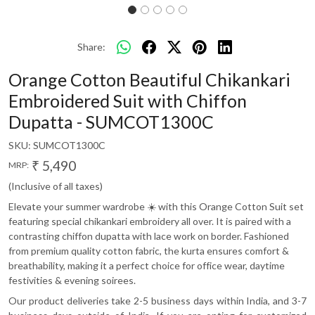
Share:
Orange Cotton Beautiful Chikankari
Embroidered Suit with Chiffon
Dupatta - SUMCOT1300C
SKU:
SUMCOT1300C
₹ 5,490
MRP:
(Inclusive of all taxes)
Elevate your summer wardrobe ☀️ with this Orange Cotton Suit set
featuring special chikankari embroidery all over. It is paired with a
contrasting chiffon dupatta with lace work on border. Fashioned
from premium quality cotton fabric, the kurta ensures comfort &
breathability, making it a perfect choice for office wear, daytime
festivities & evening soirees.
Our product deliveries take 2-5 business days within India, and 3-7