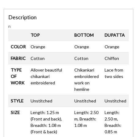
Description
n
TOP
BOTTOM
DUPATTA
COLOR
Orange
Orange
Orange
FABRIC
Cotton
Cotton
Chiffon
TYPE
Allover beautiful
Chikankari
Lace from
OF
chikankari
embroidered
two sides
WORK
embroidered
work on
hemline
STYLE
Unstitched
Unstitched
Unstitched
SIZE
Length: 1.25 m
Length: 2.50
Length:
(Front and back),
m, Breadth:
2.50 m,
Breadth: 1.08 m
1.08 m
Breadth:
(Front & back)
0.85 m