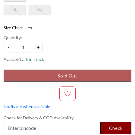
XL
XXL
Size Chart
Quantity:
-
+
Availability:
0 in stock
Sold Out
Notify me when available
Check for Delivery & COD Availability
Check