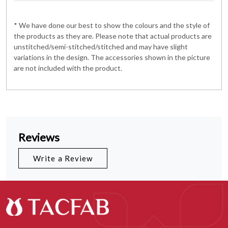
* We have done our best to show the colours and the style of
the products as they are. Please note that actual products are
unstitched/semi-stitched/stitched and may have slight
variations in the design. The accessories shown in the picture
are not included with the product.
Reviews
Write a Review