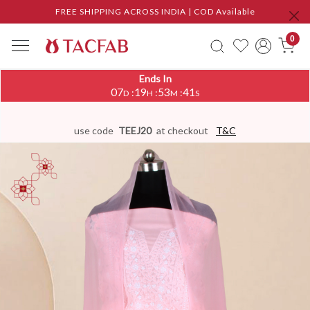
FREE SHIPPING ACROSS INDIA | COD Available
0
Ends In
07
19
53
40
:
:
:
D
H
M
S
use code
TEEJ20
at checkout
T&C