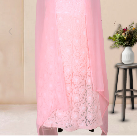
Previous
Next