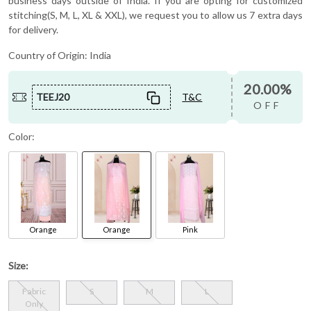
business days outside of India. If you are opting for customized
stitching(S, M, L, XL & XXL), we request you to allow us 7 extra days
for delivery.
Country of Origin:
India
20.00%
TEEJ20
T&C
OFF
Color:
Orange
Orange
Pink
Size:
Fabric
S
M
L
Only