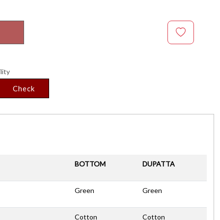
lity
Check
BOTTOM
DUPATTA
Green
Green
Cotton
Cotton