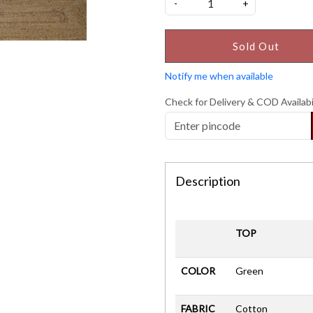
-
+
Sold Out
Notify me when available
Check for Delivery & COD Availabi
Description
TOP
COLOR
Green
FABRIC
Cotton