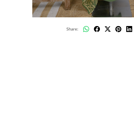
Share: