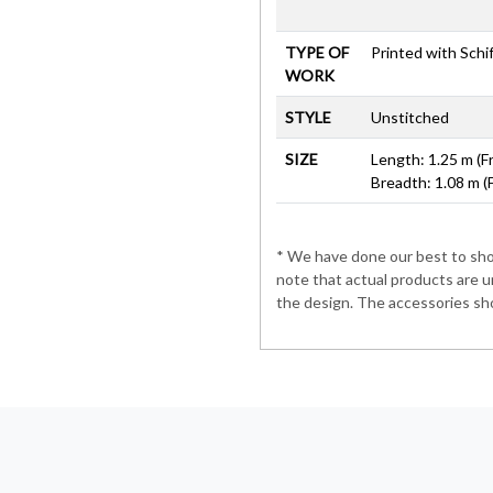
TYPE OF
Printed with Schiff
WORK
STYLE
Unstitched
SIZE
Length: 1.25 m (F
Breadth: 1.08 m (
* We have done our best to show
note that actual products are u
the design. The accessories sho