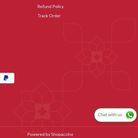
Refund Policy
Track Order
Chat with us
Powered by
Shopaccino