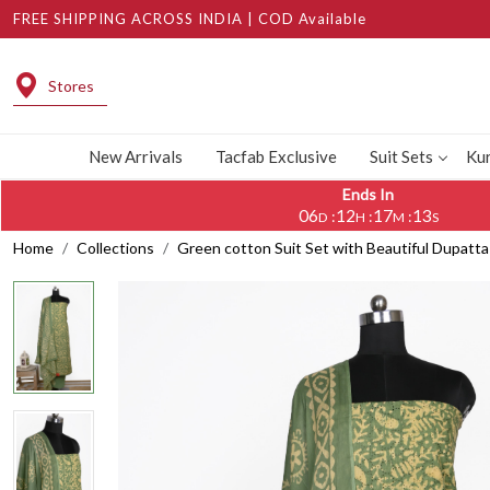
FREE SHIPPING ACROSS INDIA | COD Available
Stores
New Arrivals
Tacfab Exclusive
Suit Sets
Kur
Ends In
06
12
17
12
:
:
:
D
H
M
S
Home
Collections
Green cotton Suit Set with Beautiful Dupatt