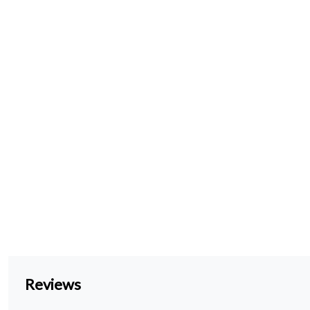
Reviews