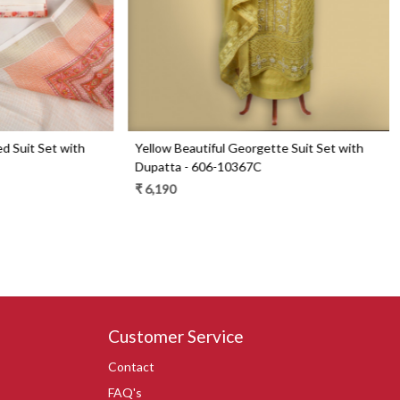
Set with
Blue Beautiful Georgette Suit Set with Dupatta
- 606-9936B
₹ 6,290
₹ 4,490
29% Off
Customer Service
Contact
FAQ's