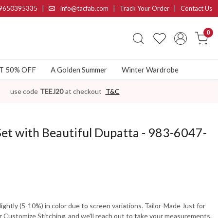
9650395335
|
info@tacfab.com |
Track Your Order
|
Contact Us
0
AT 50% OFF
A Golden Summer
Winter Wardrobe
use code
TEEJ20
at checkout
T&C
Set with Beautiful Dupatta - 983-6047-
ghtly (5-10%) in color due to screen variations. Tailor-Made Just for
 Customize Stitching, and we'll reach out to take your measurements.