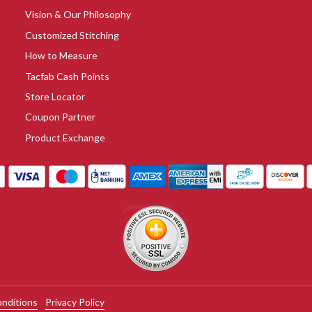
Vision & Our Philosophy
Customized Stitching
How to Measure
Tacfab Cash Points
Store Locator
Coupon Partner
Product Exchange
nditions
Privacy Policy