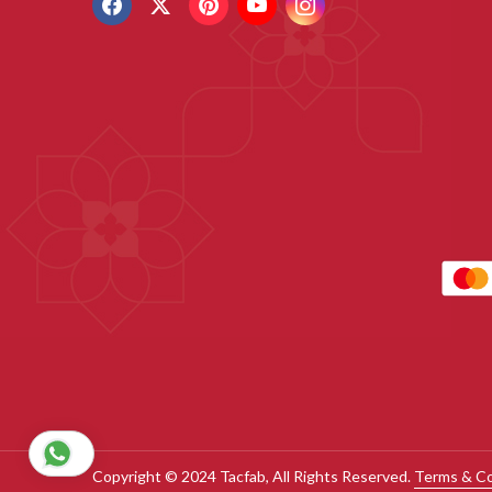
Copyright © 2024 Tacfab, All Rights Reserved.
Terms & Co