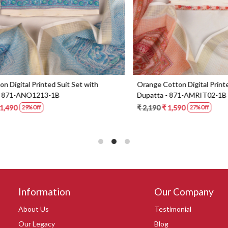
Digital Printed Suit Set with
Yellow Beautiful Georgette Suit 
1-AMRIT02-1B
Dupatta - 606-10367C
0
₹ 6,190
27% Off
Information
Our Company
About Us
Testimonial
Our Legacy
Blog