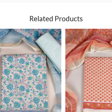
Related Products
Loading...
Loading...