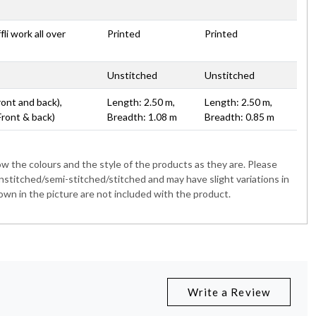
li work all over
Printed
Printed
Unstitched
Unstitched
ront and back),
Length: 2.50 m,
Length: 2.50 m,
Front & back)
Breadth: 1.08 m
Breadth: 0.85 m
 the colours and the style of the products as they are. Please
nstitched/semi-stitched/stitched and may have slight variations in
wn in the picture are not included with the product.
Write a Review