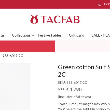
+91
tis
Collections
Festive Fables
Gift Card
SALE - FL
a - 983-6047-2C
Green cotton Suit 
2C
SKU:
983-6047-2C
₹ 1,790
MRP:
(Inclusive of all taxes)
*Note: Product images may vary sli
You! Select the Add-On option for