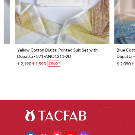
Blue Cotton Digital Printed Suit Set with
Orange Cotton 
Dupatta - 871-ANO1213-1B
Dupatta - 87
₹ 2,090
₹ 1,490
₹ 2,190
₹ 1,59
29% Off