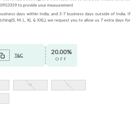
6503953359 to provide your measurement
usiness days within India, and 3-7 business days outside of India. If
tching(S, M, L, XL & XXL), we request you to allow us 7 extra days for
20.00%
T&C
OFF
M
L