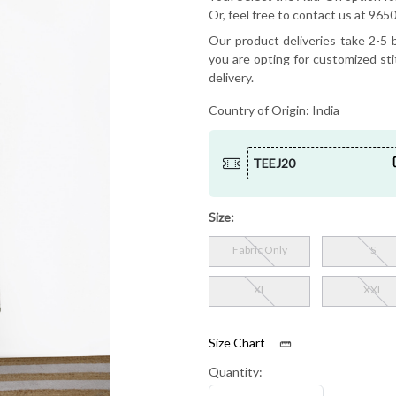
Or, feel free to contact us at 9
Our product deliveries take 2-5 b
you are opting for customized sti
delivery.
Country of Origin:
India
TEEJ20
Size:
Fabric Only
S
XL
XXL
Size Chart
Quantity: