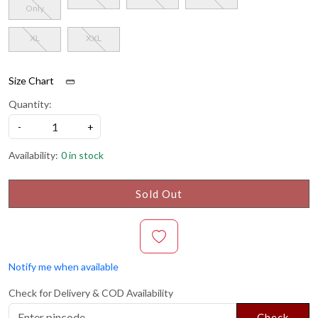
Only
XL
XXL
Size Chart
Quantity:
-
+
Availability:
0 in stock
Sold Out
Notify me when available
Check for Delivery & COD Availability
Check