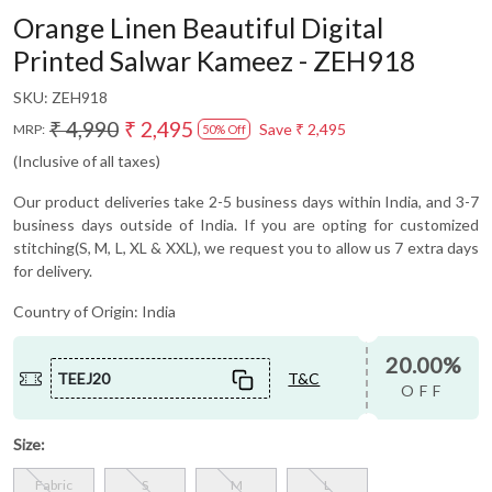
Orange Linen Beautiful Digital
Printed Salwar Kameez - ZEH918
SKU:
ZEH918
₹ 4,990
₹ 2,495
Save
₹ 2,495
MRP:
50% Off
(Inclusive of all taxes)
Our product deliveries take 2-5 business days within India, and 3-7
business days outside of India. If you are opting for customized
stitching(S, M, L, XL & XXL), we request you to allow us 7 extra days
for delivery.
Country of Origin:
India
20.00%
TEEJ20
T&C
OFF
Size:
Fabric
S
M
L