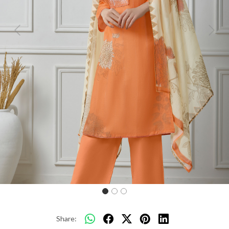
Previous
Next
Share: