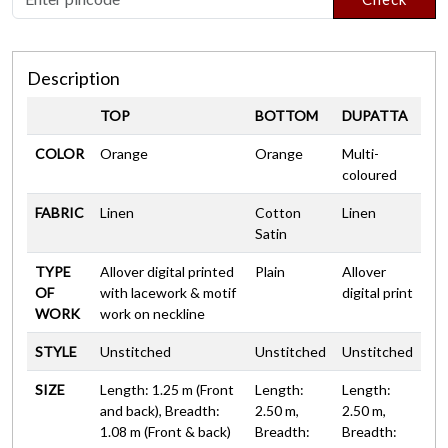
Description
TOP
BOTTOM
DUPATTA
COLOR
Orange
Orange
Multi-
coloured
FABRIC
Linen
Cotton
Linen
Satin
TYPE
Allover digital printed
Plain
Allover
OF
with lacework & motif
digital print
WORK
work on neckline
STYLE
Unstitched
Unstitched
Unstitched
SIZE
Length: 1.25 m (Front
Length:
Length:
and back), Breadth:
2.50 m,
2.50 m,
1.08 m (Front & back)
Breadth:
Breadth: