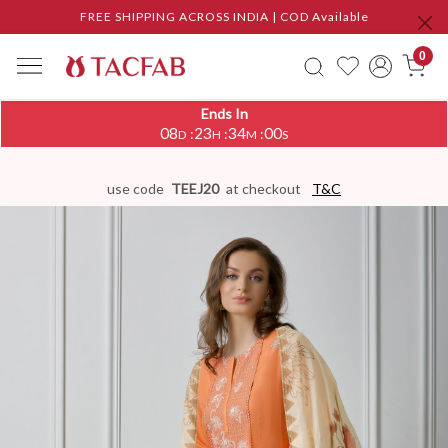
FREE SHIPPING ACROSS INDIA | COD Available
0
Ends In
08
23
33
59
:
:
:
D
H
M
S
use code
TEEJ20
at checkout
T&C