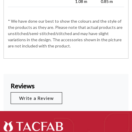
1.08 m
0.85 m
* We have done our best to show the colours and the style of
the products as they are. Please note that actual products are
unstitched/semi-stitched/stitched and may have slight
variations in the design. The accessories shown in the picture
are not included with the product.
Reviews
Write a Review