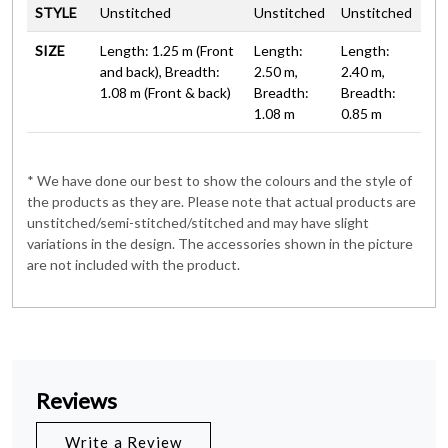
STYLE
Unstitched
Unstitched
Unstitched
SIZE
Length: 1.25 m (Front
Length:
Length:
and back), Breadth:
2.50 m,
2.40 m,
1.08 m (Front & back)
Breadth:
Breadth:
1.08 m
0.85 m
* We have done our best to show the colours and the style of
the products as they are. Please note that actual products are
unstitched/semi-stitched/stitched and may have slight
variations in the design. The accessories shown in the picture
are not included with the product.
Reviews
Write a Review