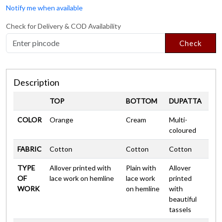
Notify me when available
Check for Delivery & COD Availability
Check
Description
TOP
BOTTOM
DUPATTA
COLOR
Orange
Cream
Multi-
coloured
FABRIC
Cotton
Cotton
Cotton
TYPE
Allover printed with
Plain with
Allover
OF
lace work on hemline
lace work
printed
WORK
on hemline
with
beautiful
tassels