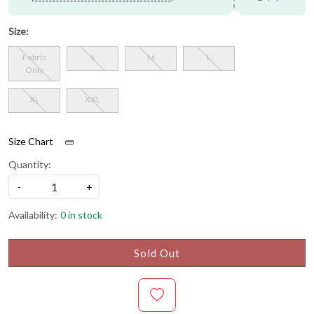
Size:
Fabric
S
M
L
Only
XL
XXL
Size Chart
Quantity:
-
+
Availability:
0 in stock
Sold Out