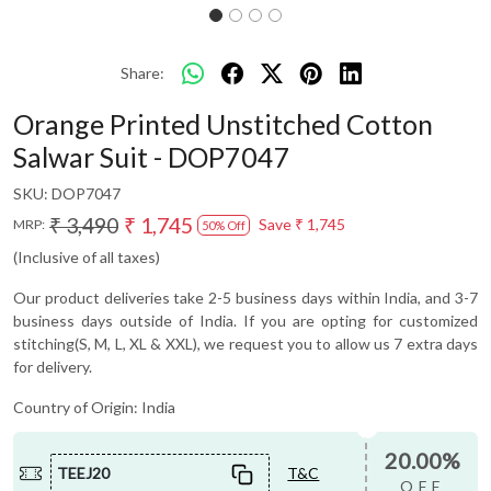
Share:
Orange Printed Unstitched Cotton
Salwar Suit - DOP7047
SKU:
DOP7047
₹ 3,490
₹ 1,745
Save
₹ 1,745
MRP:
50% Off
(Inclusive of all taxes)
Our product deliveries take 2-5 business days within India, and 3-7
business days outside of India. If you are opting for customized
stitching(S, M, L, XL & XXL), we request you to allow us 7 extra days
for delivery.
Country of Origin:
India
20.00%
TEEJ20
T&C
OFF