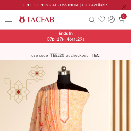
FREE SHIPPING ACROSS INDIA | COD Available
0
Ends In
07
17
46
29
:
:
:
D
H
M
S
use code
TEEJ20
at checkout
T&C