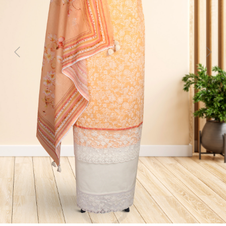
Previous
Next