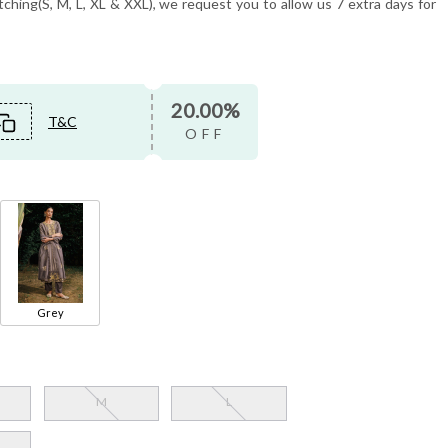
tching(S, M, L, XL & XXL), we request you to allow us 7 extra days for
20.00%
T&C
OFF
Grey
M
L