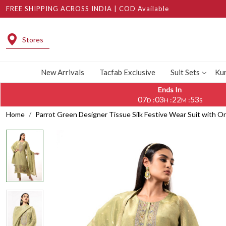
FREE SHIPPING ACROSS INDIA | COD Available
Stores
New Arrivals
Tacfab Exclusive
Suit Sets
Kur
Ends In
07
03
22
52
:
:
:
D
H
M
S
Home
Parrot Green Designer Tissue Silk Festive Wear Suit with 