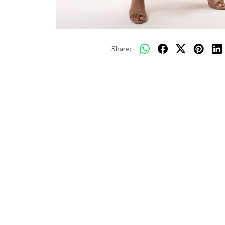
Share: