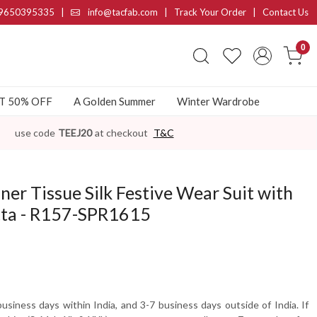
9650395335
|
info@tacfab.com |
Track Your Order
|
Contact Us
0
AT 50% OFF
A Golden Summer
Winter Wardrobe
use code
TEEJ20
at checkout
T&C
ner Tissue Silk Festive Wear Suit with
tta - R157-SPR1615
usiness days within India, and 3-7 business days outside of India. If