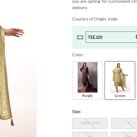
you are opting for customized sti
delivery.
Country of Origin:
India
TEEJ20
Color:
Purple
Green
Size:
Fabric Only
S
XL
XXL