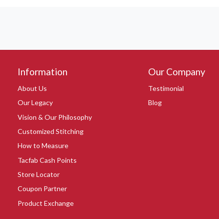
Information
Our Company
About Us
Testimonial
Our Legacy
Blog
Vision & Our Philosophy
Customized Stitching
How to Measure
Tacfab Cash Points
Store Locator
Coupon Partner
Product Exchange