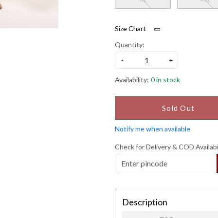
Size Chart
Quantity:
-
+
Availability:
0 in stock
Sold Out
Notify me when available
Check for Delivery & COD Availabi
Description