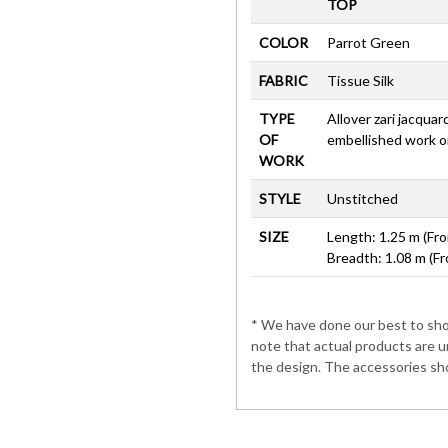
TOP
COLOR
Parrot Green
FABRIC
Tissue Silk
TYPE
Allover zari jacquar
OF
embellished work o
WORK
STYLE
Unstitched
SIZE
Length: 1.25 m (Fro
Breadth: 1.08 m (Fr
* We have done our best to show
note that actual products are u
the design. The accessories sho