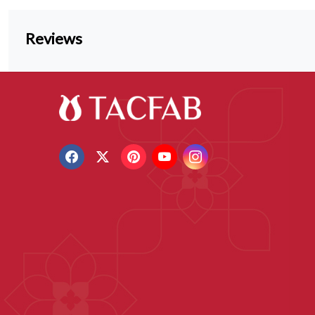
Reviews