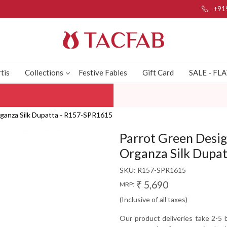
+91
tis
Collections
Festive Fables
Gift Card
SALE - FL
Organza Silk Dupatta - R157-SPR1615
Parrot Green Desig
Organza Silk Dupa
SKU:
R157-SPR1615
₹ 5,690
MRP:
(Inclusive of all taxes)
Our product deliveries take 2-5 b