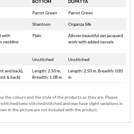
BOTTOM
DUPATTA
Parrot Green
Parrot Green
Shantoon
Organza Silk
d with
Plain
Allover beautiful zari jacquard
n neckline
work with added tassels
Unstitched
Unstitched
nt and back),
Length: 2.50 m,
Length: 2.50 m, Breadth: 0.85
ont & back)
Breadth: 1.08 m
m
 the colours and the style of the products as they are. Please
nstitched/semi-stitched/stitched and may have slight variations in
wn in the picture are not included with the product.