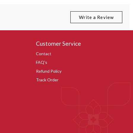
Write a Review
Customer Service
Contact
FAQ's
Refund Policy
Track Order