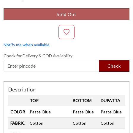
Sold Out
Notify me when available
Check for Delivery & COD Availability
Check
Description
TOP
BOTTOM
DUPATTA
COLOR
Pastel Blue
Pastel Blue
Pastel Blue
FABRIC
Cotton
Cotton
Cotton