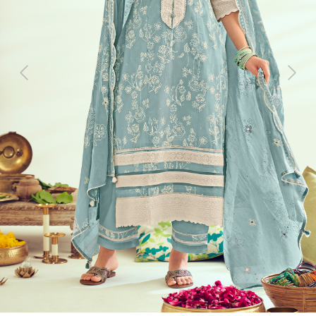
Previous
Next