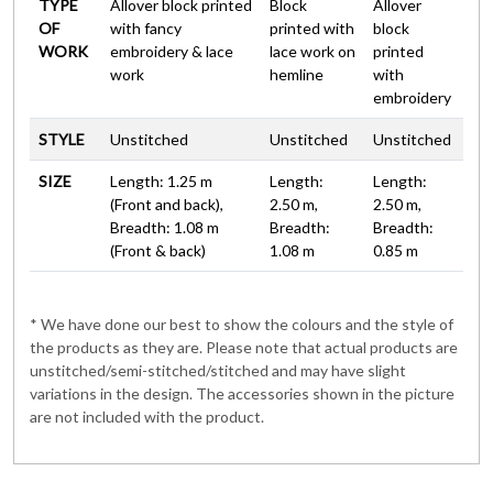
TYPE
Allover block printed
Block
Allover
OF
with fancy
printed with
block
WORK
embroidery & lace
lace work on
printed
work
hemline
with
embroidery
STYLE
Unstitched
Unstitched
Unstitched
SIZE
Length: 1.25 m
Length:
Length:
(Front and back),
2.50 m,
2.50 m,
Breadth: 1.08 m
Breadth:
Breadth:
(Front & back)
1.08 m
0.85 m
* We have done our best to show the colours and the style of
the products as they are. Please note that actual products are
unstitched/semi-stitched/stitched and may have slight
variations in the design. The accessories shown in the picture
are not included with the product.