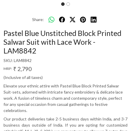
Share:
Pastel Blue Unstitched Block Printed
Salwar Suit with Lace Work -
LAM8842
SKU:
LAM8842
₹ 2,790
MRP:
(Inclusive of all taxes)
Elevate your ethnic attire with Pastel Blue Block Printed Salwar
Suit-sets, adorned with intricate fancy embroidery & delicate lace
work. A fusion of timeless charm and contemporary style, perfect
for any special occasion from casual gatherings to festive
celebrations.
Our product deliveries take 2-5 business days within India, and 3-7
business days outside of India. If you are opting for customized