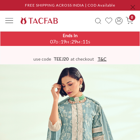
FREE SHIPPING ACROSS INDIA | COD Available
0
Ends In
07
19
29
10
:
:
:
D
H
M
S
use code
TEEJ20
at checkout
T&C