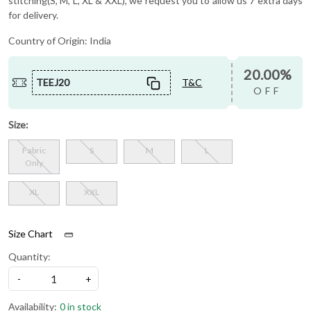
stitching(S, M, L, XL & XXL), we request you to allow us 7 extra days
for delivery.
Country of Origin:
India
20.00%
TEEJ20
T&C
OFF
Size:
Fabric
S
M
L
Only
XL
XXL
Size Chart
Quantity:
-
+
Availability:
0 in stock