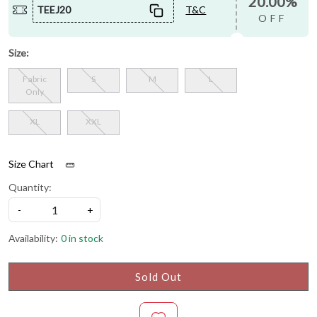
20.00%
TEEJ20
T&C
OFF
Size:
Fabric
S
M
L
Only
XL
XXL
Size Chart
Quantity:
-
+
Availability:
0 in stock
Sold Out