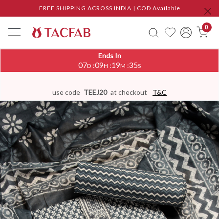
FREE SHIPPING ACROSS INDIA | COD Available
0
Ends In
07
09
19
34
:
:
:
D
H
M
S
use code
TEEJ20
at checkout
T&C