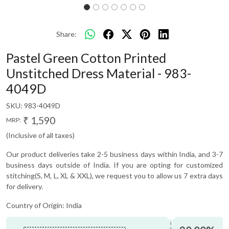
Share:
Pastel Green Cotton Printed
Unstitched Dress Material - 983-
4049D
SKU:
983-4049D
₹ 1,590
MRP:
(Inclusive of all taxes)
Our product deliveries take 2-5 business days within India, and 3-7
business days outside of India. If you are opting for customized
stitching(S, M, L, XL & XXL), we request you to allow us 7 extra days
for delivery.
Country of Origin:
India