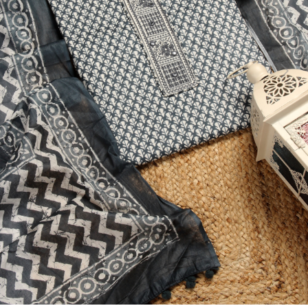
Previous
Next