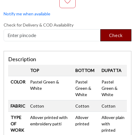
Notify me when available
Check for Delivery & COD Availability
Check
Description
TOP
BOTTOM
DUPATTA
COLOR
Pastel Green &
Pastel
Pastel
White
Green &
Green &
White
White
FABRIC
Cotton
Cotton
Cotton
TYPE
Allover printed with
Allover
Allover plain
OF
embroidery patti
printed
with
WORK
printed