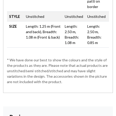
patti on
border
STYLE
Unstitched
Unstitched
Unstitched
SIZE
Length: 1.25 m (Front
Length:
Length:
and back), Breadth:
2.50 m,
2.50 m,
1.08 m (Front & back)
Breadth:
Breadth:
1.08 m
0.85 m
* We have done our best to show the colours and the style of
the products as they are. Please note that actual products are
unstitched/semi-stitched/stitched and may have slight
variations in the design. The accessories shown in the picture
are not included with the product.