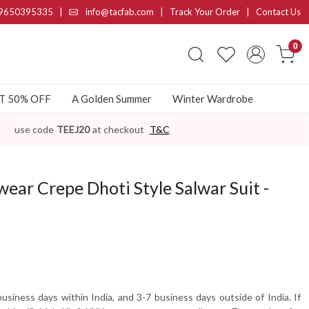
9650395335
|
info@tacfab.com |
Track Your Order
|
Contact Us
0
AT 50% OFF
A Golden Summer
Winter Wardrobe
use code
TEEJ20
at checkout
T&C
ear Crepe Dhoti Style Salwar Suit -
usiness days within India, and 3-7 business days outside of India. If