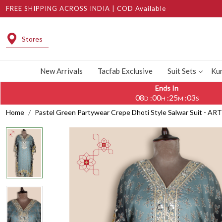
FREE SHIPPING ACROSS INDIA | COD Available
Stores
New Arrivals
Tacfab Exclusive
Suit Sets
Kur
Ends In
08
00
25
02
:
:
:
D
H
M
S
Home
Pastel Green Partywear Crepe Dhoti Style Salwar Suit - AR