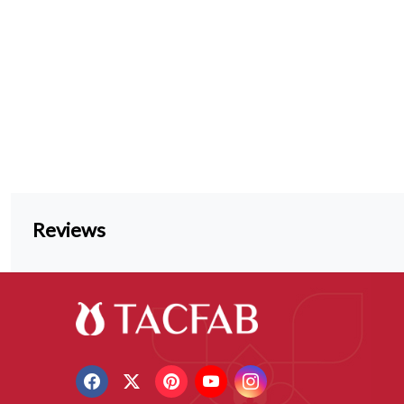
Reviews