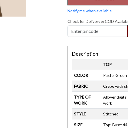
Notify me when available
Check for Delivery & COD Availabi
Description
TOP
COLOR
Pastel Green
FABRIC
Crepe with sh
TYPE OF
Allover digital
WORK
work
STYLE
Stitched
SIZE
Top: Bust: 44 