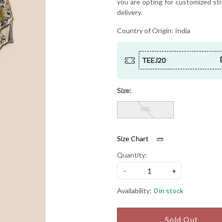
you are opting for customized sti
delivery.
Country of Origin:
India
TEEJ20
Size:
XXL
Size Chart
Quantity:
-
+
Availability:
0 in stock
Sold Out