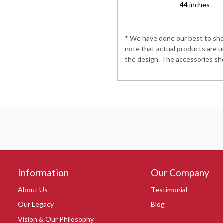
44 inches
* We have done our best to show
note that actual products are u
the design. The accessories sho
Information
Our Company
About Us
Testimonial
Our Legacy
Blog
Vision & Our Philosophy