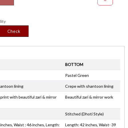
lity
Check
BOTTOM
Pastel Green
antoon lining
Crepe with shantoon lining
 print with beautiful zari & mirror
Beautiful zari & mirror work
Stitched (Dhoti Style)
inches, Waist : 46 inches, Length:
Length: 42 inches, Waist- 39