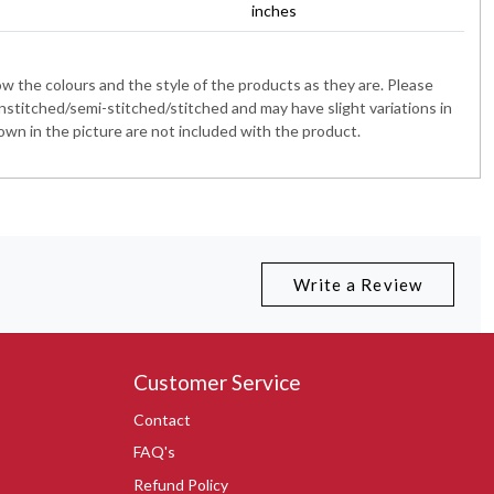
inches
 the colours and the style of the products as they are. Please
nstitched/semi-stitched/stitched and may have slight variations in
wn in the picture are not included with the product.
Write a Review
Customer Service
Contact
FAQ's
Refund Policy