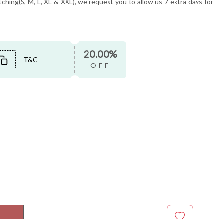
tching(S, M, L, XL & XXL), we request you to allow us 7 extra days for
20.00%
T&C
OFF