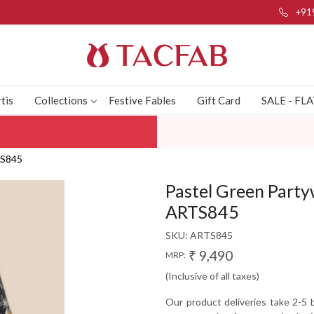
+91
tis
Collections
Festive Fables
Gift Card
SALE - FL
TS845
Pastel Green Partyw
ARTS845
SKU:
ARTS845
₹ 9,490
MRP:
(Inclusive of all taxes)
Our product deliveries take 2-5 b