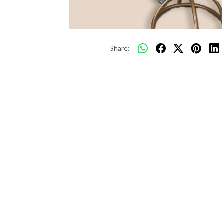
Share: