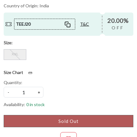
Country of Origin:
India
20.00%
TEEJ20
T&C
OFF
Size:
XXL
Size Chart
Quantity:
-
+
Availability:
0 in stock
Sold Out