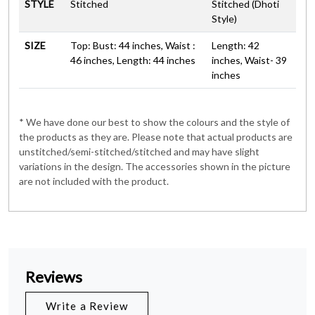
STYLE
Stitched
Stitched (Dhoti
Style)
SIZE
Top: Bust: 44 inches, Waist :
Length: 42
46 inches, Length: 44 inches
inches, Waist- 39
inches
* We have done our best to show the colours and the style of
the products as they are. Please note that actual products are
unstitched/semi-stitched/stitched and may have slight
variations in the design. The accessories shown in the picture
are not included with the product.
Reviews
Write a Review