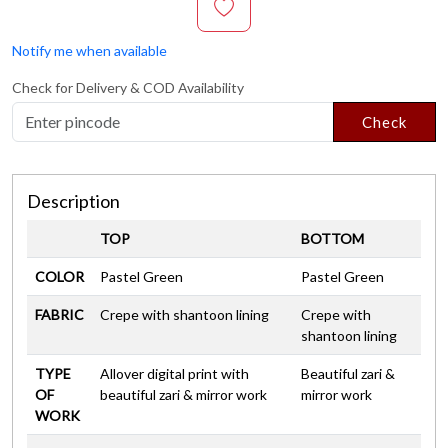
Notify me when available
Check for Delivery & COD Availability
Check
Description
TOP
BOTTOM
COLOR
Pastel Green
Pastel Green
FABRIC
Crepe with shantoon lining
Crepe with
shantoon lining
TYPE
Allover digital print with
Beautiful zari &
OF
beautiful zari & mirror work
mirror work
WORK