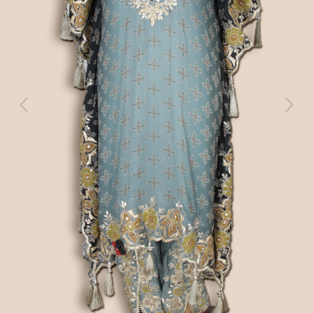
Previous
Next