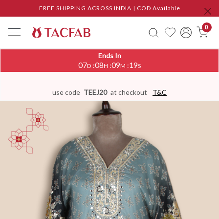
FREE SHIPPING ACROSS INDIA | COD Available
0
Ends In
07
08
09
18
:
:
:
D
H
M
S
use code
TEEJ20
at checkout
T&C