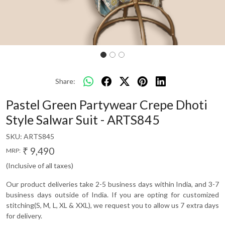
Share:
Pastel Green Partywear Crepe Dhoti
Style Salwar Suit - ARTS845
SKU:
ARTS845
₹ 9,490
MRP:
(Inclusive of all taxes)
Our product deliveries take 2-5 business days within India, and 3-7
business days outside of India. If you are opting for customized
stitching(S, M, L, XL & XXL), we request you to allow us 7 extra days
for delivery.