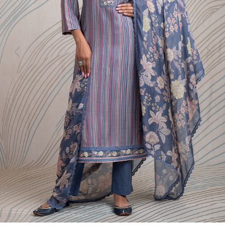
Previous
Next