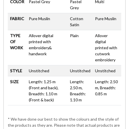
COLOR
Pastel Grey
Pastel
Multi
Grey
FABRIC
Pure Muslin
Cotton
Pure Muslin
Satin
TYPE
Allover digital
Plain
Allover
OF
printed with
digital
WORK
embroidery&
printed with
handwork
cutwork
embroidery
STYLE
Unstitched
Unstitched
Unstitched
SIZE
Length: 1.25 m
Length:
Length: 2.50
(Front and back),
2.50 m,
m, Breadth:
Breadth: 1.10 m
Breadth:
0.85 m
(Front & back)
1.10 m
* We have done our best to show the colours and the style of
the products as they are. Please note that actual products are