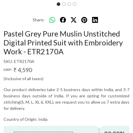
Share:
Pastel Grey Pure Muslin Unstitched
Digital Printed Suit with Embroidery
Work - ETR2170A
SKU:
ETR2170A
₹ 4,590
MRP:
(Inclusive of all taxes)
Our product deliveries take 2-5 business days within India, and 3-7
business days outside of India. If you are opting for customized
stitching(S, M, L, XL & XXL), we request you to allow us 7 extra days
for delivery.
Country of Origin:
India