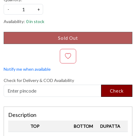
-
+
Availability:
0 in stock
Sold Out
Notify me when available
Check for Delivery & COD Availability
Check
Description
TOP
BOTTOM
DUPATTA