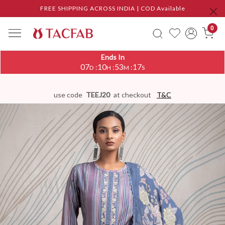
FREE SHIPPING ACROSS INDIA | COD Available
0
Ends In
07
10
53
16
:
:
:
D
H
M
S
use code
TEEJ20
at checkout
T&C