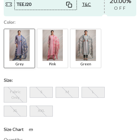
20.00%
TEEJ20
T&C
OFF
Color:
Grey
Pink
Green
Size:
Fabric
S
M
L
Only
XL
XXL
Size Chart
Quantity: