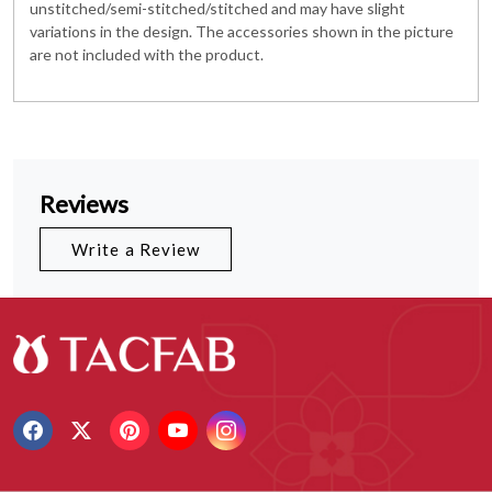
unstitched/semi-stitched/stitched and may have slight
variations in the design. The accessories shown in the picture
are not included with the product.
Reviews
Write a Review