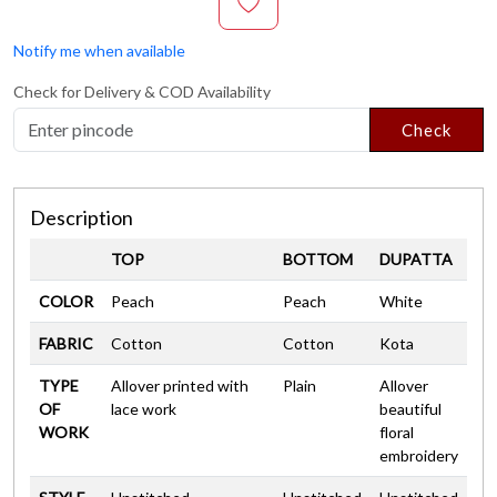
Notify me when available
Check for Delivery & COD Availability
Check
Description
TOP
BOTTOM
DUPATTA
COLOR
Peach
Peach
White
FABRIC
Cotton
Cotton
Kota
TYPE
Allover printed with
Plain
Allover
OF
lace work
beautiful
WORK
floral
embroidery