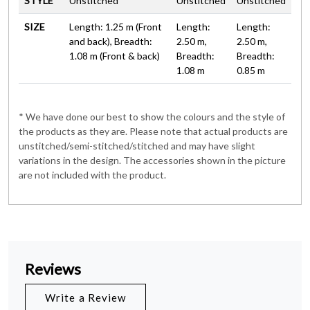
STYLE
Unstitched
Unstitched
Unstitched
SIZE
Length: 1.25 m (Front
Length:
Length:
and back), Breadth:
2.50 m,
2.50 m,
1.08 m (Front & back)
Breadth:
Breadth:
1.08 m
0.85 m
* We have done our best to show the colours and the style of
the products as they are. Please note that actual products are
unstitched/semi-stitched/stitched and may have slight
variations in the design. The accessories shown in the picture
are not included with the product.
Reviews
Write a Review