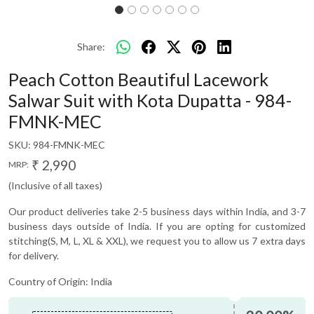
Share:
Peach Cotton Beautiful Lacework
Salwar Suit with Kota Dupatta - 984-
FMNK-MEC
SKU:
984-FMNK-MEC
₹ 2,990
MRP:
(Inclusive of all taxes)
Our product deliveries take 2-5 business days within India, and 3-7
business days outside of India. If you are opting for customized
stitching(S, M, L, XL & XXL), we request you to allow us 7 extra days
for delivery.
Country of Origin:
India