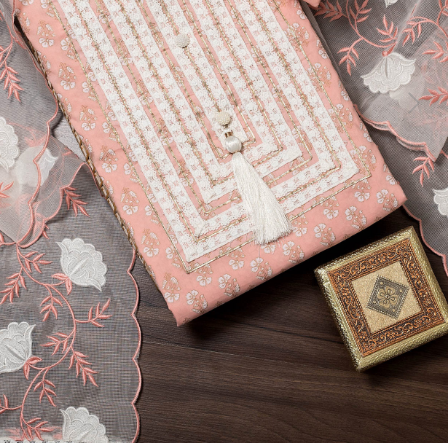
Previous
Next