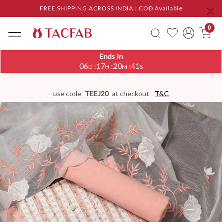
FREE SHIPPING ACROSS INDIA | COD Available
0
Ends In
06
17
20
41
:
:
:
D
H
M
S
use code
TEEJ20
at checkout
T&C