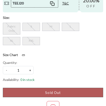
20.00%
TEEJ20
T&C
OFF
Size:
Fabric
S
M
L
Only
XL
XXL
Size Chart
Quantity:
-
+
Availability:
0 in stock
Sold Out