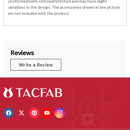
unstitched/semi-stitched/stitched and may have slight
variations in the design. The accessories shown in the picture
are not included with the product.
Reviews
Write a Review