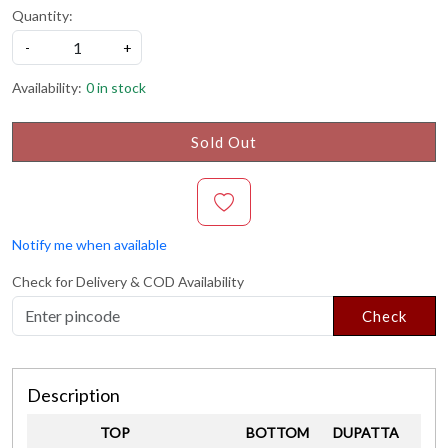
Quantity:
-
+
Availability:
0 in stock
Sold Out
Notify me when available
Check for Delivery & COD Availability
Check
Description
TOP
BOTTOM
DUPATTA