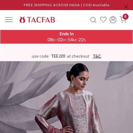
FREE SHIPPING ACROSS INDIA | COD Available
0
Ends In
08
02
54
22
:
:
:
D
H
M
S
use code
TEEJ20
at checkout
T&C