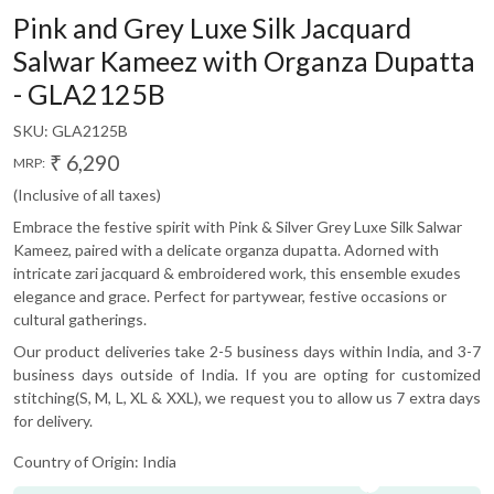
Pink and Grey Luxe Silk Jacquard
Salwar Kameez with Organza Dupatta
- GLA2125B
SKU:
GLA2125B
₹ 6,290
MRP:
(Inclusive of all taxes)
Embrace the festive spirit with Pink & Silver Grey Luxe Silk Salwar
Kameez, paired with a delicate organza dupatta. Adorned with
intricate zari jacquard & embroidered work, this ensemble exudes
elegance and grace. Perfect for partywear, festive occasions or
cultural gatherings.
Our product deliveries take 2-5 business days within India, and 3-7
business days outside of India. If you are opting for customized
stitching(S, M, L, XL & XXL), we request you to allow us 7 extra days
for delivery.
Country of Origin:
India