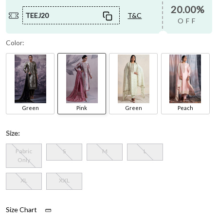
20.00%
TEEJ20
T&C
OFF
Color:
Green
Pink
Green
Peach
Size:
Fabric
S
M
L
Only
XL
XXL
Size Chart