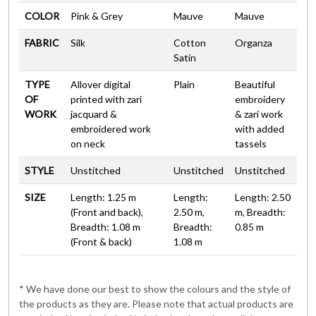
COLOR
Pink & Grey
Mauve
Mauve
FABRIC
Silk
Cotton
Organza
Satin
TYPE
Allover digital
Plain
Beautiful
OF
printed with zari
embroidery
WORK
jacquard &
& zari work
embroidered work
with added
on neck
tassels
STYLE
Unstitched
Unstitched
Unstitched
SIZE
Length: 1.25 m
Length:
Length: 2.50
(Front and back),
2.50 m,
m, Breadth:
Breadth: 1.08 m
Breadth:
0.85 m
(Front & back)
1.08 m
* We have done our best to show the colours and the style of
the products as they are. Please note that actual products are