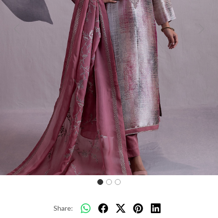
Previous
Next
Share: