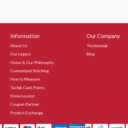
Information
Our Company
About Us
Testimonial
Our Legacy
Blog
Vision & Our Philosophy
Customized Stitching
How to Measure
Tacfab Cash Points
Store Locator
Coupon Partner
Product Exchange