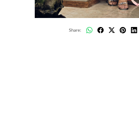
Share: