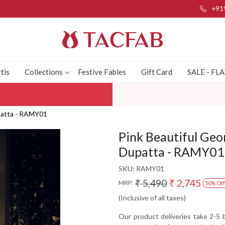
+91
tis
Collections
Festive Fables
Gift Card
SALE - FL
upatta - RAMY01
Pink Beautiful Geo
Dupatta - RAMY01
SKU:
RAMY01
₹ 5,490
₹ 2,745
MRP:
50% Off
(Inclusive of all taxes)
Our product deliveries take 2-5 b