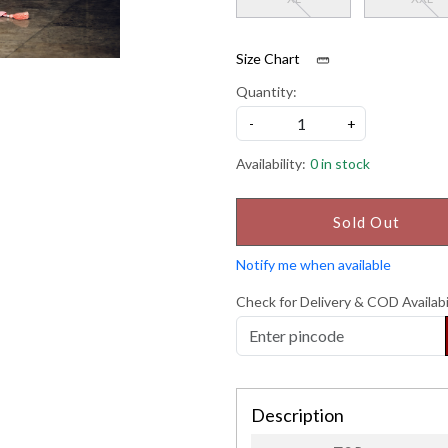
Size Chart
Quantity:
-
+
Availability:
0 in stock
Sold Out
Notify me when available
Check for Delivery & COD Availabi
Description