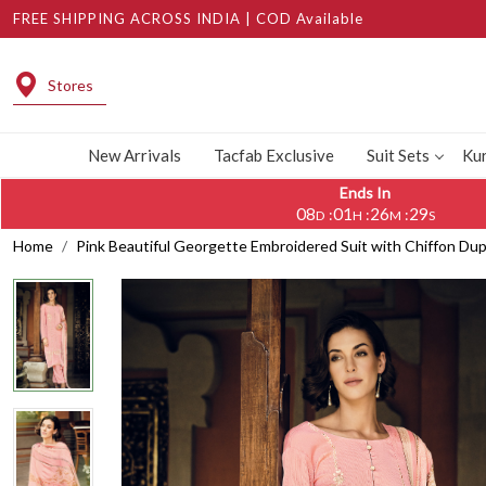
FREE SHIPPING ACROSS INDIA | COD Available
Stores
New Arrivals
Tacfab Exclusive
Suit Sets
Kur
Ends In
08
01
26
28
:
:
:
D
H
M
S
Home
Pink Beautiful Georgette Embroidered Suit with Chiffon D