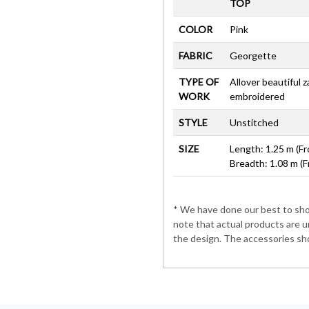
TOP
COLOR
Pink
FABRIC
Georgette
TYPE OF
Allover beautiful 
WORK
embroidered
STYLE
Unstitched
SIZE
Length: 1.25 m (Fr
Breadth: 1.08 m (F
* We have done our best to show
note that actual products are u
the design. The accessories sho