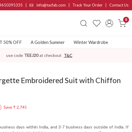
9650395335
|
info@tacfab.com |
Track Your Order
|
Contact Us
0
AT 50% OFF
A Golden Summer
Winter Wardrobe
use code
TEEJ20
at checkout
T&C
rgette Embroidered Suit with Chiffon
Save
₹ 2,745
usiness days within India, and 3-7 business days outside of India. If