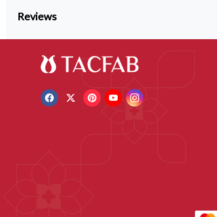
Reviews