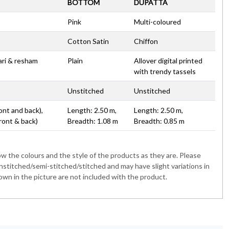
BOTTOM
DUPATTA
Pink
Multi-coloured
Cotton Satin
Chiffon
zari & resham
Plain
Allover digital printed
with trendy tassels
Unstitched
Unstitched
ont and back),
Length: 2.50 m,
Length: 2.50 m,
ront & back)
Breadth: 1.08 m
Breadth: 0.85 m
 the colours and the style of the products as they are. Please
nstitched/semi-stitched/stitched and may have slight variations in
wn in the picture are not included with the product.