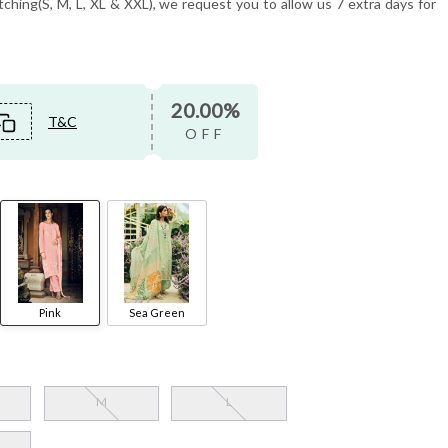
tching(S, M, L, XL & XXL), we request you to allow us 7 extra days for
20.00%
T&C
OFF
Pink
Sea Green
M
L