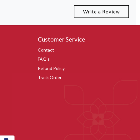
Write a Review
Customer Service
Contact
FAQ's
Refund Policy
Track Order