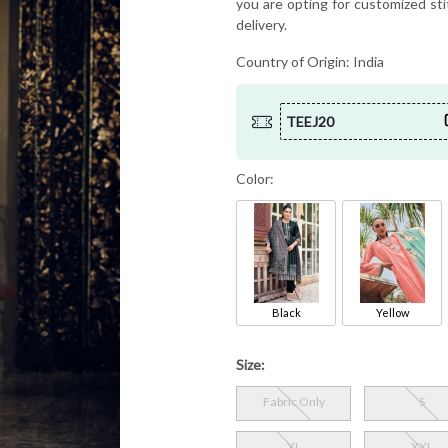
you are opting for customized sti
delivery.
Country of Origin:
India
TEEJ20
Color:
Black
Yellow
Size:
Fabric Only
S
XL
XXL