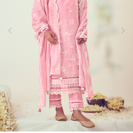
Previous
Next