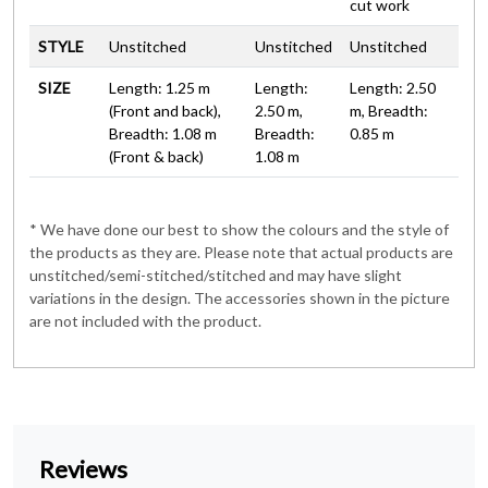
cut work
STYLE
Unstitched
Unstitched
Unstitched
SIZE
Length: 1.25 m
Length:
Length: 2.50
(Front and back),
2.50 m,
m, Breadth:
Breadth: 1.08 m
Breadth:
0.85 m
(Front & back)
1.08 m
* We have done our best to show the colours and the style of
the products as they are. Please note that actual products are
unstitched/semi-stitched/stitched and may have slight
variations in the design. The accessories shown in the picture
are not included with the product.
Reviews