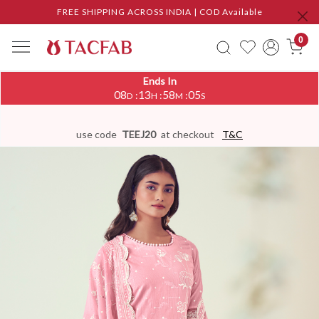
FREE SHIPPING ACROSS INDIA | COD Available
0
Ends In
08
13
58
05
:
:
:
D
H
M
S
use code
TEEJ20
at checkout
T&C