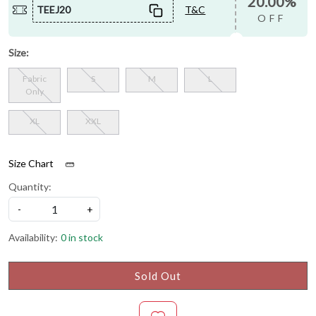
20.00%
TEEJ20
T&C
OFF
Size:
Fabric
S
M
L
Only
XL
XXL
Size Chart
Quantity:
-
+
Availability:
0 in stock
Sold Out