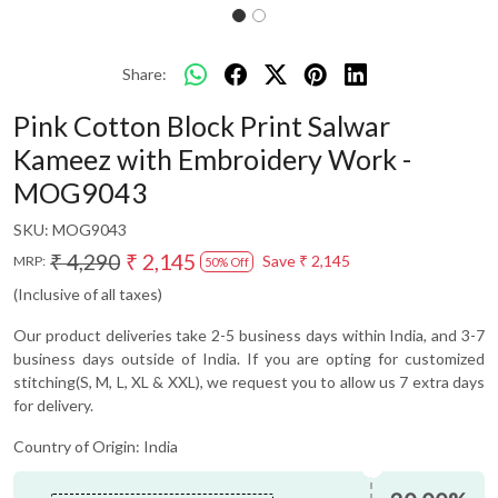
Share:
Pink Cotton Block Print Salwar
Kameez with Embroidery Work -
MOG9043
SKU:
MOG9043
₹ 4,290
₹ 2,145
Save
₹ 2,145
MRP:
50% Off
(Inclusive of all taxes)
Our product deliveries take 2-5 business days within India, and 3-7
business days outside of India. If you are opting for customized
stitching(S, M, L, XL & XXL), we request you to allow us 7 extra days
for delivery.
Country of Origin:
India