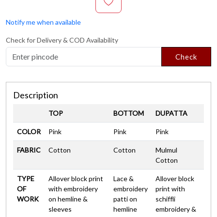
Notify me when available
Check for Delivery & COD Availability
Check
Description
TOP
BOTTOM
DUPATTA
COLOR
Pink
Pink
Pink
FABRIC
Cotton
Cotton
Mulmul
Cotton
TYPE
Allover block print
Lace &
Allover block
OF
with embroidery
embroidery
print with
WORK
on hemline &
patti on
schiffli
sleeves
hemline
embroidery &