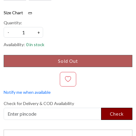
Size Chart
Quantity:
-
+
Availability:
0 in stock
Sold Out
Notify me when available
Check for Delivery & COD Availability
Check