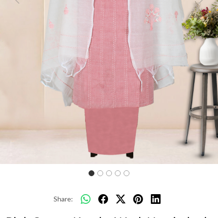
Previous
Next
Share: