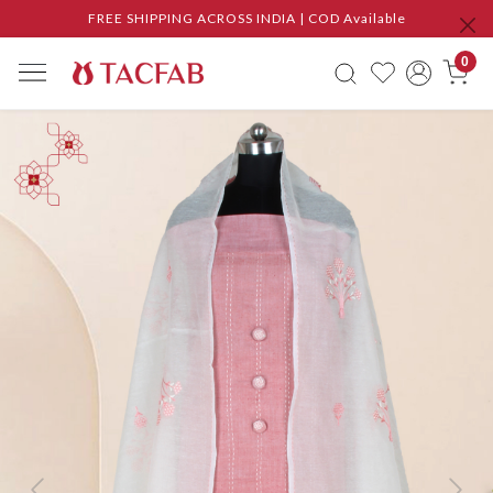
FREE SHIPPING ACROSS INDIA | COD Available
0