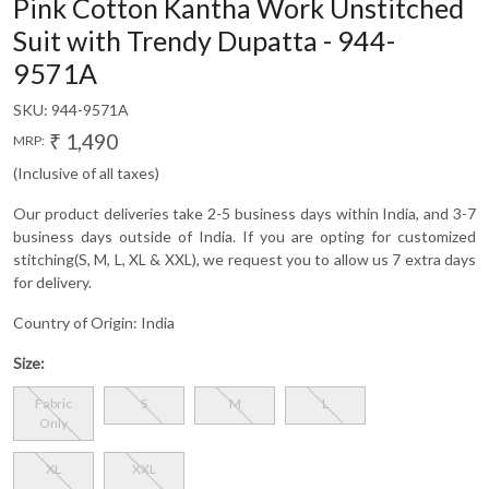
Pink Cotton Kantha Work Unstitched
Suit with Trendy Dupatta - 944-
9571A
SKU:
944-9571A
₹ 1,490
MRP:
(Inclusive of all taxes)
Our product deliveries take 2-5 business days within India, and 3-7
business days outside of India. If you are opting for customized
stitching(S, M, L, XL & XXL), we request you to allow us 7 extra days
for delivery.
Country of Origin:
India
Size:
Fabric
S
M
L
Only
XL
XXL