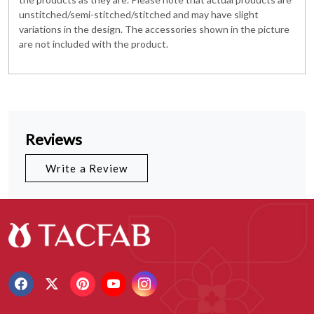
unstitched/semi-stitched/stitched and may have slight
variations in the design. The accessories shown in the picture
are not included with the product.
Reviews
Write a Review