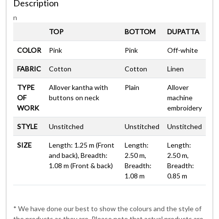
Description
n
TOP
BOTTOM
DUPATTA
COLOR
Pink
Pink
Off-white
FABRIC
Cotton
Cotton
Linen
TYPE
Allover kantha with
Plain
Allover
OF
buttons on neck
machine
WORK
embroidery
STYLE
Unstitched
Unstitched
Unstitched
SIZE
Length: 1.25 m (Front
Length:
Length:
and back), Breadth:
2.50 m,
2.50 m,
1.08 m (Front & back)
Breadth:
Breadth:
1.08 m
0.85 m
* We have done our best to show the colours and the style of
the products as they are. Please note that actual products are