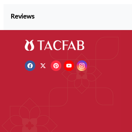
Reviews