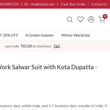
9650395335
|
info@tacfab.com |
Track Your Order
|
Contact Us
0
AT 50% OFF
A Golden Summer
Winter Wardrobe
use code
TEEJ20
at checkout
T&C
ork Salwar Suit with Kota Dupatta -
usiness days within India, and 3-7 business days outside of India. If