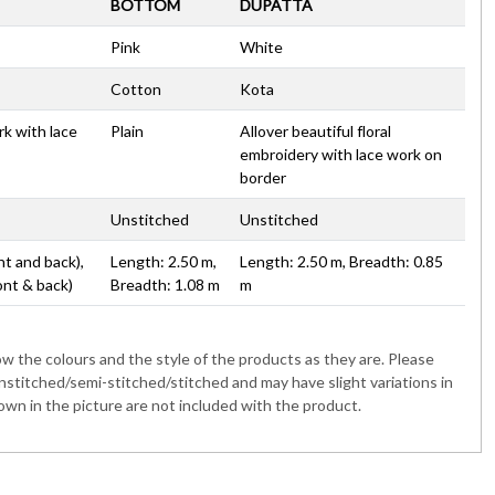
BOTTOM
DUPATTA
Pink
White
Cotton
Kota
rk with lace
Plain
Allover beautiful floral
embroidery with lace work on
border
Unstitched
Unstitched
nt and back),
Length: 2.50 m,
Length: 2.50 m, Breadth: 0.85
ont & back)
Breadth: 1.08 m
m
 the colours and the style of the products as they are. Please
nstitched/semi-stitched/stitched and may have slight variations in
wn in the picture are not included with the product.