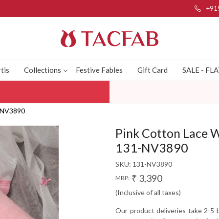
+91
tis
Collections
Festive Fables
Gift Card
SALE - FL
1-NV3890
Pink Cotton Lace W
131-NV3890
SKU:
131-NV3890
₹ 3,390
MRP:
(Inclusive of all taxes)
Our product deliveries take 2-5 b