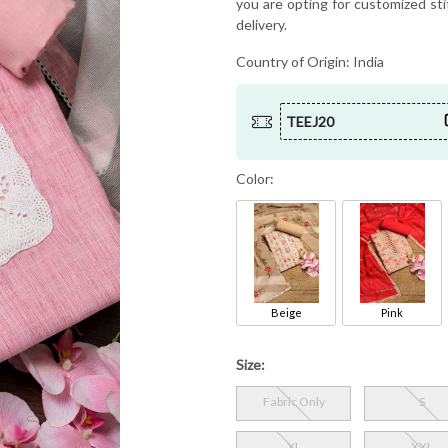
you are opting for customized sti
delivery.
Country of Origin:
India
TEEJ20
Color:
Beige
Pink
Size:
Fabric Only
S
XL
XXL