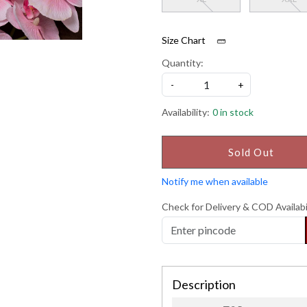
Size Chart
Quantity:
-
+
Availability:
0 in stock
Sold Out
Notify me when available
Check for Delivery & COD Availabi
Description