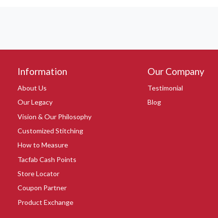
Information
Our Company
About Us
Testimonial
Our Legacy
Blog
Vision & Our Philosophy
Customized Stitching
How to Measure
Tacfab Cash Points
Store Locator
Coupon Partner
Product Exchange