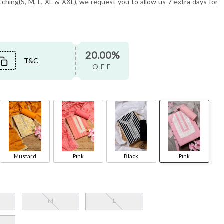
tching(S, M, L, XL & XXL), we request you to allow us 7 extra days for
20.00%
T&C
OFF
Mustard
Pink
Black
Pink
M
L