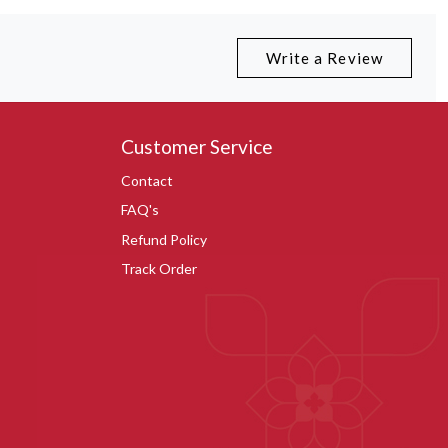
Write a Review
Customer Service
Contact
FAQ's
Refund Policy
Track Order