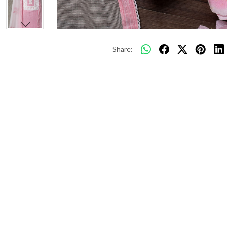
Share: