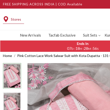
FREE SHIPPING ACROSS INDIA | COD Available
Stores
New Arrivals
Tacfab Exclusive
Suit Sets
Kur
Ends In
07
18
28
56
:
:
:
D
H
M
S
Home
Pink Cotton Lace Work Salwar Suit with Kota Dupatta - 13