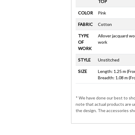
TOP
COLOR
Pink
FABRIC
Cotton
TYPE
Allover jacquard wo
OF
work
WORK
STYLE
Unstitched
SIZE
Length: 1.25 m (Fro
Breadth: 1.08 m (Fr
* We have done our best to show
note that actual products are u
the design. The accessories sho