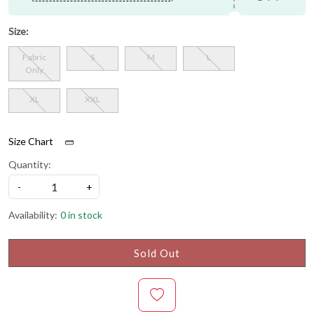
Size:
Fabric
S
M
L
Only
XL
XXL
Size Chart
Quantity:
-
+
Availability:
0 in stock
Sold Out