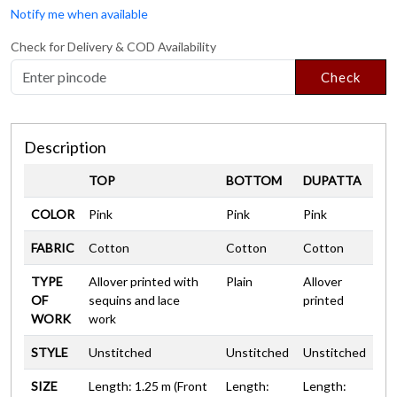
Notify me when available
Check for Delivery & COD Availability
Check
Description
TOP
BOTTOM
DUPATTA
COLOR
Pink
Pink
Pink
FABRIC
Cotton
Cotton
Cotton
TYPE
Allover printed with
Plain
Allover
OF
sequins and lace
printed
WORK
work
STYLE
Unstitched
Unstitched
Unstitched
SIZE
Length: 1.25 m (Front
Length:
Length: