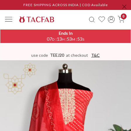
FREE SHIPPING ACROSS INDIA | COD Available
0
Ends In
07
13
53
53
:
:
:
D
H
M
S
use code
TEEJ20
at checkout
T&C