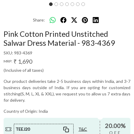
Share:
Pink Cotton Printed Unstitched
Salwar Dress Material - 983-4369
SKU:
983-4369
₹ 1,690
MRP:
(Inclusive of all taxes)
Our product deliveries take 2-5 business days within India, and 3-7
business days outside of India. If you are opting for customized
stitching(S, M, L, XL & XXL), we request you to allow us 7 extra days
for delivery.
Country of Origin:
India
20.00%
TEEJ20
T&C
OFF