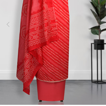
Previous
Next