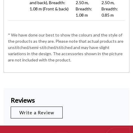
and back), Breadth:
2.50 m,
2.50 m,
1.08 m (Front & back)
Breadth:
Breadth:
1.08 m
0.85 m
* We have done our best to show the colours and the style of
the products as they are. Please note that actual products are
unstitched/semi-stitched/stitched and may have slight
variations in the design. The accessories shown in the picture
are not included with the product.
Reviews
Write a Review