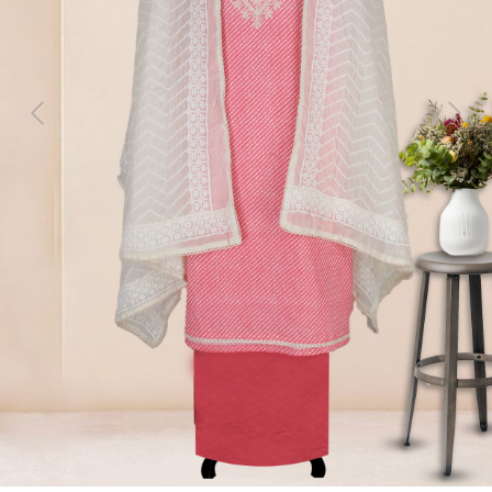
Previous
Next