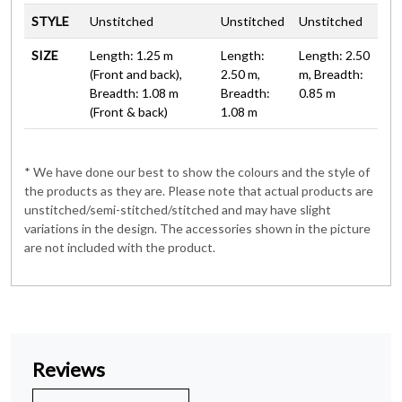
STYLE
Unstitched
Unstitched
Unstitched
SIZE
Length: 1.25 m
Length:
Length: 2.50
(Front and back),
2.50 m,
m, Breadth:
Breadth: 1.08 m
Breadth:
0.85 m
(Front & back)
1.08 m
* We have done our best to show the colours and the style of
the products as they are. Please note that actual products are
unstitched/semi-stitched/stitched and may have slight
variations in the design. The accessories shown in the picture
are not included with the product.
Reviews