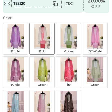
20.00%
TEEJ20
T&C
OFF
Color:
Purple
Pink
Green
Off-White
Purple
Green
Pink
Green