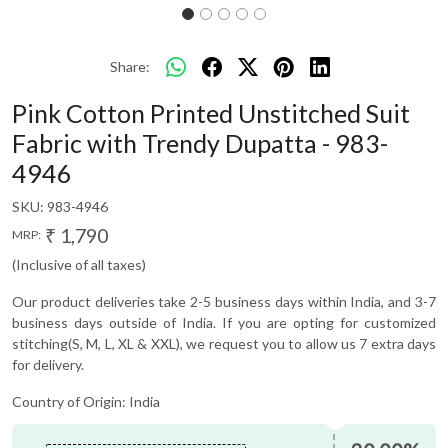
Share:
Pink Cotton Printed Unstitched Suit
Fabric with Trendy Dupatta - 983-
4946
SKU:
983-4946
₹ 1,790
MRP:
(Inclusive of all taxes)
Our product deliveries take 2-5 business days within India, and 3-7
business days outside of India. If you are opting for customized
stitching(S, M, L, XL & XXL), we request you to allow us 7 extra days
for delivery.
Country of Origin:
India