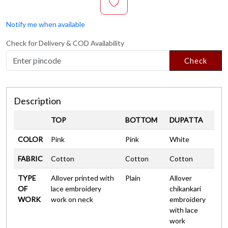
Notify me when available
Check for Delivery & COD Availability
Check
Description
TOP
BOTTOM
DUPATTA
COLOR
Pink
Pink
White
FABRIC
Cotton
Cotton
Cotton
TYPE
Allover printed with
Plain
Allover
OF
lace embroidery
chikankari
WORK
work on neck
embroidery
with lace
work