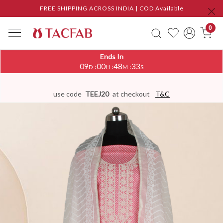
FREE SHIPPING ACROSS INDIA | COD Available
0
Ends In
09
00
48
32
:
:
:
D
H
M
S
use code
TEEJ20
at checkout
T&C