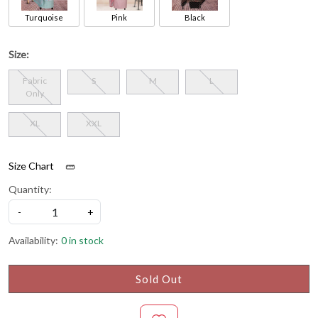
Turquoise
Pink
Black
Size:
Fabric
S
M
L
Only
XL
XXL
Size Chart
Quantity:
-
+
Availability:
0 in stock
Sold Out