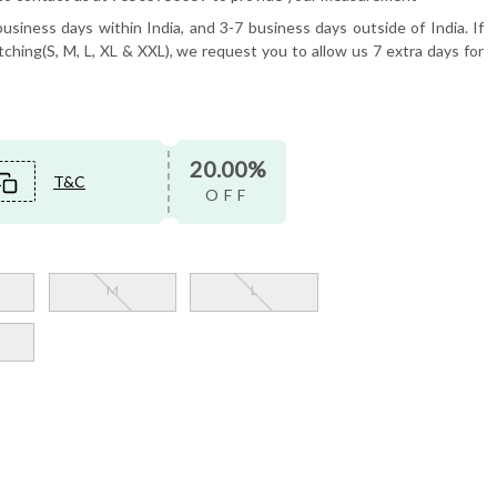
usiness days within India, and 3-7 business days outside of India. If
tching(S, M, L, XL & XXL), we request you to allow us 7 extra days for
20.00%
T&C
OFF
M
L