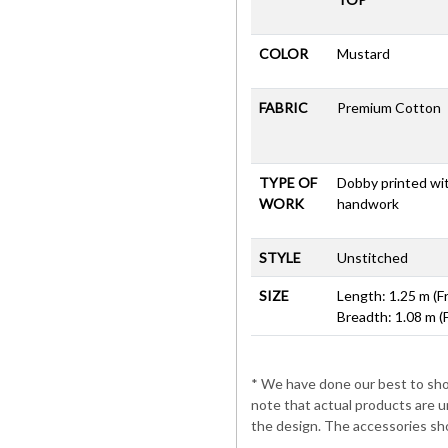
COLOR
Mustard
FABRIC
Premium Cotton
TYPE OF
Dobby printed wi
WORK
handwork
STYLE
Unstitched
SIZE
Length: 1.25 m (F
Breadth: 1.08 m (
* We have done our best to show
note that actual products are u
the design. The accessories sho