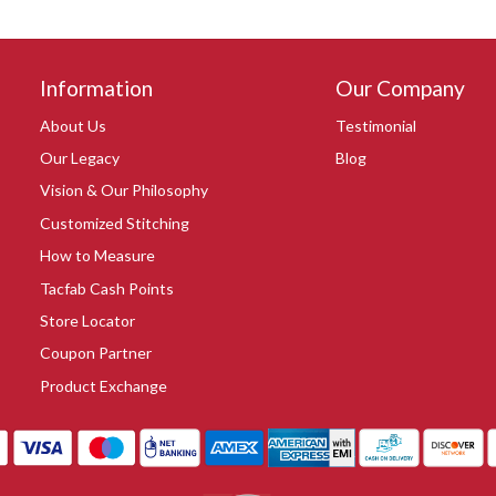
Information
Our Company
About Us
Testimonial
Our Legacy
Blog
Vision & Our Philosophy
Customized Stitching
How to Measure
Tacfab Cash Points
Store Locator
Coupon Partner
Product Exchange