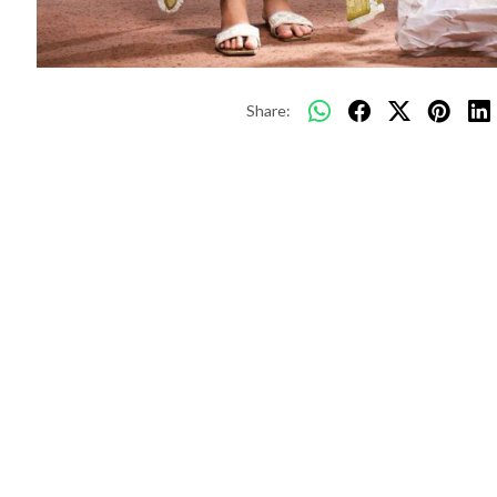
Share: