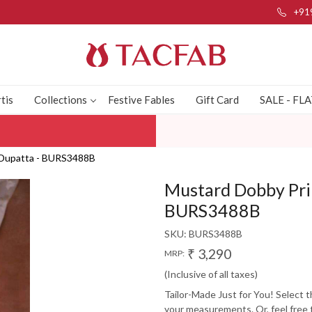
+91
tis
Collections
Festive Fables
Gift Card
SALE - FL
h Dupatta - BURS3488B
Mustard Dobby Prin
BURS3488B
SKU:
BURS3488B
₹ 3,290
MRP:
(Inclusive of all taxes)
Tailor-Made Just for You! Select 
your measurements. Or, feel free