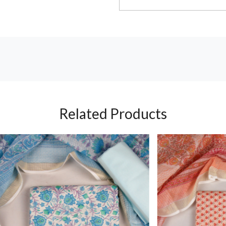
Related Products