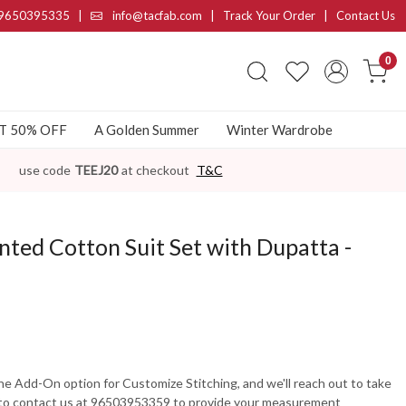
9650395335
|
info@tacfab.com |
Track Your Order
|
Contact Us
0
AT 50% OFF
A Golden Summer
Winter Wardrobe
use code
TEEJ20
at checkout
T&C
ted Cotton Suit Set with Dupatta -
the Add-On option for Customize Stitching, and we'll reach out to take
 to contact us at 96503953359 to provide your measurement