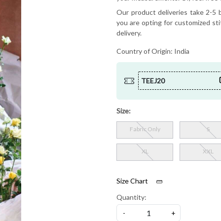
Our product deliveries take 2-5 b
you are opting for customized sti
delivery.
Country of Origin:
India
TEEJ20
Size:
Fabric Only
S
XL
XXL
Size Chart
Quantity:
-
+