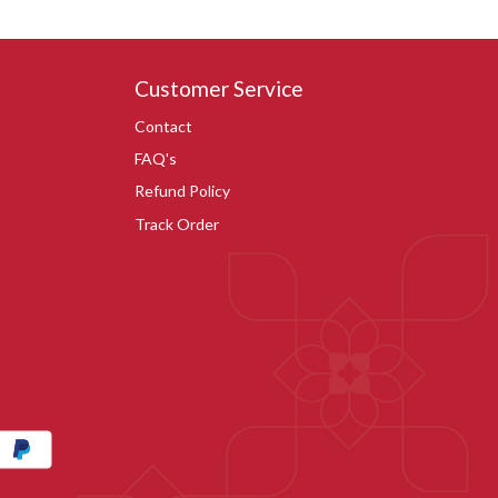
Customer Service
Contact
FAQ's
Refund Policy
Track Order