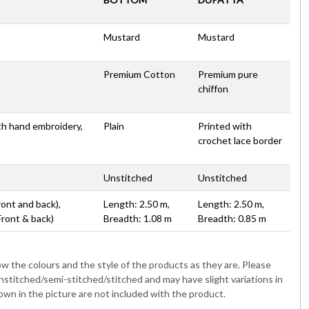
Mustard
Mustard
Premium Cotton
Premium pure
chiffon
th hand embroidery,
Plain
Printed with
crochet lace border
Unstitched
Unstitched
ront and back),
Length: 2.50 m,
Length: 2.50 m,
Front & back)
Breadth: 1.08 m
Breadth: 0.85 m
 the colours and the style of the products as they are. Please
nstitched/semi-stitched/stitched and may have slight variations in
wn in the picture are not included with the product.