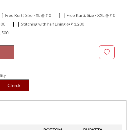
Free Kurti, Size - XL @ ₹ 0
Free Kurti, Size - XXL @ ₹ 0
900
Stitching with half Lining @ ₹ 1,200
1,500
lity
Check
BOTTOM
DUPATTA