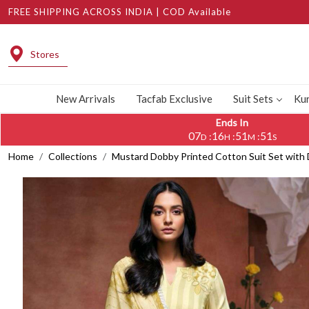
FREE SHIPPING ACROSS INDIA | COD Available
Stores
New Arrivals
Tacfab Exclusive
Suit Sets
Kur
Ends In
07
16
51
50
:
:
:
D
H
M
S
Home
Collections
Mustard Dobby Printed Cotton Suit Set wit