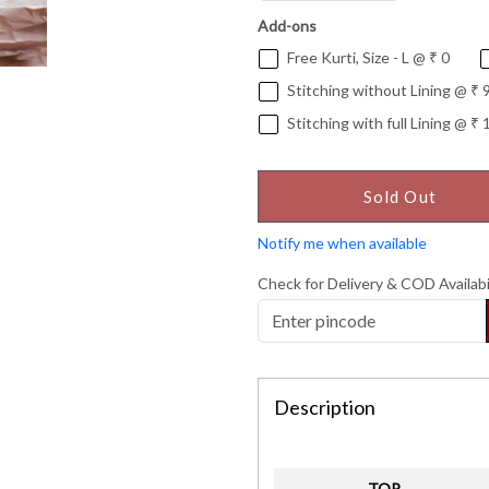
Add-ons
Free Kurti, Size - L @ ₹ 0
Stitching without Lining @ ₹ 
Stitching with full Lining @ ₹ 
Sold Out
Notify me when available
Check for Delivery & COD Availabi
Description
TOP