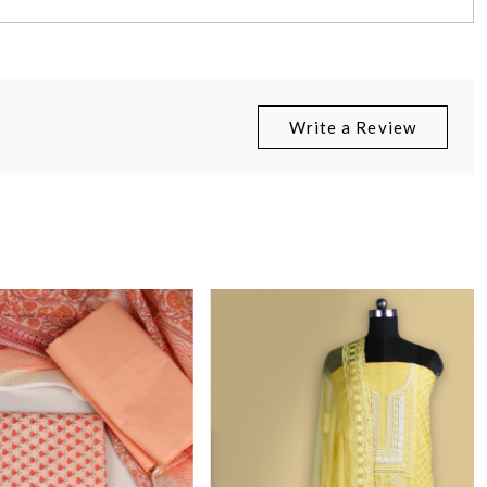
Write a Review