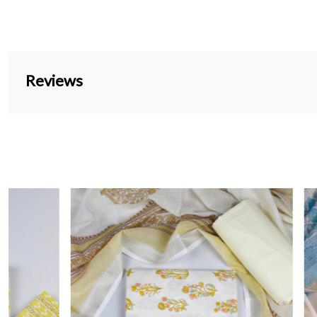
Reviews