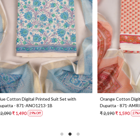
Loading...
Loading...
Digital Printed Suit Set with
Yellow Beautiful Georgette Suit 
1-AMRIT02-1B
Dupatta - 606-10367C
0
₹ 6,190
27% Off