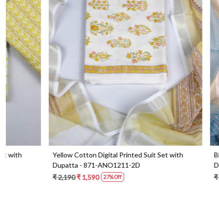
Loading...
Blue Cotton Digital Printed Suit Set with
Orange Cotton 
Dupatta - 871-ANO1213-1B
Dupatta - 87
₹ 2,090
₹ 1,490
₹ 2,190
₹ 1,59
29% Off