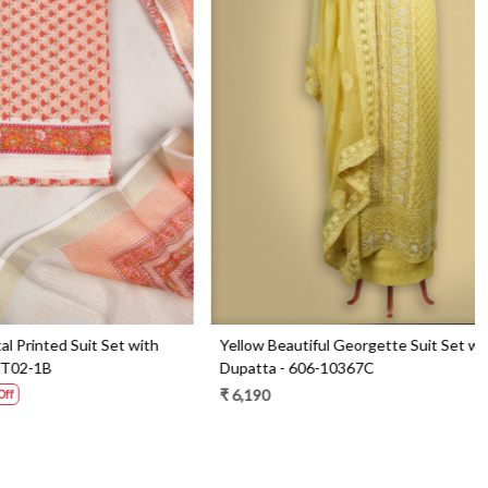
Loading...
Set with
Blue Beautiful Georgette Suit Set with Dupatta
- 606-9936B
₹ 6,290
₹ 4,490
29% Off