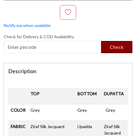
Notify me when available
Check for Delivery & COD Availability
Check
Description
TOP
BOTTOM
DUPATTA
COLOR
Grey
Grey
Grey
FABRIC
Ziraf Silk Jacquard
Upadda
Ziraf Silk
Jacquard