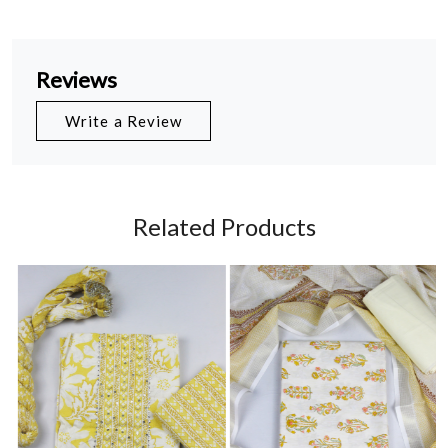
Reviews
Write a Review
Related Products
Loading...
Loading...