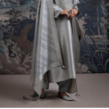
Previous
Next