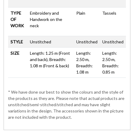
TYPE
Embroidery and
Plain
Tassels
OF
Handwork on the
WORK
neck
STYLE
Unstitched
Unstitched
Unstitched
SIZE
Length: 1.25 m (Front
Length:
Length:
and back), Breadth:
2.50 m,
2.50 m,
1.08 m (Front & back)
Breadth:
Breadth:
1.08 m
0.85 m
* We have done our best to show the colours and the style of
the products as they are. Please note that actual products are
unstitched/semi-stitched/stitched and may have slight
variations in the design. The accessories shown in the picture
are not included with the product.