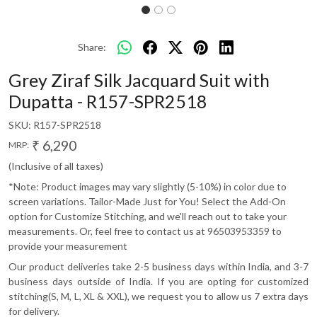
Share:
Grey Ziraf Silk Jacquard Suit with
Dupatta - R157-SPR2518
SKU:
R157-SPR2518
₹ 6,290
MRP:
(Inclusive of all taxes)
*Note: Product images may vary slightly (5-10%) in color due to
screen variations. Tailor-Made Just for You! Select the Add-On
option for Customize Stitching, and we'll reach out to take your
measurements. Or, feel free to contact us at 96503953359 to
provide your measurement
Our product deliveries take 2-5 business days within India, and 3-7
business days outside of India. If you are opting for customized
stitching(S, M, L, XL & XXL), we request you to allow us 7 extra days
for delivery.