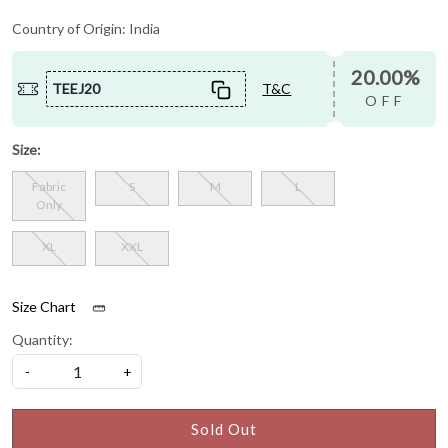
Country of Origin:
India
20.00%
TEEJ20
T&C
OFF
Size:
Fabric
S
M
L
Only
XL
XXL
Size Chart
Quantity:
-
+
Sold Out