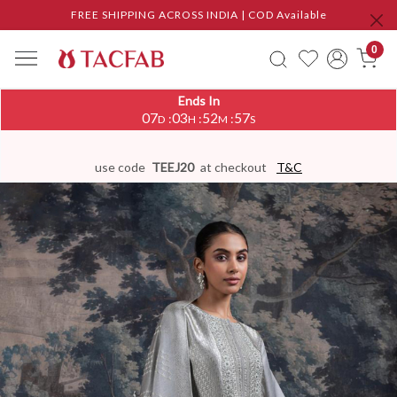
FREE SHIPPING ACROSS INDIA | COD Available
0
Ends In
07
03
52
56
:
:
:
D
H
M
S
use code
TEEJ20
at checkout
T&C