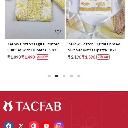
t
Yellow Cotton Digital Printed
Yellow Cotton Digital Printed
Suit Set with Dupatta - 983-
Suit Set with Dupatta - 871-
5859-1A
ANO1211-2D
₹ 1,890
₹ 1,490
₹ 2,190
₹ 1,590
21% Off
27% Off