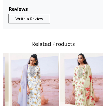
Reviews
Write a Review
Related Products
Loading...
Loading...