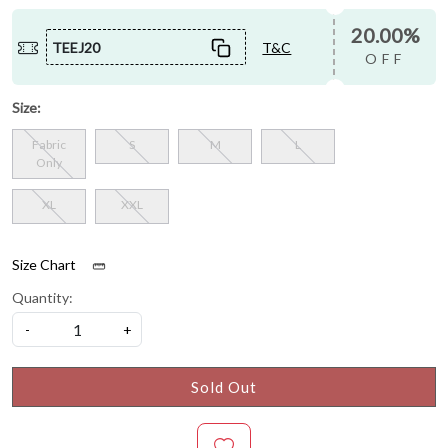
20.00%
TEEJ20
T&C
OFF
Size:
Fabric
S
M
L
Only
XL
XXL
Size Chart
Quantity:
-
+
Sold Out