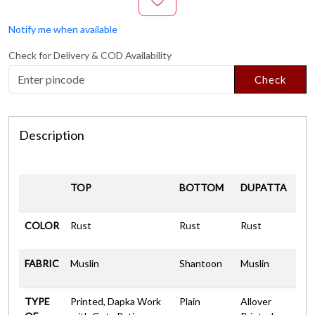
Notify me when available
Check for Delivery & COD Availability
Check
Description
TOP
BOTTOM
DUPATTA
COLOR
Rust
Rust
Rust
FABRIC
Muslin
Shantoon
Muslin
TYPE
Printed, Dapka Work
Plain
Allover