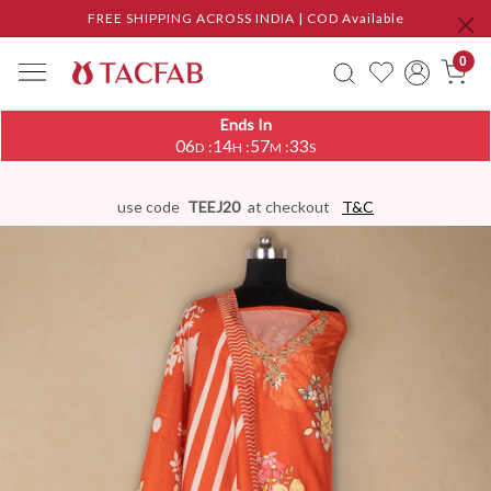
FREE SHIPPING ACROSS INDIA | COD Available
0
Ends In
06
14
57
32
:
:
:
D
H
M
S
use code
TEEJ20
at checkout
T&C