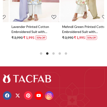
Lavender Printed Cotton
Mehndi Green Printed Cotton
Embroidered Suit with
Embroidered Suit with
Dupatta - FAZS3491C
Dupatta - FAZS3491D
₹ 3,990
₹ 1,995
₹ 3,990
₹ 1,995
50% Off
50% Off