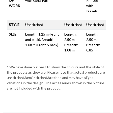
OF
with Gota Pati
Printed
WORK
with
tassels
STYLE
Unstitched
Unstitched
Unstitched
SIZE
Length: 1.25 m (Front
Length:
Length:
and back), Breadth:
2.50 m,
2.50 m,
1.08 m (Front & back)
Breadth:
Breadth:
1.08 m
0.85 m
* We have done our best to show the colours and the style of
the products as they are. Please note that actual products are
unstitched/semi-stitched/stitched and may have slight
variations in the design. The accessories shown in the picture
are not included with the product.