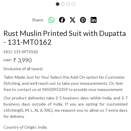
Share:
Rust Muslin Printed Suit with Dupatta
- 131-MT0162
SKU:
131-MT0162
₹ 3,990
MRP:
(Inclusive of all taxes)
Tailor-Made Just for You! Select the Add-On option for Customize
Stitching, and we'll reach out to take your measurements. Or, feel
free to contact us at 96503953359 to provide your measurement
Our product deliveries take 2-5 business days within India, and 3-7
business days outside of India. If you are opting for customized
stitching(S, M, L, XL & XXL), we request you to allow us 7 extra days
for delivery.
Country of Origin:
India