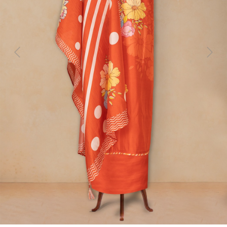
Previous
Next