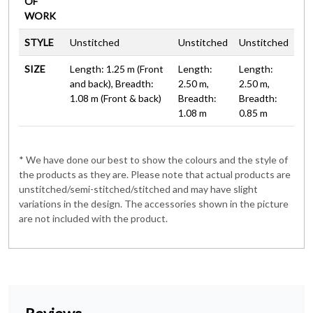
OF
WORK
STYLE
Unstitched
Unstitched
Unstitched
SIZE
Length: 1.25 m (Front
Length:
Length:
and back), Breadth:
2.50 m,
2.50 m,
1.08 m (Front & back)
Breadth:
Breadth:
1.08 m
0.85 m
* We have done our best to show the colours and the style of
the products as they are. Please note that actual products are
unstitched/semi-stitched/stitched and may have slight
variations in the design. The accessories shown in the picture
are not included with the product.