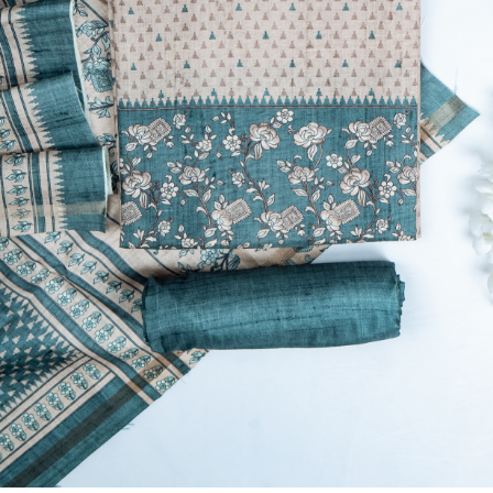
Previous
Next