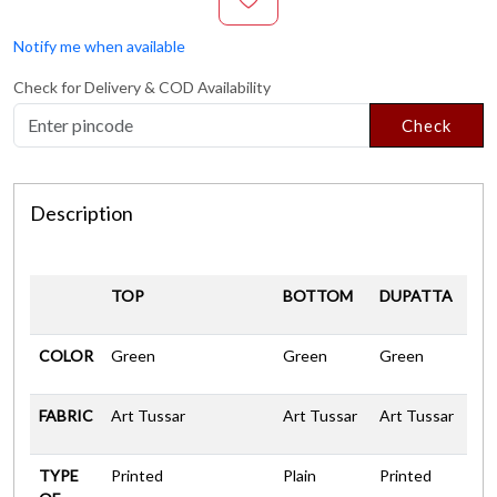
Notify me when available
Check for Delivery & COD Availability
Check
Description
TOP
BOTTOM
DUPATTA
COLOR
Green
Green
Green
FABRIC
Art Tussar
Art Tussar
Art Tussar
TYPE
Printed
Plain
Printed