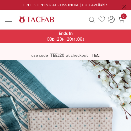
FREE SHIPPING ACROSS INDIA | COD Available
0
Ends In
08
23
28
08
:
:
:
D
H
M
S
use code
TEEJ20
at checkout
T&C