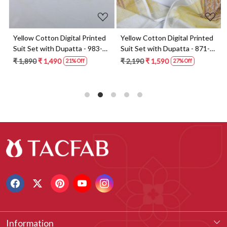
t
Yellow Cotton Digital Printed
Yellow Cotton Digital Printed
Suit Set with Dupatta - 983-
Suit Set with Dupatta - 871-
5859-1A
ANO1211-2D
₹ 1,890
₹ 1,490
₹ 2,190
₹ 1,590
21% Off
27% Off
Information