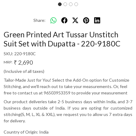
Share:
Green Printed Art Tussar Unstitch
Suit Set with Dupatta - 220-9180C
SKU:
220-9180C
₹ 2,690
MRP:
(Inclusive of all taxes)
Tailor-Made Just for You! Select the Add-On option for Customize
Stitching, and we'll reach out to take your measurements. Or, feel
free to contact us at 96503953359 to provide your measurement
Our product deliveries take 2-5 business days within India, and 3-7
business days outside of India. If you are opting for customized
stitching(S, M, L, XL & XXL), we request you to allow us 7 extra days
for delivery.
Country of Origin:
India