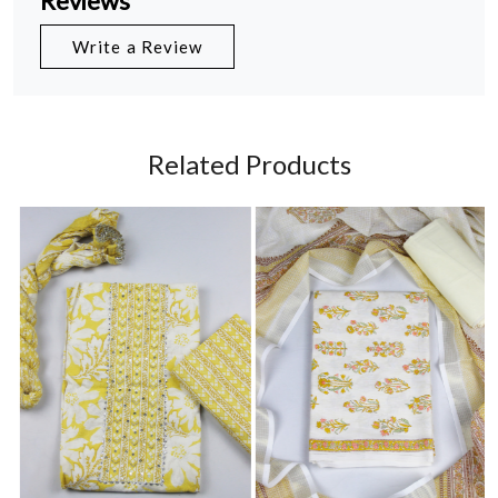
Reviews
Write a Review
Related Products
Loading...
Loading...