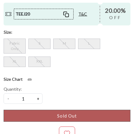
20.00%
TEEJ20
T&C
OFF
Size:
Fabric
S
M
L
Only
XL
XXL
Size Chart
Quantity:
-
+
Sold Out