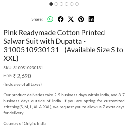
Share:
Pink Readymade Cotton Printed
Salwar Suit with Dupatta -
3100510930131 - (Available Size S to
XXL)
SKU:
3100510930131
₹ 2,690
MRP:
(Inclusive of all taxes)
Our product deliveries take 2-5 business days within India, and 3-7
business days outside of India. If you are opting for customized
stitching(S, M, L, XL & XXL), we request you to allow us 7 extra days
for delivery.
Country of Origin:
India