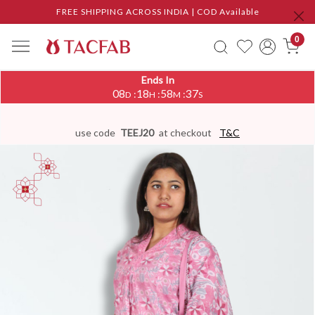
FREE SHIPPING ACROSS INDIA | COD Available
0
Ends In
08
18
58
36
:
:
:
D
H
M
S
use code
TEEJ20
at checkout
T&C