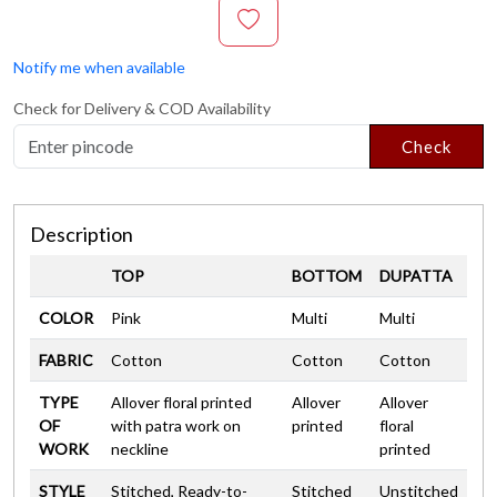
Notify me when available
Check for Delivery & COD Availability
Check
Description
TOP
BOTTOM
DUPATTA
COLOR
Pink
Multi
Multi
FABRIC
Cotton
Cotton
Cotton
TYPE
Allover floral printed
Allover
Allover
OF
with patra work on
printed
floral
WORK
neckline
printed
STYLE
Stitched, Ready-to-
Stitched
Unstitched