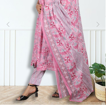
Previous
Next