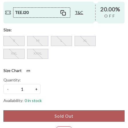
20.00%
TEEJ20
T&C
OFF
Size:
S
M
L
XL
XXL
XXXL
Size Chart
Quantity:
-
+
Availability:
0 in stock
Sold Out