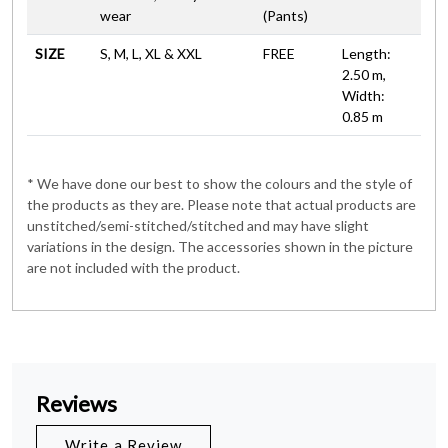
wear
(Pants)
SIZE
S, M, L, XL & XXL
FREE
Length:
2.50 m,
Width:
0.85 m
* We have done our best to show the colours and the style of
the products as they are. Please note that actual products are
unstitched/semi-stitched/stitched and may have slight
variations in the design. The accessories shown in the picture
are not included with the product.
Reviews
Write a Review