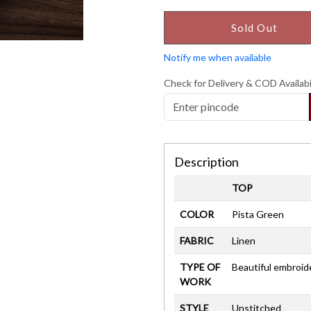
Sold Out
Notify me when available
Check for Delivery & COD Availabi
Description
TOP
COLOR
Pista Green
FABRIC
Linen
TYPE OF
Beautiful embroider
WORK
STYLE
Unstitched