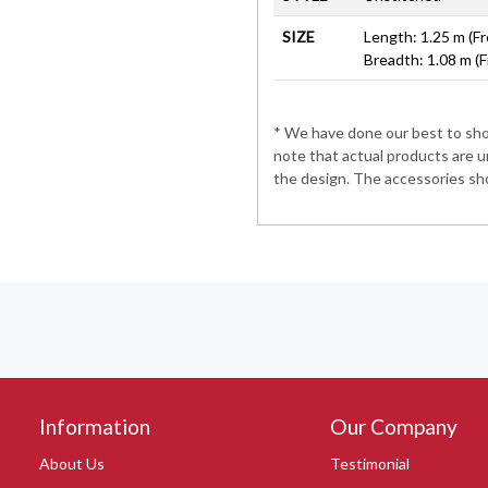
SIZE
Length: 1.25 m (Fr
Breadth: 1.08 m (F
* We have done our best to show
note that actual products are u
the design. The accessories sho
Information
Our Company
About Us
Testimonial