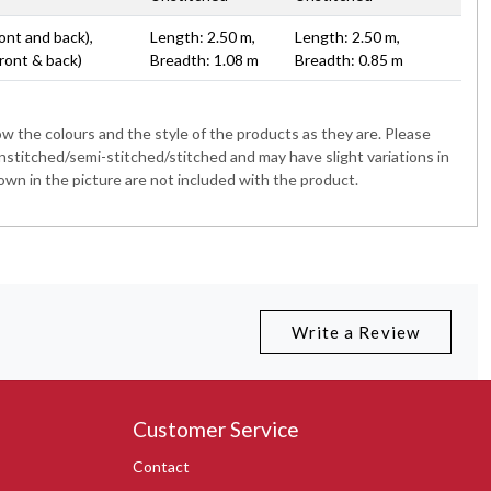
ont and back),
Length: 2.50 m,
Length: 2.50 m,
ront & back)
Breadth: 1.08 m
Breadth: 0.85 m
 the colours and the style of the products as they are. Please
nstitched/semi-stitched/stitched and may have slight variations in
wn in the picture are not included with the product.
Write a Review
Customer Service
Contact