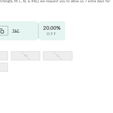
tching(S, M, L, XL & XXL), we request you to allow us 7 extra days for
20.00%
T&C
OFF
M
L