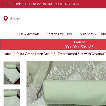
FREE SHIPPING ACROSS INDIA | COD Available
Stores
New Arrivals
Tacfab Exclusive
Suit Sets
Kur
Ends In
08
09
53
35
:
:
:
D
H
M
S
Home
Pista Green Linen Beautiful Embroidered Suit with Organz