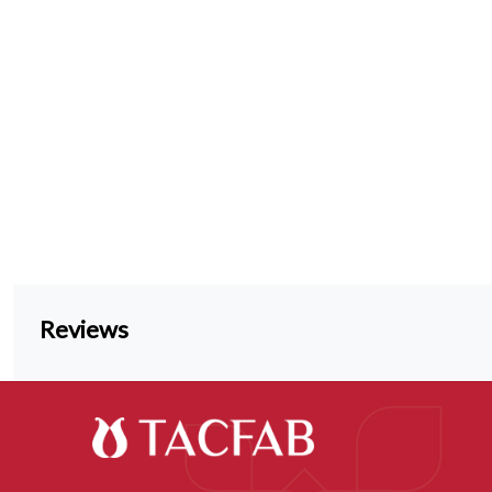
Reviews