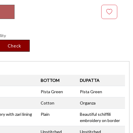
lity
Check
BOTTOM
DUPATTA
Pista Green
Pista Green
Cotton
Organza
y with zari lining
Plain
Beautiful schiffili
embroidery on border
Unstitched
Unstitched