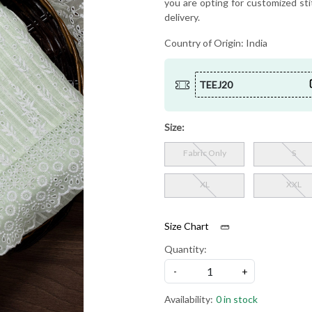
you are opting for customized sti
delivery.
Country of Origin:
India
TEEJ20
Size:
Fabric Only
S
XL
XXL
Size Chart
Quantity:
-
+
Availability:
0 in stock