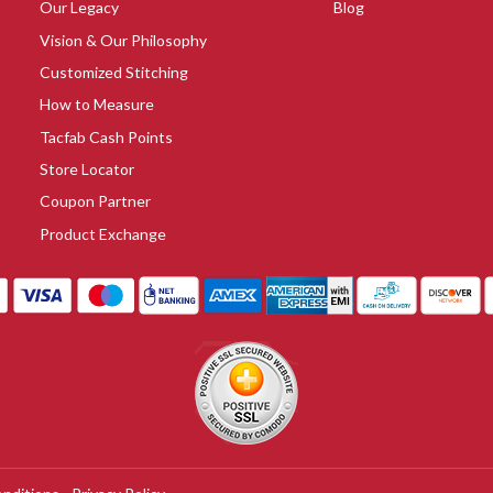
Our Legacy
Blog
Vision & Our Philosophy
Customized Stitching
How to Measure
Tacfab Cash Points
Store Locator
Coupon Partner
Product Exchange