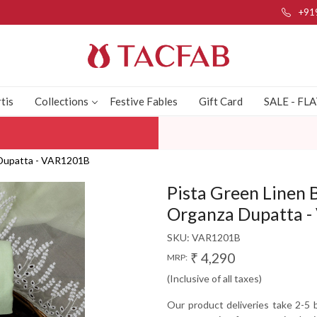
+91
tis
Collections
Festive Fables
Gift Card
SALE - FL
a Dupatta - VAR1201B
Pista Green Linen 
Organza Dupatta 
SKU:
VAR1201B
₹ 4,290
MRP:
(Inclusive of all taxes)
Our product deliveries take 2-5 b