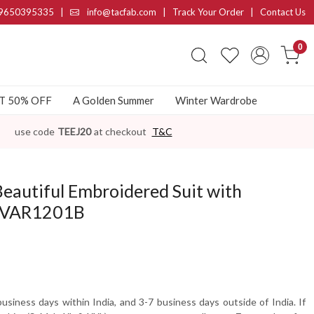
9650395335
|
info@tacfab.com |
Track Your Order
|
Contact Us
0
AT 50% OFF
A Golden Summer
Winter Wardrobe
use code
TEEJ20
at checkout
T&C
Beautiful Embroidered Suit with
- VAR1201B
usiness days within India, and 3-7 business days outside of India. If