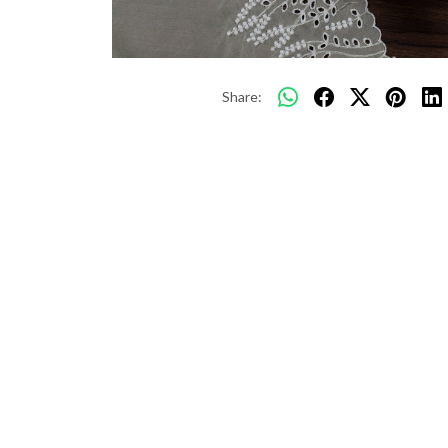
Share: