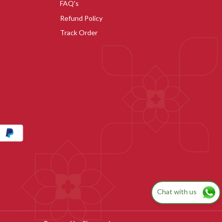
FAQ's
Refund Policy
Track Order
Chat with us