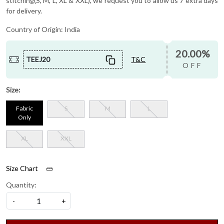
stitching(S, M, L, XL & XXL), we request you to allow us 7 extra days
for delivery.
Country of Origin:
India
20.00%
TEEJ20
T&C
OFF
Size:
Fabric
S
M
L
Only
XL
XXL
Size Chart
Quantity:
-
+