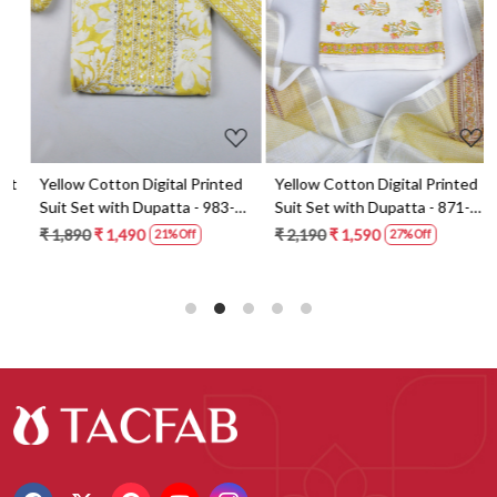
t
Yellow Cotton Digital Printed
Yellow Cotton Digital Printed
Suit Set with Dupatta - 983-
Suit Set with Dupatta - 871-
5859-1A
ANO1211-2D
₹ 1,890
₹ 1,490
₹ 2,190
₹ 1,590
21% Off
27% Off