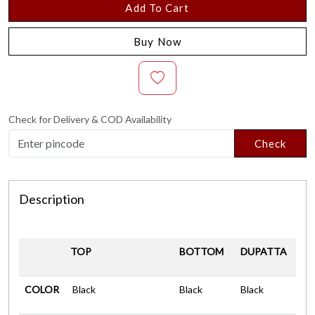
Add To Cart
Buy Now
Check for Delivery & COD Availability
Check
Description
TOP
BOTTOM
DUPATTA
COLOR
Black
Black
Black