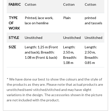
FABRIC
Cotton
Cotton
Cotton
TYPE
Printed, lace work,
Plain
printed
OF
lace on hemline
and tassels
WORK
STYLE
Unstitched
Unstitched
Unstitched
SIZE
Length: 1.25 m (Front
Length:
Length:
and back), Breadth:
2.50 m,
2.50 m,
1.08 m (Front & back)
Breadth:
Breadth:
1.08 m
0.85 m
* We have done our best to show the colours and the style of
the products as they are. Please note that actual products are
unstitched/semi-stitched/stitched and may have slight
variations in the design. The accessories shown in the picture
are not included with the product.