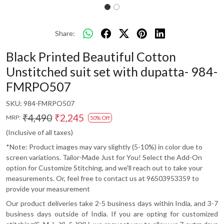
Share:
Black Printed Beautiful Cotton
Unstitched suit set with dupatta- 984-
FMRPO507
SKU:
984-FMRPO507
₹4,490
₹2,245
MRP:
50% Off
(Inclusive of all taxes)
*Note: Product images may vary slightly (5-10%) in color due to
screen variations. Tailor-Made Just for You! Select the Add-On
option for Customize Stitching, and we'll reach out to take your
measurements. Or, feel free to contact us at 96503953359 to
provide your measurement
Our product deliveries take 2-5 business days within India, and 3-7
business days outside of India. If you are opting for customized