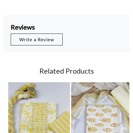
Reviews
Write a Review
Related Products
Loading...
Loading...