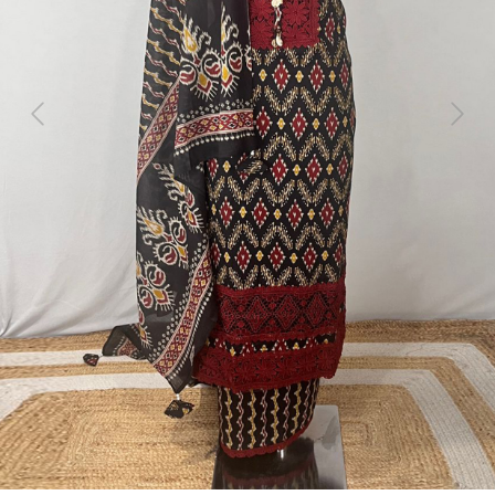
Previous
Next