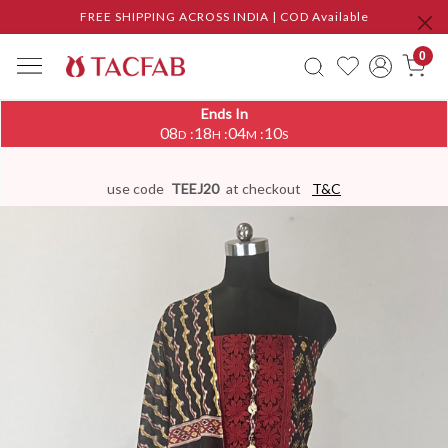
FREE SHIPPING ACROSS INDIA | COD Available
0
Ends In
08
18
04
09
:
:
:
D
H
M
S
use code
TEEJ20
at checkout
T&C