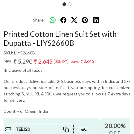
Share:
Printed Cotton Linen Suit Set with
Dupatta - LIYS2660B
SKU:
LIYS2660B
₹ 5,290
₹ 2,645
Save
₹ 2,645
MRP:
50% Off
(Inclusive of all taxes)
Our product deliveries take 2-5 business days within India, and 3-7
business days outside of India. If you are opting for customized
stitching(S, M, L, XL & XXL), we request you to allow us 7 extra days
for delivery.
Country of Origin:
India
20.00%
TEEJ20
T&C
OFF