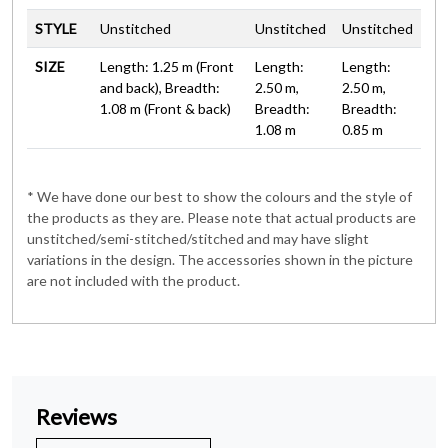
STYLE
Unstitched
Unstitched
Unstitched
SIZE
Length: 1.25 m (Front
Length:
Length:
and back), Breadth:
2.50 m,
2.50 m,
1.08 m (Front & back)
Breadth:
Breadth:
1.08 m
0.85 m
* We have done our best to show the colours and the style of
the products as they are. Please note that actual products are
unstitched/semi-stitched/stitched and may have slight
variations in the design. The accessories shown in the picture
are not included with the product.
Reviews