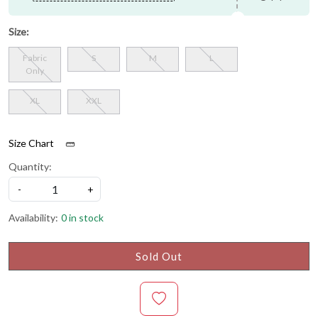
Size:
Fabric
S
M
L
Only
XL
XXL
Size Chart
Quantity:
-
+
Availability:
0 in stock
Sold Out