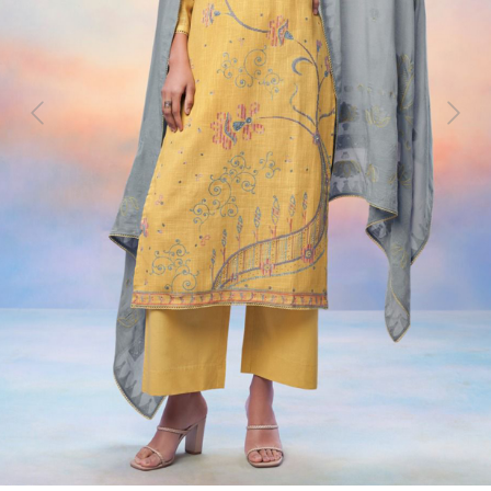
Previous
Next