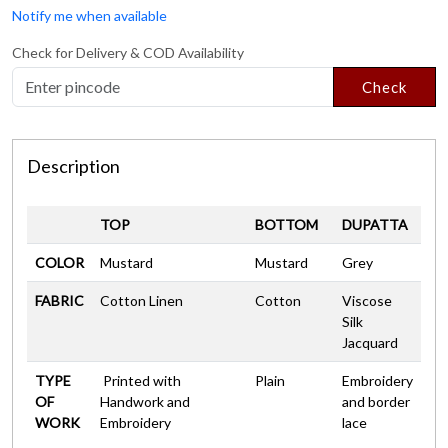
Notify me when available
Check for Delivery & COD Availability
Check
Description
TOP
BOTTOM
DUPATTA
COLOR
Mustard
Mustard
Grey
FABRIC
Cotton Linen
Cotton
Viscose
Silk
Jacquard
TYPE
Printed with
Plain
Embroidery
OF
Handwork and
and border
WORK
Embroidery
lace