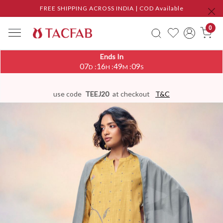
FREE SHIPPING ACROSS INDIA | COD Available
0
Ends In
07
16
49
08
:
:
:
D
H
M
S
use code
TEEJ20
at checkout
T&C