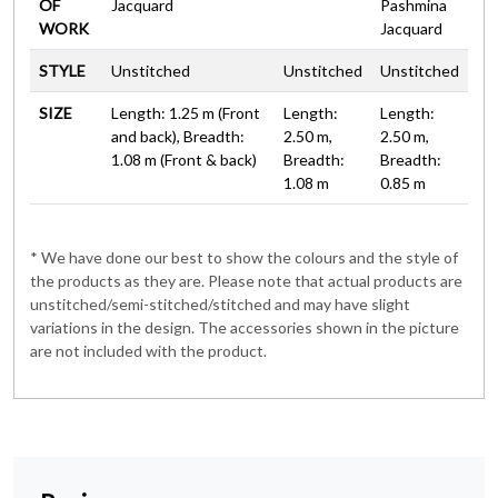
OF
Jacquard
Pashmina
WORK
Jacquard
STYLE
Unstitched
Unstitched
Unstitched
SIZE
Length: 1.25 m (Front
Length:
Length:
and back), Breadth:
2.50 m,
2.50 m,
1.08 m (Front & back)
Breadth:
Breadth:
1.08 m
0.85 m
* We have done our best to show the colours and the style of
the products as they are. Please note that actual products are
unstitched/semi-stitched/stitched and may have slight
variations in the design. The accessories shown in the picture
are not included with the product.