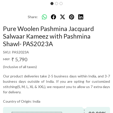
Share:
Pure Woolen Pashmina Jacquard
Salwaar Kameez with Pashmina
Shawl- PAS2023A
SKU:
PAS2023A
₹ 5,790
MRP:
(Inclusive of all taxes)
Our product deliveries take 2-5 business days within India, and 3-7
business days outside of India. If you are opting for customized
stitching(S, M, L, XL & XXL), we request you to allow us 7 extra days
for delivery.
Country of Origin:
India