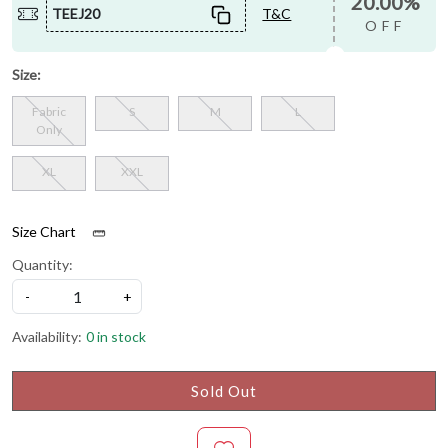
20.00%
TEEJ20
T&C
OFF
Size:
Fabric
S
M
L
Only
XL
XXL
Size Chart
Quantity:
-
+
Availability:
0 in stock
Sold Out