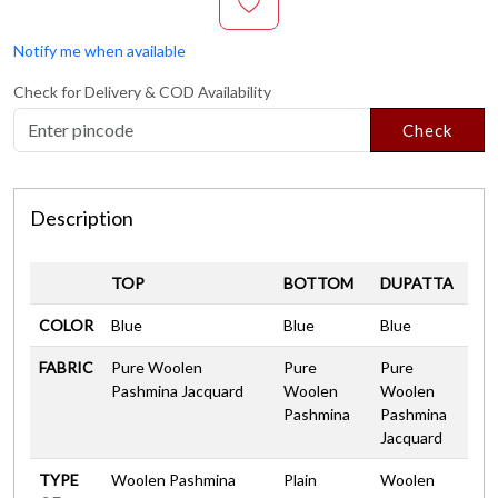
Notify me when available
Check for Delivery & COD Availability
Check
Description
TOP
BOTTOM
DUPATTA
COLOR
Blue
Blue
Blue
FABRIC
Pure Woolen
Pure
Pure
Pashmina Jacquard
Woolen
Woolen
Pashmina
Pashmina
Jacquard
TYPE
Woolen Pashmina
Plain
Woolen