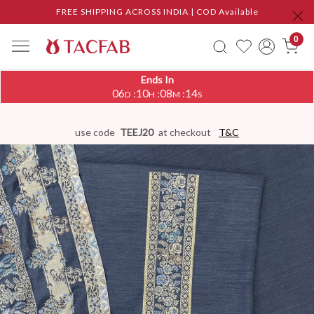
FREE SHIPPING ACROSS INDIA | COD Available
0
Ends In
06
10
08
14
:
:
:
D
H
M
S
use code
TEEJ20
at checkout
T&C