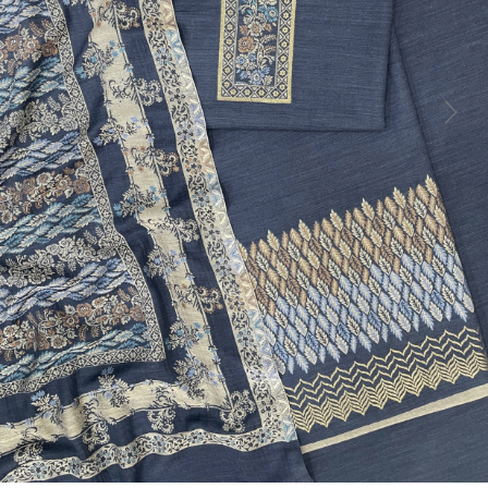
Previous
Next