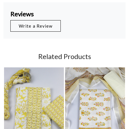
Reviews
Write a Review
Related Products
Loading...
Loading...