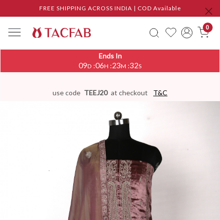
FREE SHIPPING ACROSS INDIA | COD Available
0
Ends In
09
06
23
32
:
:
:
D
H
M
S
use code
TEEJ20
at checkout
T&C