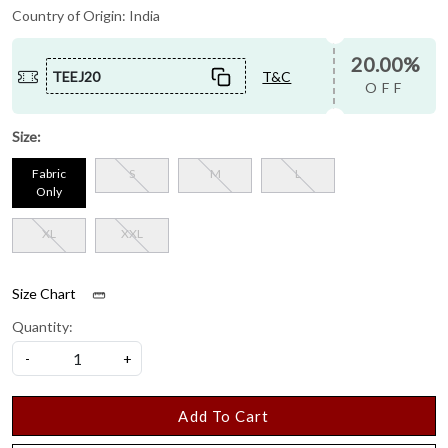
Country of Origin:
India
20.00%
TEEJ20
T&C
OFF
Size:
Fabric
S
M
L
Only
XL
XXL
Size Chart
Quantity:
-
+
Add To Cart