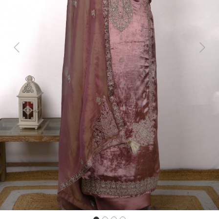
Previous
Next