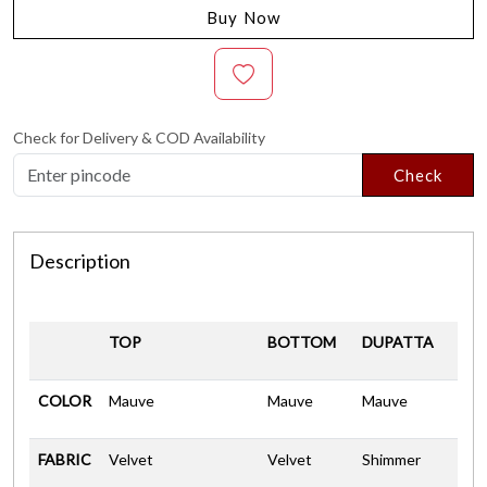
Buy Now
Check for Delivery & COD Availability
Check
Description
TOP
BOTTOM
DUPATTA
COLOR
Mauve
Mauve
Mauve
FABRIC
Velvet
Velvet
Shimmer