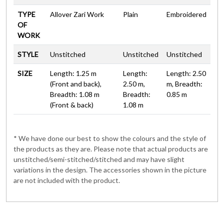
TYPE
Allover Zari Work
Plain
Embroidered
OF
WORK
STYLE
Unstitched
Unstitched
Unstitched
SIZE
Length: 1.25 m
Length:
Length: 2.50
(Front and back),
2.50 m,
m, Breadth:
Breadth: 1.08 m
Breadth:
0.85 m
(Front & back)
1.08 m
* We have done our best to show the colours and the style of
the products as they are. Please note that actual products are
unstitched/semi-stitched/stitched and may have slight
variations in the design. The accessories shown in the picture
are not included with the product.