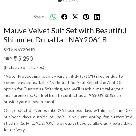
Share:
Mauve Velvet Suit Set with Beautiful
Shimmer Dupatta - NAY2061B
SKU:
NAY2061B
₹ 9,290
MRP:
(Inclusive of all taxes)
*Note: Product images may vary slightly (5-10%) in color due to
screen variations. Tailor-Made Just for You! Select the Add-On
option for Customize Stitching, and we'll reach out to take your
measurements. Or, feel free to contact us at 96503953359 to
provide your measurement
Our product deliveries take 2-5 business days within India, and 3-7
business days outside of India. If you are opting for customized
stitching(S, M, L, XL & XXL), we request you to allow us 7 extra days
for delivery.