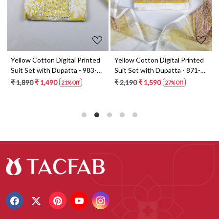
t
Yellow Cotton Digital Printed
Yellow Cotton Digital Printed
Suit Set with Dupatta - 983-
Suit Set with Dupatta - 871-
5859-1A
ANO1211-2D
₹ 1,890
₹ 1,490
₹ 2,190
₹ 1,590
21% Off
27% Off