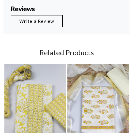
Reviews
Write a Review
Related Products
Loading...
Loading...