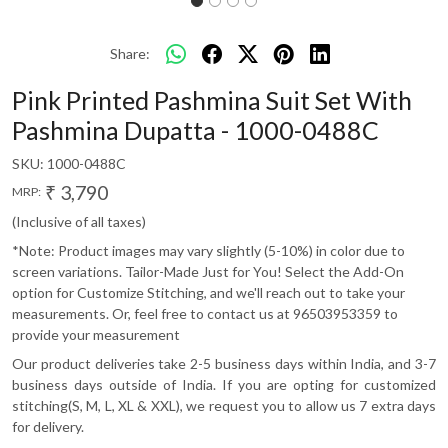
Share:
Pink Printed Pashmina Suit Set With
Pashmina Dupatta - 1000-0488C
SKU:
1000-0488C
₹ 3,790
MRP:
(Inclusive of all taxes)
*Note: Product images may vary slightly (5-10%) in color due to
screen variations. Tailor-Made Just for You! Select the Add-On
option for Customize Stitching, and we'll reach out to take your
measurements. Or, feel free to contact us at 96503953359 to
provide your measurement
Our product deliveries take 2-5 business days within India, and 3-7
business days outside of India. If you are opting for customized
stitching(S, M, L, XL & XXL), we request you to allow us 7 extra days
for delivery.