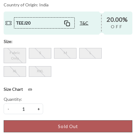
Country of Origin:
India
20.00%
TEEJ20
T&C
OFF
Size:
Fabric
S
M
L
Only
XL
XXL
Size Chart
Quantity:
-
+
Sold Out