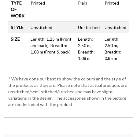
TYPE
Printed
Plain
Printed
OF
WORK
STYLE
Unstitched
Unstitched
Unstitched
SIZE
Length: 1.25 m (Front
Length:
Length:
and back), Breadth:
2.50 m,
2.50 m,
1.08 m (Front & back)
Breadth:
Breadth:
1.08 m
0.85 m
* We have done our best to show the colours and the style of
the products as they are. Please note that actual products are
unstitched/semi-stitched/stitched and may have slight
variations in the design. The accessories shown in the picture
are not included with the product.