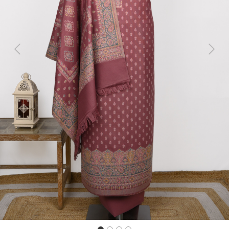
Previous
Next