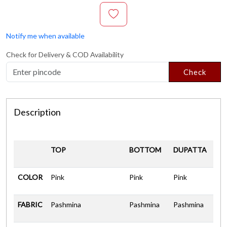
Notify me when available
Check for Delivery & COD Availability
Check
Description
TOP
BOTTOM
DUPATTA
COLOR
Pink
Pink
Pink
FABRIC
Pashmina
Pashmina
Pashmina