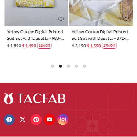
t
Yellow Cotton Digital Printed
Yellow Cotton Digital Printed
Suit Set with Dupatta - 983-
Suit Set with Dupatta - 871-
5859-1A
ANO1211-2D
₹ 1,890
₹ 1,490
₹ 2,190
₹ 1,590
21% Off
27% Off