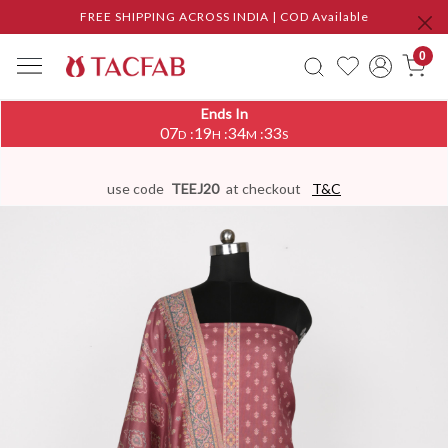
FREE SHIPPING ACROSS INDIA | COD Available
0
Ends In
07
19
34
33
:
:
:
D
H
M
S
use code
TEEJ20
at checkout
T&C