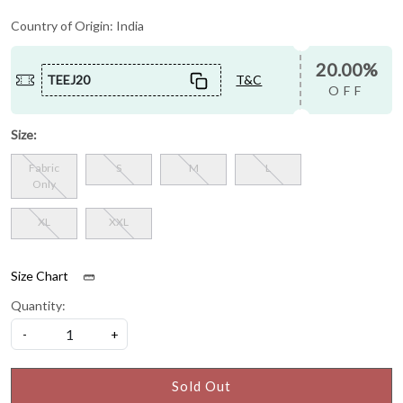
Country of Origin:
India
20.00%
TEEJ20
T&C
OFF
Size:
Fabric
S
M
L
Only
XL
XXL
Size Chart
Quantity:
-
+
Sold Out