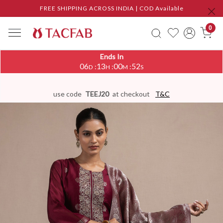
FREE SHIPPING ACROSS INDIA | COD Available
0
Ends In
06
13
00
51
:
:
:
D
H
M
S
use code
TEEJ20
at checkout
T&C