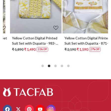
t
Yellow Cotton Digital Printed
Yellow Cotton Digital Printed
Suit Set with Dupatta - 983-
Suit Set with Dupatta - 871-
5859-1A
ANO1211-2D
₹ 1,890
₹ 1,490
₹ 2,190
₹ 1,590
21% Off
27% Off