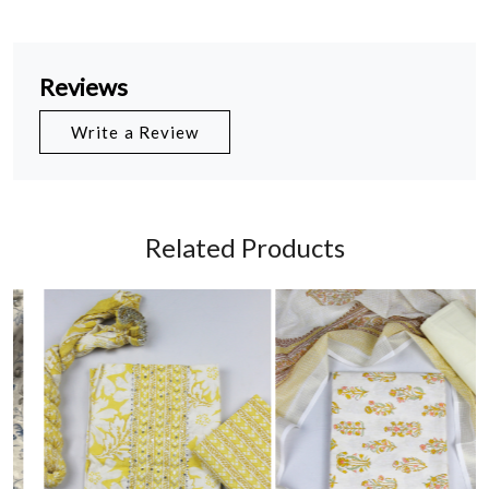
Reviews
Write a Review
Related Products
Loading...
Loading...