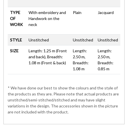
TYPE
With embroidery and
Plain
Jacquard
OF
Handwork on the
WORK
neck
STYLE
Unstitched
Unstitched
Unstitched
SIZE
Length: 1.25 m (Front
Length:
Length:
and back), Breadth:
2.50 m,
2.50 m,
1.08 m (Front & back)
Breadth:
Breadth:
1.08 m
0.85 m
* We have done our best to show the colours and the style of
the products as they are. Please note that actual products are
unstitched/semi-stitched/stitched and may have slight
variations in the design. The accessories shown in the picture
are not included with the product.