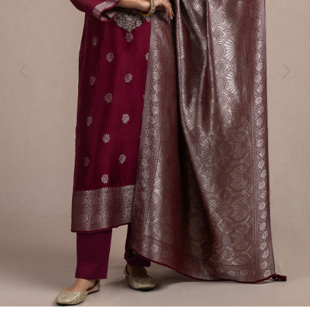
Previous
Next