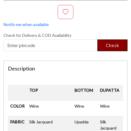
Notify me when available
Check for Delivery & COD Availability
Check
Description
TOP
BOTTOM
DUPATTA
COLOR
Wine
Wine
Wine
FABRIC
Silk Jacquard
Upadda
Silk
Jacquard