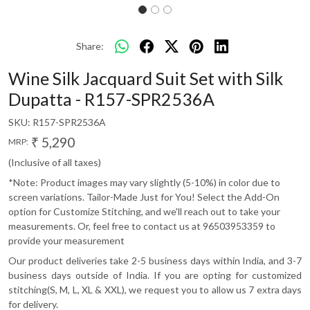
Share:
Wine Silk Jacquard Suit Set with Silk
Dupatta - R157-SPR2536A
SKU:
R157-SPR2536A
₹ 5,290
MRP:
(Inclusive of all taxes)
*Note: Product images may vary slightly (5-10%) in color due to
screen variations. Tailor-Made Just for You! Select the Add-On
option for Customize Stitching, and we'll reach out to take your
measurements. Or, feel free to contact us at 96503953359 to
provide your measurement
Our product deliveries take 2-5 business days within India, and 3-7
business days outside of India. If you are opting for customized
stitching(S, M, L, XL & XXL), we request you to allow us 7 extra days
for delivery.