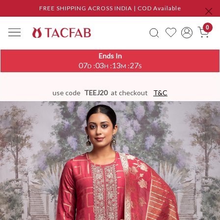
FREE SHIPPING ACROSS INDIA | COD Available
0
Ends In
07
03
13
26
:
:
:
D
H
M
S
use code
TEEJ20
at checkout
T&C