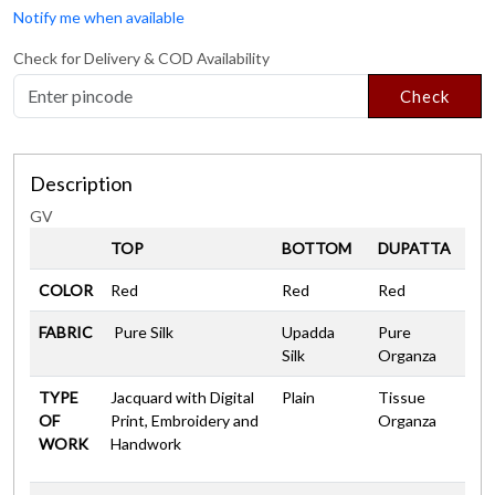
Notify me when available
Check for Delivery & COD Availability
Check
Description
GV
TOP
BOTTOM
DUPATTA
COLOR
Red
Red
Red
FABRIC
Pure Silk
Upadda
Pure
Silk
Organza
TYPE
Jacquard with Digital
Plain
Tissue
OF
Print, Embroidery and
Organza
WORK
Handwork