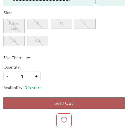
Size:
Fabric
S
M
L
Only
XL
XXL
Size Chart
Quantity:
-
+
Availability:
0 in stock
Sold Out