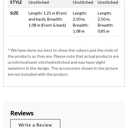
STYLE
Unstitched
Unstitched
Unstitched
SIZE
Length: 1.25 m (Front
Length:
Length:
and back), Breadth:
2.50 m,
2.50 m,
1.08 m (Front & back)
Breadth:
Breadth:
1.08 m
0.85 m
* We have done our best to show the colours and the style of
the products as they are. Please note that actual products are
unstitched/semi-stitched/stitched and may have slight
variations in the design. The accessories shown in the picture
are not included with the product.
Reviews
Write a Review