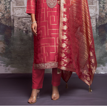
Previous
Next