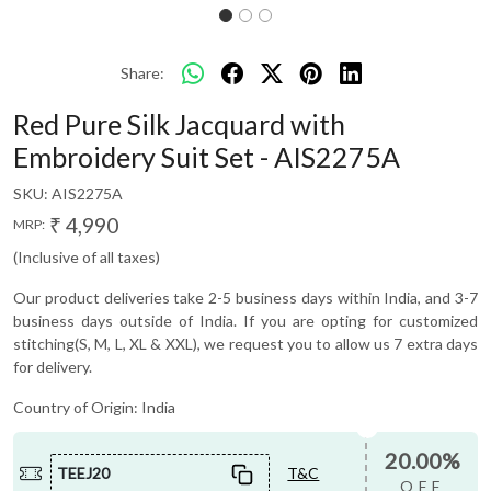
Share:
Red Pure Silk Jacquard with
Embroidery Suit Set - AIS2275A
SKU:
AIS2275A
₹ 4,990
MRP:
(Inclusive of all taxes)
Our product deliveries take 2-5 business days within India, and 3-7
business days outside of India. If you are opting for customized
stitching(S, M, L, XL & XXL), we request you to allow us 7 extra days
for delivery.
Country of Origin:
India
20.00%
TEEJ20
T&C
OFF