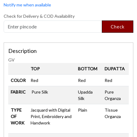
Notify me when available
Check for Delivery & COD Availability
Check
Description
GV
TOP
BOTTOM
DUPATTA
COLOR
Red
Red
Red
FABRIC
Pure Silk
Upadda
Pure
Silk
Organza
TYPE
Jacquard with Digital
Plain
Tissue
OF
Print, Embroidery and
Organza
WORK
Handwork