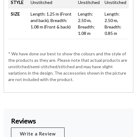
STYLE
Unstitched
Unstitched
Unstitched
SIZE
Length: 1.25 m (Front
Length:
Length:
and back), Breadth:
2.50 m,
2.50 m,
1.08 m (Front & back)
Breadth:
Breadth:
1.08 m
0.85 m
* We have done our best to show the colours and the style of
the products as they are. Please note that actual products are
unstitched/semi-stitched/stitched and may have slight
variations in the design. The accessories shown in the picture
are not included with the product.
Reviews
Write a Review