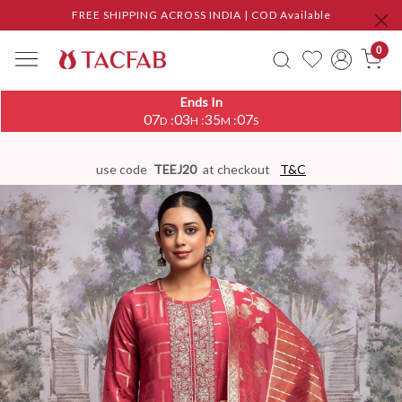
FREE SHIPPING ACROSS INDIA | COD Available
0
Ends In
07
03
35
06
:
:
:
D
H
M
S
use code
TEEJ20
at checkout
T&C