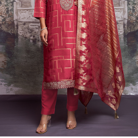
Previous
Next