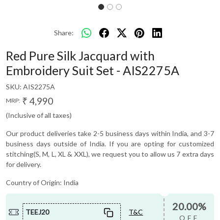
Share:
Red Pure Silk Jacquard with
Embroidery Suit Set - AIS2275A
SKU:
AIS2275A
₹ 4,990
MRP:
(Inclusive of all taxes)
Our product deliveries take 2-5 business days within India, and 3-7
business days outside of India. If you are opting for customized
stitching(S, M, L, XL & XXL), we request you to allow us 7 extra days
for delivery.
Country of Origin:
India
20.00%
TEEJ20
T&C
OFF