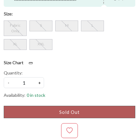
Size:
Fabric
S
M
L
Only
XL
XXL
Size Chart
Quantity:
-
+
Availability:
0 in stock
Sold Out