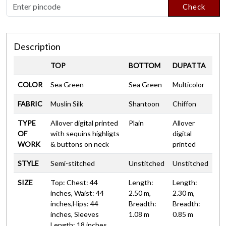
Check
Description
TOP
BOTTOM
DUPATTA
COLOR
Sea Green
Sea Green
Multicolor
FABRIC
Muslin Silk
Shantoon
Chiffon
TYPE
Allover digital printed
Plain
Allover
OF
with sequins highligts
digital
WORK
& buttons on neck
printed
STYLE
Semi-stitched
Unstitched
Unstitched
SIZE
Top: Chest: 44
Length:
Length:
inches, Waist: 44
2.50 m,
2.30 m,
inches,Hips: 44
Breadth:
Breadth:
inches, Sleeves
1.08 m
0.85 m
Length: 18 inches,