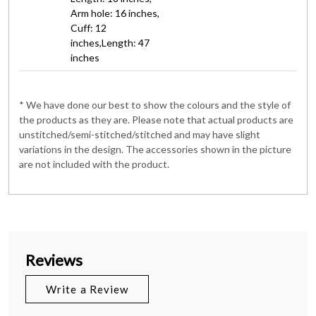
Arm hole: 16 inches,
Cuff: 12
inches,Length: 47
inches
* We have done our best to show the colours and the style of
the products as they are. Please note that actual products are
unstitched/semi-stitched/stitched and may have slight
variations in the design. The accessories shown in the picture
are not included with the product.
Reviews
Write a Review