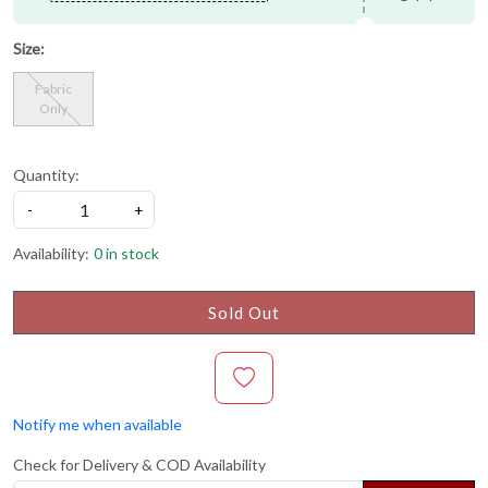
Size:
Fabric
Only
Quantity:
-
+
Availability:
0 in stock
Sold Out
Notify me when available
Check for Delivery & COD Availability