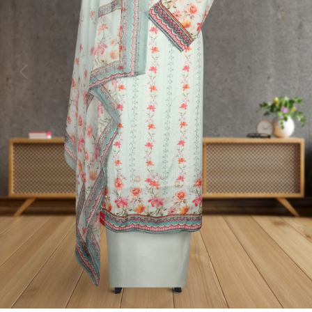
Previous
Next