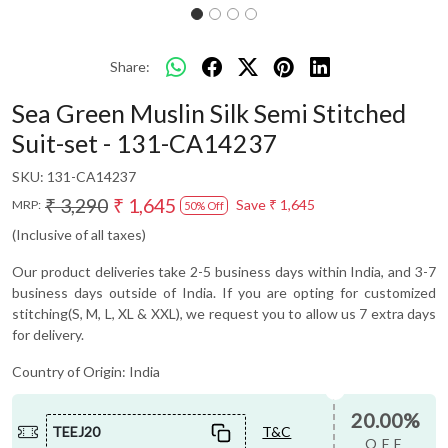
Share:
Sea Green Muslin Silk Semi Stitched
Suit-set - 131-CA14237
SKU:
131-CA14237
₹ 3,290
₹ 1,645
Save
₹ 1,645
MRP:
50% Off
(Inclusive of all taxes)
Our product deliveries take 2-5 business days within India, and 3-7
business days outside of India. If you are opting for customized
stitching(S, M, L, XL & XXL), we request you to allow us 7 extra days
for delivery.
Country of Origin:
India
20.00%
TEEJ20
T&C
OFF