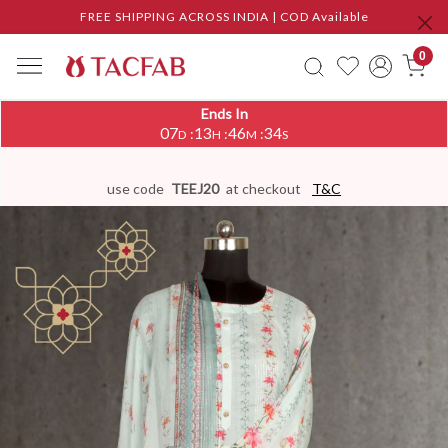
FREE SHIPPING ACROSS INDIA | COD Available
0
Ends In
07
13
46
34
:
:
:
D
H
M
S
use code
TEEJ20
at checkout
T&C