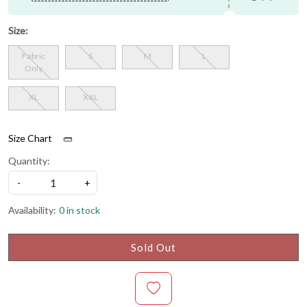
Size:
Fabric
S
M
L
Only
XL
XXL
Size Chart
Quantity:
-
+
Availability:
0 in stock
Sold Out