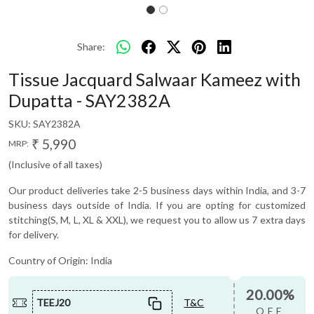
Share:
Tissue Jacquard Salwaar Kameez with
Dupatta - SAY2382A
SKU:
SAY2382A
₹ 5,990
MRP:
(Inclusive of all taxes)
Our product deliveries take 2-5 business days within India, and 3-7
business days outside of India. If you are opting for customized
stitching(S, M, L, XL & XXL), we request you to allow us 7 extra days
for delivery.
Country of Origin:
India
20.00%
TEEJ20
T&C
OFF