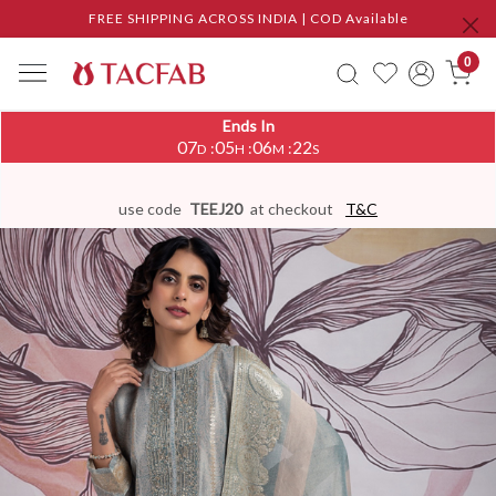
FREE SHIPPING ACROSS INDIA | COD Available
0
Ends In
07
05
06
21
:
:
:
D
H
M
S
use code
TEEJ20
at checkout
T&C