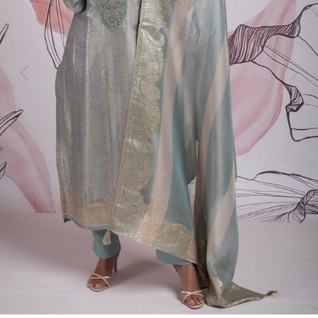
Previous
Next