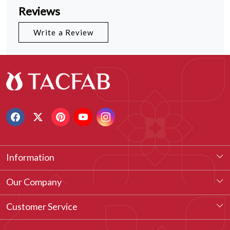
Reviews
Write a Review
Information
About Us
Our Company
Our Legacy
Testimonial
Customer Service
Vision & Our Philosophy
Blog
Contact