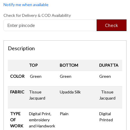
Notify me when available
Check for Delivery & COD Availability
Check
Description
TOP
BOTTOM
DUPATTA
COLOR
Green
Green
Green
FABRIC
Tissue
Upadda Silk
Tissue
Jacquard
Jacquard
TYPE
Digital Print,
Plain
Digital
OF
embroidery
Printed
WORK
and Handwork