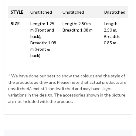
STYLE
Unstitched
Unstitched
Unstitched
SIZE
Length: 1.25
Length: 2.50 m,
Length:
m (Front and
Breadth: 1.08 m
2.50 m,
back),
Breadth:
Breadth: 1.08
0.85 m
m (Front &
back)
* We have done our best to show the colours and the style of
the products as they are. Please note that actual products are
unstitched/semi-stitched/stitched and may have slight
variations in the design. The accessories shown in the picture
are not included with the product.