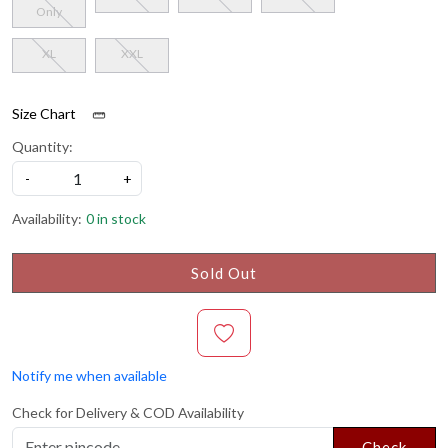
Only
XL
XXL
Size Chart
Quantity:
-
+
Availability:
0 in stock
Sold Out
Notify me when available
Check for Delivery & COD Availability
Check