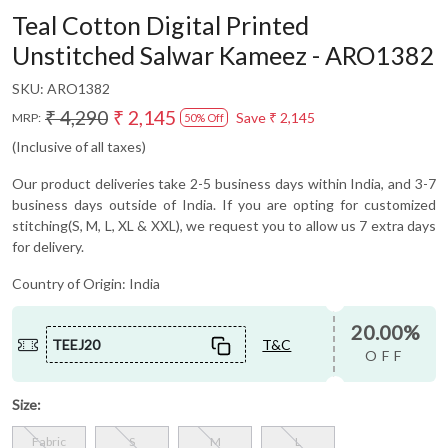
Teal Cotton Digital Printed
Unstitched Salwar Kameez - ARO1382
SKU:
ARO1382
₹ 4,290
₹ 2,145
Save
₹ 2,145
MRP:
50% Off
(Inclusive of all taxes)
Our product deliveries take 2-5 business days within India, and 3-7
business days outside of India. If you are opting for customized
stitching(S, M, L, XL & XXL), we request you to allow us 7 extra days
for delivery.
Country of Origin:
India
20.00%
TEEJ20
T&C
OFF
Size:
Fabric
S
M
L