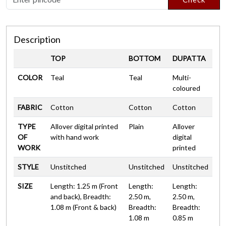
Description
TOP
BOTTOM
DUPATTA
COLOR
Teal
Teal
Multi-
coloured
FABRIC
Cotton
Cotton
Cotton
TYPE
Allover digital printed
Plain
Allover
OF
with hand work
digital
WORK
printed
STYLE
Unstitched
Unstitched
Unstitched
SIZE
Length: 1.25 m (Front
Length:
Length:
and back), Breadth:
2.50 m,
2.50 m,
1.08 m (Front & back)
Breadth:
Breadth:
1.08 m
0.85 m