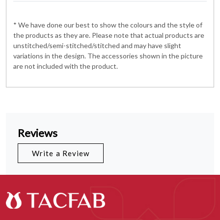
* We have done our best to show the colours and the style of
the products as they are. Please note that actual products are
unstitched/semi-stitched/stitched and may have slight
variations in the design. The accessories shown in the picture
are not included with the product.
Reviews
Write a Review