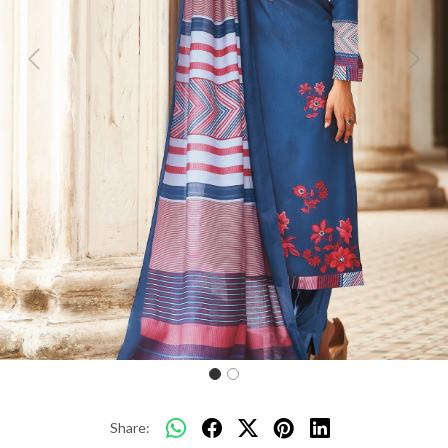
Previous
Next
Share: