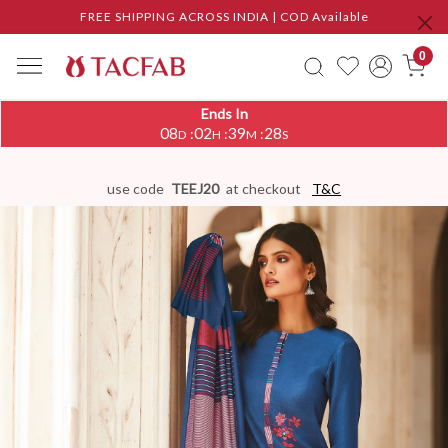
FREE SHIPPING ACROSS INDIA | COD Available
0
Ends In
08
02
39
28
:
:
:
D
H
M
S
use code
TEEJ20
at checkout
T&C