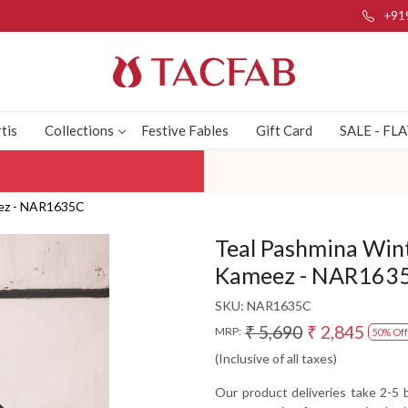
+91
tis
Collections
Festive Fables
Gift Card
SALE - FL
eez - NAR1635C
Teal Pashmina Win
Kameez - NAR163
SKU:
NAR1635C
₹ 5,690
₹ 2,845
MRP:
50% Off
(Inclusive of all taxes)
Our product deliveries take 2-5 b