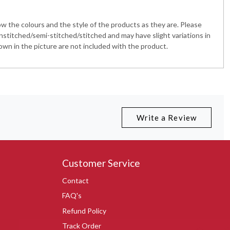
 the colours and the style of the products as they are. Please
nstitched/semi-stitched/stitched and may have slight variations in
wn in the picture are not included with the product.
Write a Review
Customer Service
Contact
FAQ's
Refund Policy
Track Order