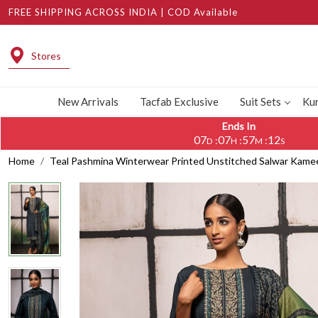
FREE SHIPPING ACROSS INDIA | COD Available
Stores
New Arrivals
Tacfab Exclusive
Suit Sets
Kur
Ends In
07
07
57
11
:
:
:
D
H
M
S
Home
Teal Pashmina Winterwear Printed Unstitched Salwar Kam