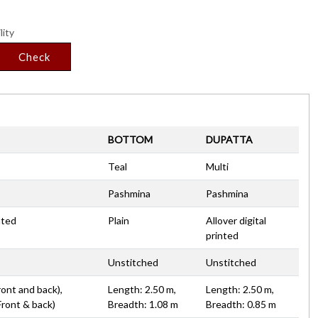
lity
Check
BOTTOM
DUPATTA
Teal
Multi
Pashmina
Pashmina
nted
Plain
Allover digital
printed
Unstitched
Unstitched
ront and back),
Length: 2.50 m,
Length: 2.50 m,
Front & back)
Breadth: 1.08 m
Breadth: 0.85 m