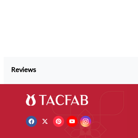
Reviews