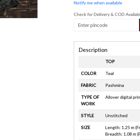
Notify me when available
Check for Delivery & COD Availabi
Description
TOP
COLOR
Teal
FABRIC
Pashmina
TYPE OF
Allover digital pri
WORK
STYLE
Unstitched
SIZE
Length: 1.25 m (F
Breadth: 1.08 m (