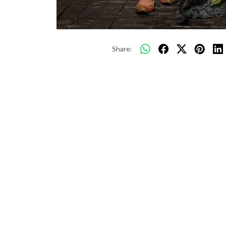
Share: