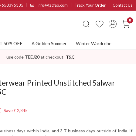
9650395335
|
info@tacfab.com |
Track Your Order
|
Contact Us
0
AT 50% OFF
A Golden Summer
Winter Wardrobe
use code
TEEJ20
at checkout
T&C
terwear Printed Unstitched Salwar
5C
Save
₹ 2,845
usiness days within India, and 3-7 business days outside of India. If