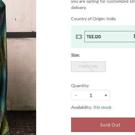
you are opting for customized sti
delivery.
Country of Origin:
India
TEEJ20
Size:
Fabric Only
Quantity:
-
+
Availability:
0 in stock
Sold Out