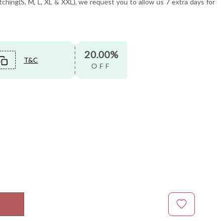
tching(S, M, L, XL & XXL), we request you to allow us 7 extra days for
20.00%
T&C
OFF