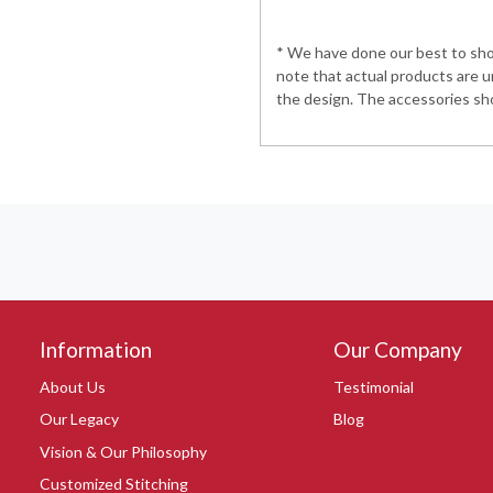
* We have done our best to show
note that actual products are u
the design. The accessories sho
Information
Our Company
About Us
Testimonial
Our Legacy
Blog
Vision & Our Philosophy
Customized Stitching