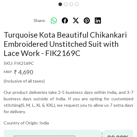
Share:
Turquoise Kota Beautiful Chikankari
Embroidered Unstitched Suit with
Lace Work - FIK2169C
SKU:
FIK2169C
₹ 4,690
MRP:
(Inclusive of all taxes)
Our product deliveries take 2-5 business days within India, and 3-7
business days outside of India. If you are opting for customized
stitching(S, M, L, XL & XXL), we request you to allow us 7 extra days
for delivery.
Country of Origin:
India