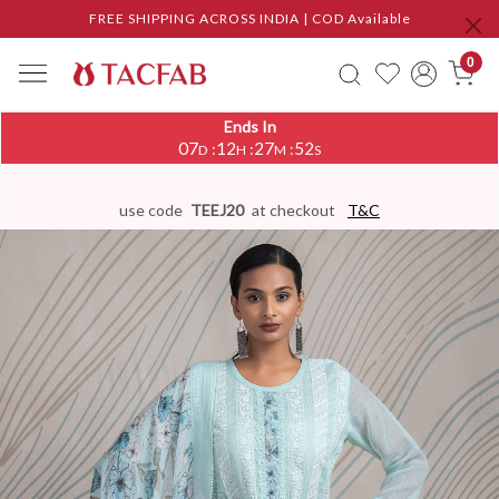
FREE SHIPPING ACROSS INDIA | COD Available
0
Ends In
07
12
27
51
:
:
:
D
H
M
S
use code
TEEJ20
at checkout
T&C