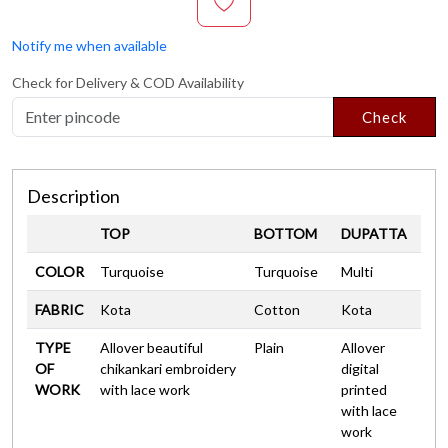
Notify me when available
Check for Delivery & COD Availability
Check
Description
TOP
BOTTOM
DUPATTA
COLOR
Turquoise
Turquoise
Multi
FABRIC
Kota
Cotton
Kota
TYPE
Allover beautiful
Plain
Allover
OF
chikankari embroidery
digital
WORK
with lace work
printed
with lace
work