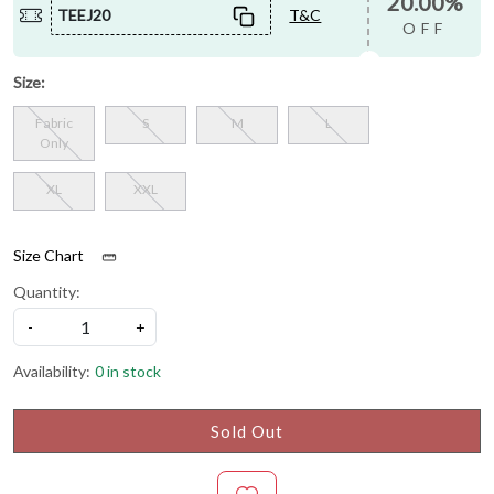
20.00%
TEEJ20
T&C
OFF
Size:
Fabric
S
M
L
Only
XL
XXL
Size Chart
Quantity:
-
+
Availability:
0 in stock
Sold Out