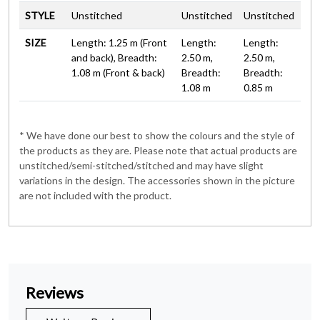
STYLE
Unstitched
Unstitched
Unstitched
SIZE
Length: 1.25 m (Front
Length:
Length:
and back), Breadth:
2.50 m,
2.50 m,
1.08 m (Front & back)
Breadth:
Breadth:
1.08 m
0.85 m
* We have done our best to show the colours and the style of
the products as they are. Please note that actual products are
unstitched/semi-stitched/stitched and may have slight
variations in the design. The accessories shown in the picture
are not included with the product.
Reviews