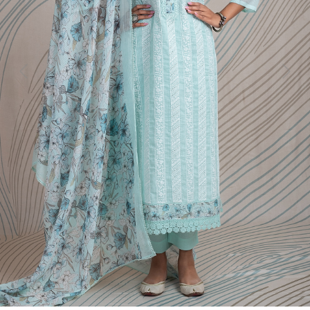
Previous
Next