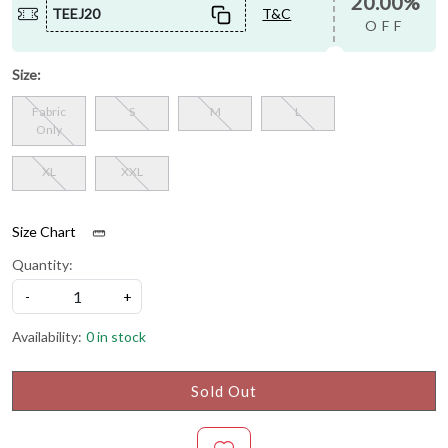
20.00%
TEEJ20
T&C
OFF
Size:
Fabric
S
M
L
Only
XL
XXL
Size Chart
Quantity:
-
+
Availability:
0 in stock
Sold Out