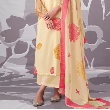
Previous
Next