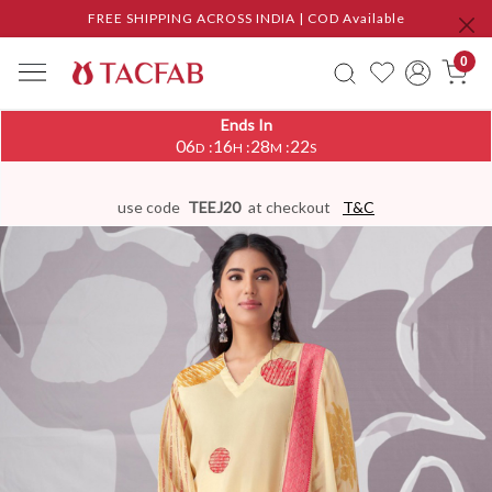
FREE SHIPPING ACROSS INDIA | COD Available
0
Ends In
06
16
28
21
:
:
:
D
H
M
S
use code
TEEJ20
at checkout
T&C