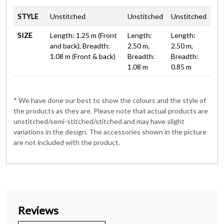
STYLE
Unstitched
Unstitched
Unstitched
SIZE
Length: 1.25 m (Front
Length:
Length:
and back), Breadth:
2.50 m,
2.50 m,
1.08 m (Front & back)
Breadth:
Breadth:
1.08 m
0.85 m
* We have done our best to show the colours and the style of
the products as they are. Please note that actual products are
unstitched/semi-stitched/stitched and may have slight
variations in the design. The accessories shown in the picture
are not included with the product.
Reviews