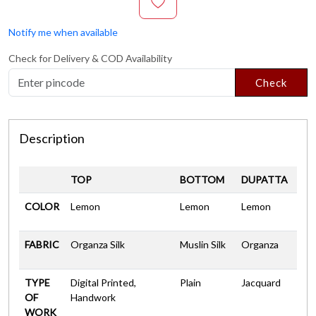
Notify me when available
Check for Delivery & COD Availability
Check
Description
TOP
BOTTOM
DUPATTA
COLOR
Lemon
Lemon
Lemon
FABRIC
Organza Silk
Muslin Silk
Organza
TYPE
Digital Printed,
Plain
Jacquard
OF
Handwork
WORK