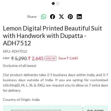
Share:
Lemon Digital Printed Beautiful Suit
with Handwork with Dupatta -
ADH7512
SKU:
ADH7512
₹ 5,290
₹ 2,645
Save
₹ 2,645
MRP:
50% Off
(Inclusive of all taxes)
Our product deliveries take 2-5 business days within India, and 3-7
business days outside of India. If you are opting for customized
stitching(S, M, L, XL & XXL), we request you to allow us 7 extra days
for delivery.
Country of Origin:
India