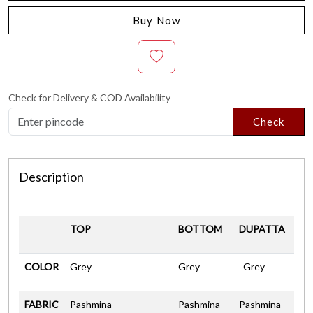
Buy Now
Check for Delivery & COD Availability
Check
Description
TOP
BOTTOM
DUPATTA
COLOR
Grey
Grey
Grey
FABRIC
Pashmina
Pashmina
Pashmina