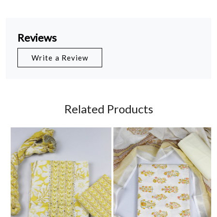
Reviews
Write a Review
Related Products
Loading...
Loading...