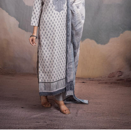
Previous
Next