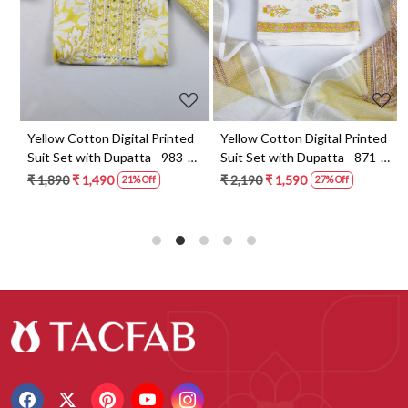
t
Yellow Cotton Digital Printed
Yellow Cotton Digital Printed
Suit Set with Dupatta - 983-
Suit Set with Dupatta - 871-
5859-1A
ANO1211-2D
₹ 1,890
₹ 1,490
₹ 2,190
₹ 1,590
21% Off
27% Off