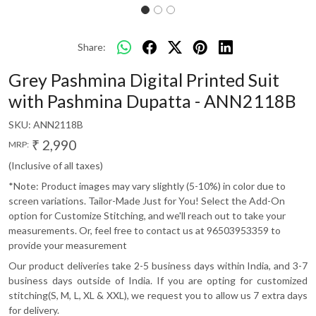
Share:
Grey Pashmina Digital Printed Suit
with Pashmina Dupatta - ANN2118B
SKU:
ANN2118B
₹ 2,990
MRP:
(Inclusive of all taxes)
*Note: Product images may vary slightly (5-10%) in color due to
screen variations. Tailor-Made Just for You! Select the Add-On
option for Customize Stitching, and we'll reach out to take your
measurements. Or, feel free to contact us at 96503953359 to
provide your measurement
Our product deliveries take 2-5 business days within India, and 3-7
business days outside of India. If you are opting for customized
stitching(S, M, L, XL & XXL), we request you to allow us 7 extra days
for delivery.