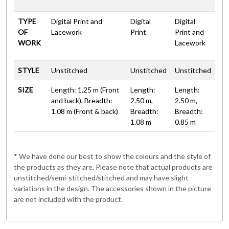
TYPE
Digital Print and
Digital
Digital
OF
Lacework
Print
Print and
WORK
Lacework
STYLE
Unstitched
Unstitched
Unstitched
SIZE
Length: 1.25 m (Front
Length:
Length:
and back), Breadth:
2.50 m,
2.50 m,
1.08 m (Front & back)
Breadth:
Breadth:
1.08 m
0.85 m
* We have done our best to show the colours and the style of
the products as they are. Please note that actual products are
unstitched/semi-stitched/stitched and may have slight
variations in the design. The accessories shown in the picture
are not included with the product.