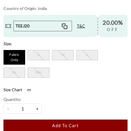
Country of Origin:
India
20.00%
TEEJ20
T&C
OFF
Size:
Fabric
S
M
L
Only
XL
XXL
Size Chart
Quantity:
-
+
Add To Cart