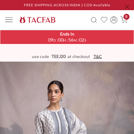
FREE SHIPPING ACROSS INDIA | COD Available
0
Ends In
09
00
56
01
:
:
:
D
H
M
S
use code
TEEJ20
at checkout
T&C