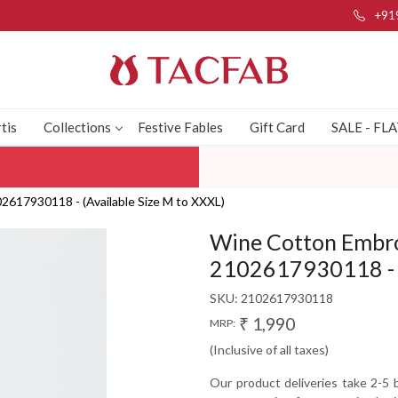
+91
tis
Collections
Festive Fables
Gift Card
SALE - FL
617930118 - (Available Size M to XXXL)
Wine Cotton Embro
2102617930118 - (
SKU:
2102617930118
₹ 1,990
MRP:
(Inclusive of all taxes)
Our product deliveries take 2-5 b