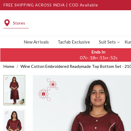
FREE SHIPPING ACROSS INDIA | COD Available
Stores
New Arrivals
Tacfab Exclusive
Suit Sets
Kur
Ends In
07
18
51
51
:
:
:
D
H
M
S
Home
Wine Cotton Embroidered Readymade Top Bottom Set - 2102