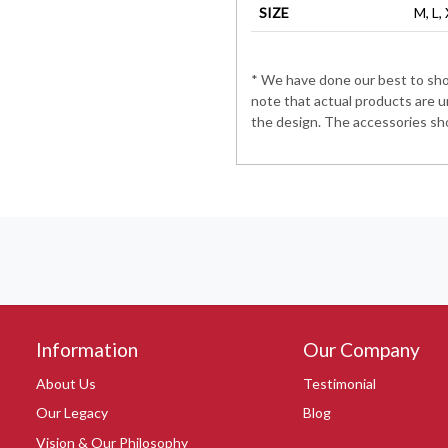
SIZE
M, L,
* We have done our best to show
note that actual products are u
the design. The accessories sho
Information
Our Company
About Us
Testimonial
Our Legacy
Blog
Vision & Our Philosophy