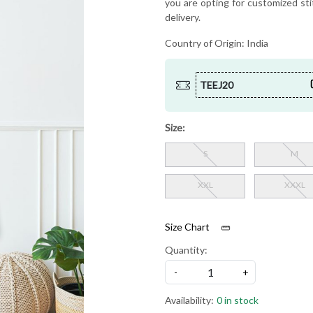
you are opting for customized sti
delivery.
Country of Origin:
India
TEEJ20
Size:
S
M
XXL
XXXL
Size Chart
Quantity:
-
+
Availability:
0 in stock