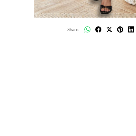
Share: