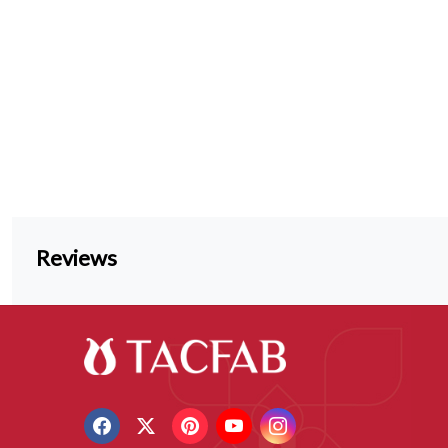
Reviews