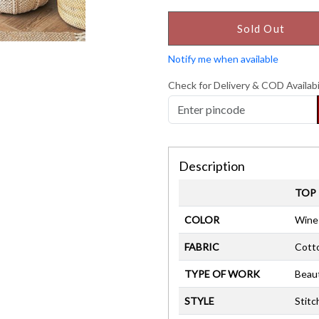
Sold Out
Notify me when available
Check for Delivery & COD Availabi
Description
TOP
COLOR
Wine
FABRIC
Cott
TYPE OF WORK
Beaut
STYLE
Stitc