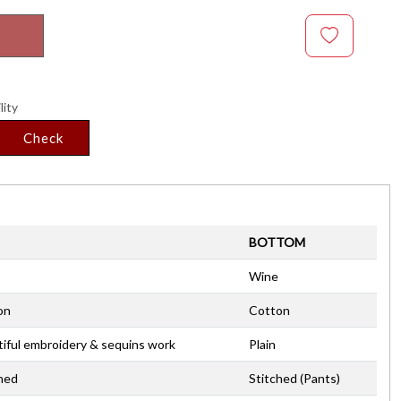
lity
Check
BOTTOM
Wine
on
Cotton
iful embroidery & sequins work
Plain
hed
Stitched (Pants)