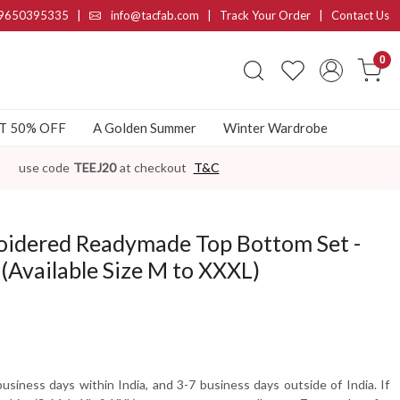
9650395335
|
info@tacfab.com |
Track Your Order
|
Contact Us
0
AT 50% OFF
A Golden Summer
Winter Wardrobe
use code
TEEJ20
at checkout
T&C
idered Readymade Top Bottom Set -
Available Size M to XXXL)
usiness days within India, and 3-7 business days outside of India. If