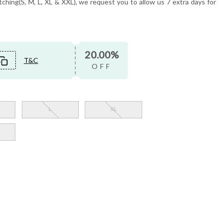
tching(S, M, L, XL & XXL), we request you to allow us 7 extra days for
20.00%
T&C
OFF
L
XL