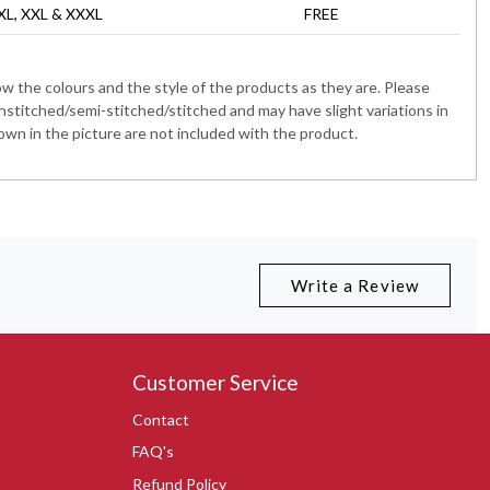
 XL, XXL & XXXL
FREE
 the colours and the style of the products as they are. Please
nstitched/semi-stitched/stitched and may have slight variations in
wn in the picture are not included with the product.
Write a Review
Customer Service
Contact
FAQ's
Refund Policy